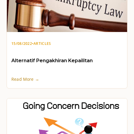
15/08/2022
•
ARTICLES
Alternatif Pengakhiran Kepailitan
Read More →