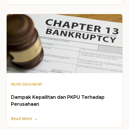
08/08/2024
•
NEWS
Dampak Kepailitan dan PKPU Terhadap
Perusahaan
Read More →