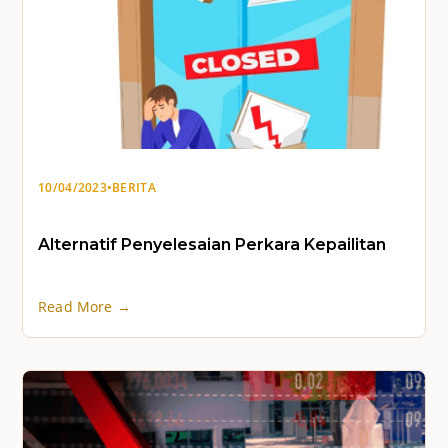
10/04/2023
•
BERITA
Alternatif Penyelesaian Perkara Kepailitan
Read More →