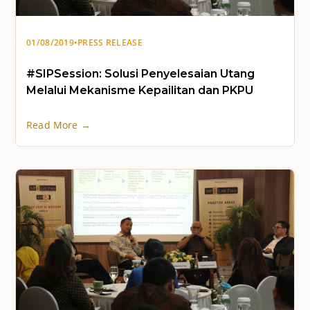
01/08/2019
•
PRESS RELEASE
#SIPSession: Solusi Penyelesaian Utang
Melalui Mekanisme Kepailitan dan PKPU
Read More →