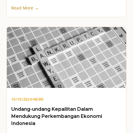
Read More →
10/10/2024
•
NEWS
Undang-undang Kepailitan Dalam
Mendukung Perkembangan Ekonomi
Indonesia