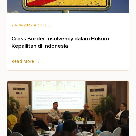
20/04/2022
•
ARTICLES
Cross Border Insolvency dalam Hukum
Kepailitan di Indonesia
Read More →