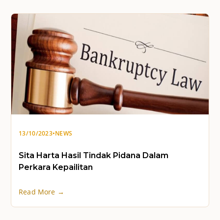
13/10/2023
•
NEWS
Sita Harta Hasil Tindak Pidana Dalam
Perkara Kepailitan
Read More →