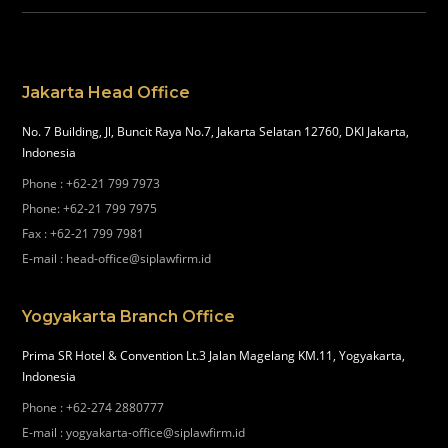
Jakarta Head Office
No. 7 Building, Jl, Buncit Raya No.7, Jakarta Selatan 12760, DKI Jakarta,
Indonesia
Phone
:
+62-21 799 7973
Phone
:
+62-21 799 7975
Fax
:
+62-21 799 7981
E-mail
:
head-office@siplawfirm.id
Yogyakarta Branch Office
Prima SR Hotel & Convention Lt.3 Jalan Magelang KM.11, Yogyakarta,
Indonesia
Phone
:
+62-274 2880777
E-mail
:
yogyakarta-office@siplawfirm.id