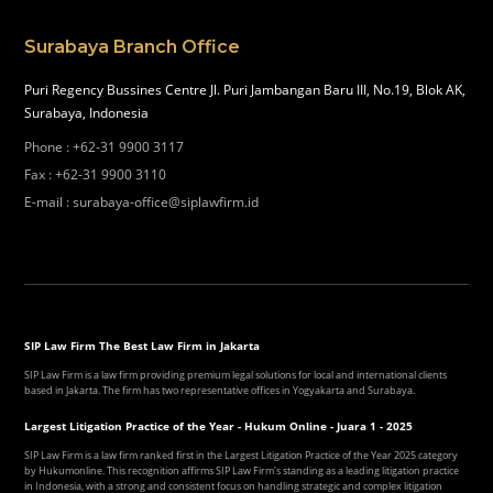
Surabaya Branch Office
Puri Regency Bussines Centre Jl. Puri Jambangan Baru III, No.19, Blok AK,
Surabaya, Indonesia
Phone
:
+62-31 9900 3117
Fax
:
+62-31 9900 3110
E-mail
:
surabaya-office@siplawfirm.id
SIP Law Firm The Best Law Firm in Jakarta
SIP Law Firm is a law firm providing premium legal solutions for local and international clients
based in Jakarta. The firm has two representative offices in Yogyakarta and Surabaya.
Largest Litigation Practice of the Year - Hukum Online - Juara 1 - 2025
SIP Law Firm is a law firm ranked first in the Largest Litigation Practice of the Year 2025 category
by Hukumonline. This recognition affirms SIP Law Firm's standing as a leading litigation practice
in Indonesia, with a strong and consistent focus on handling strategic and complex litigation