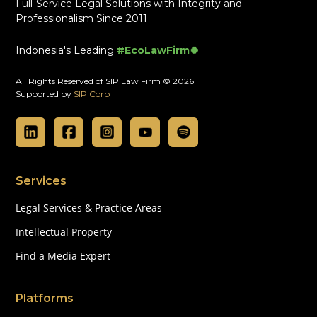
Full-Service Legal Solutions with Integrity and
Professionalism Since 2011
Indonesia's Leading
#EcoLawFirm🍀
All Rights Reserved of SIP Law Firm © 2026
Supported by
SIP Corp
Services
Legal Services & Practice Areas
Intellectual Property
Find a Media Expert
Platforms