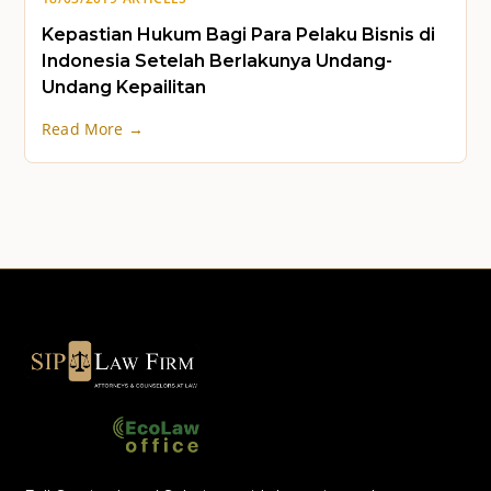
Kepastian Hukum Bagi Para Pelaku Bisnis di
Indonesia Setelah Berlakunya Undang-
Undang Kepailitan
Read More →