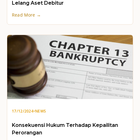
Lelang Aset Debitur
Read More →
17/12/2024
•
NEWS
Konsekuensi Hukum Terhadap Kepailitan
Perorangan