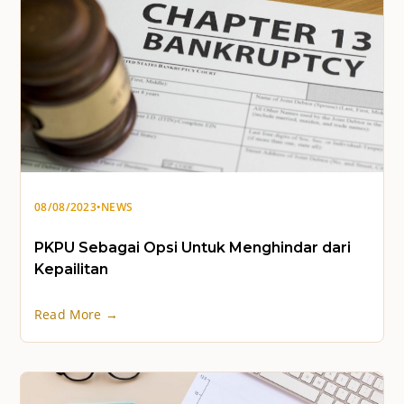
08/08/2023
•
NEWS
PKPU Sebagai Opsi Untuk Menghindar dari
Kepailitan
Read More →