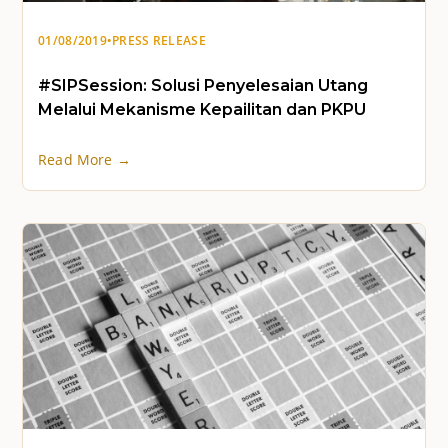
01/08/2019
•
PRESS RELEASE
#SIPSession: Solusi Penyelesaian Utang
Melalui Mekanisme Kepailitan dan PKPU
Read More →