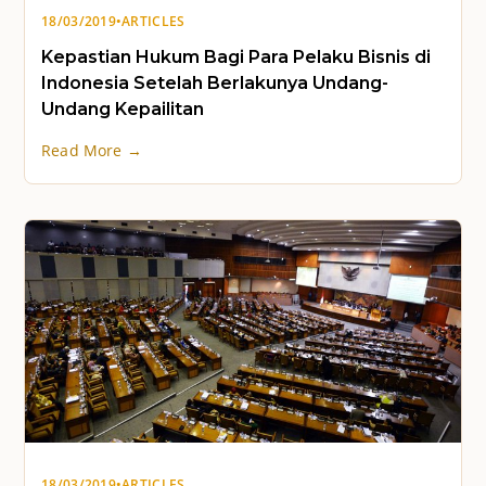
18/03/2019
•
ARTICLES
Kepastian Hukum Bagi Para Pelaku Bisnis di
Indonesia Setelah Berlakunya Undang-
Undang Kepailitan
Read More →
18/03/2019
•
ARTICLES