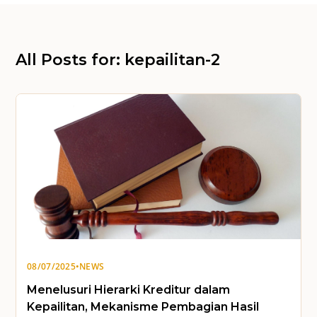
All Posts for: kepailitan-2
08/07/2025
•
NEWS
Menelusuri Hierarki Kreditur dalam
Kepailitan, Mekanisme Pembagian Hasil