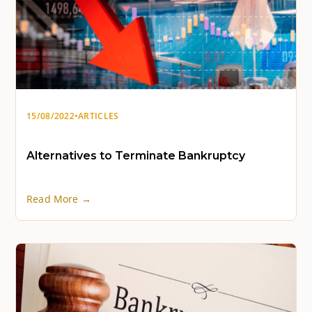
15/08/2022
•
ARTICLES
Alternatives to Terminate Bankruptcy
Read More →