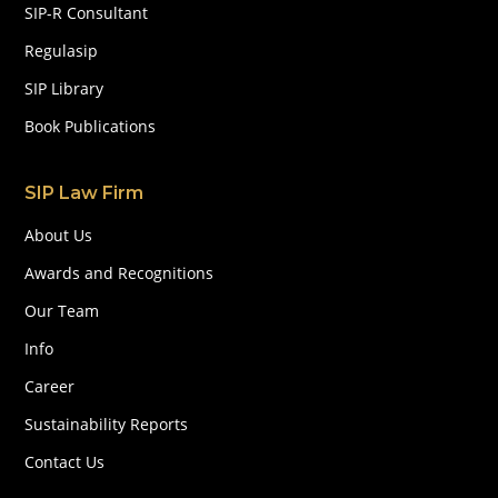
SIP-R Consultant
Regulasip
SIP Library
Book Publications
SIP Law Firm
About Us
Awards and Recognitions
Our Team
Info
Career
Sustainability Reports
Contact Us