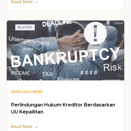
Read More →
09/09/2024
•
NEWS
Perlindungan Hukum Kreditor Berdasarkan
UU Kepailitan
Read More →