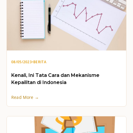
08/05/2023
•
BERITA
Kenali, Ini Tata Cara dan Mekanisme
Kepailitan di Indonesia
Read More →