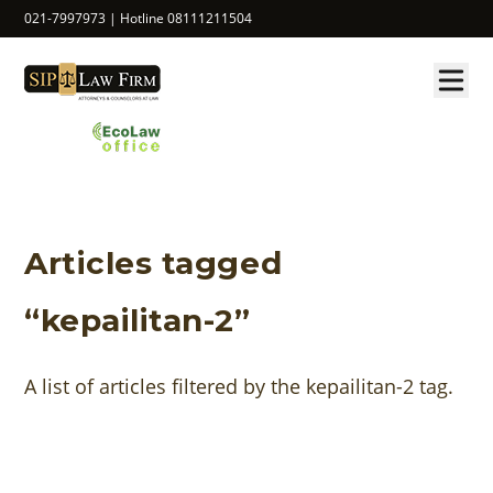
021-7997973 | Hotline 08111211504
Articles tagged
“kepailitan-2”
A list of articles filtered by the kepailitan-2 tag.