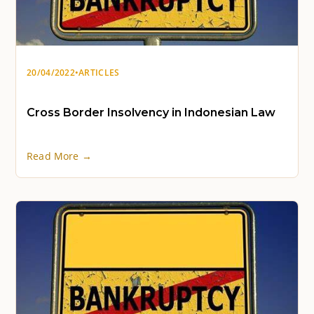
20/04/2022
•
ARTICLES
Cross Border Insolvency in Indonesian Law
Read More →