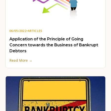
06/05/2022
•
ARTICLES
Application of the Principle of Going
Concern towards the Business of Bankrupt
Debtors
Read More →