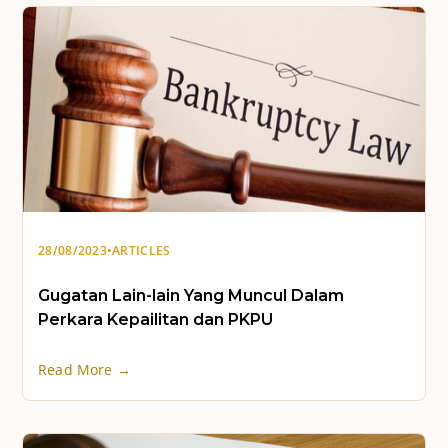
28/08/2023
•
ARTICLES
Gugatan Lain-lain Yang Muncul Dalam
Perkara Kepailitan dan PKPU
Read More →