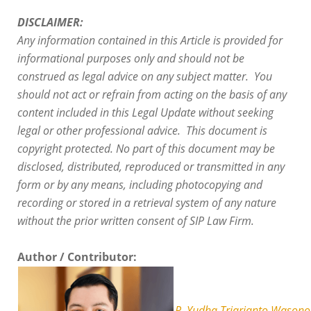
DISCLAIMER:
Any information contained in this Article is provided for
informational purposes only and should not be
construed as legal advice on any subject matter. You
should not act or refrain from acting on the basis of any
content included in this Legal Update without seeking
legal or other professional advice. This document is
copyright protected. No part of this document may be
disclosed, distributed, reproduced or transmitted in any
form or by any means, including photocopying and
recording or stored in a retrieval system of any nature
without the prior written consent of SIP Law Firm.
Author / Contributor:
R. Yudha Triarianto Wasono,