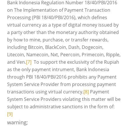
Bank Indonesia Regulation Number 18/40/PBI/2016
on The Implementation of Payment Transaction
Processing (PBI 18/40/PBI/2016), which defines
virtual currency as a type of digital money issued by
a party other than the monetary authority obtained
by how to mine, purchase, or transfer rewards,
including Bitcoin, BlackCoin, Dash, Dogecoin,
Litecoin, Namecoin, Nxt, Peercoin, Primecoin, Ripple,
and Ven.
[7]
To support the exclusivity of the Rupiah
as the only payment intrument, Bank Indonesia
through PBI 18/40/PBI/2016 prohibits any Payment
System Service Provider from processing payment
transactions using virtual currency.
[8]
Payment
System Service Providers violating this matter will be
subject to administrative sanctions in the form of:
[9]
warning;