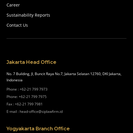
Career
Sustainability Reports
Contact Us
Jakarta Head Office
No. 7 Building, Jl, Buncit Raya No.7, Jakarta Selatan 12760, DKI Jakarta,
Indonesia
Phone
:
+62-21 799 7973
Phone
:
+62-21 799 7975
Fax
:
+62-21 799 7981
E-mail
:
head-office@siplawfirm.id
Yogyakarta Branch Office