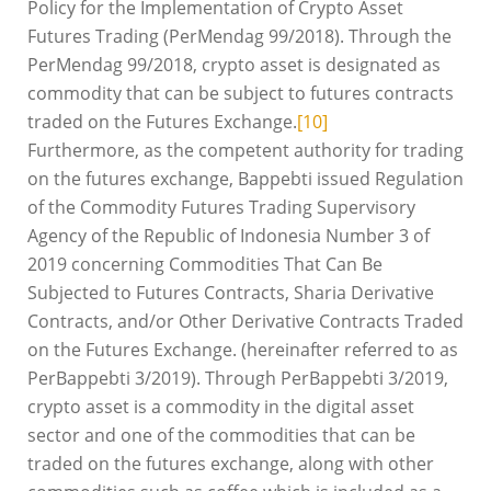
Policy for the Implementation of Crypto Asset
Futures Trading (PerMendag 99/2018). Through the
PerMendag 99/2018, crypto asset is designated as
commodity that can be subject to futures contracts
traded on the Futures Exchange.
[10]
Furthermore, as the competent authority for trading
on the futures exchange, Bappebti issued Regulation
of the Commodity Futures Trading Supervisory
Agency of the Republic of Indonesia Number 3 of
2019 concerning Commodities That Can Be
Subjected to Futures Contracts, Sharia Derivative
Contracts, and/or Other Derivative Contracts Traded
on the Futures Exchange. (hereinafter referred to as
PerBappebti 3/2019). Through PerBappebti 3/2019,
crypto asset is a commodity in the digital asset
sector and one of the commodities that can be
traded on the futures exchange, along with other