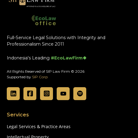
Full-Service Legal Solutions with Integrity and
Professionalism Since 2011
Indonesia's Leading
#EcoLawFirm🍀
All Rights Reserved of SIP Law Firm © 2026
Supported by
SIP Corp
Services
Legal Services & Practice Areas
Intellectual Property