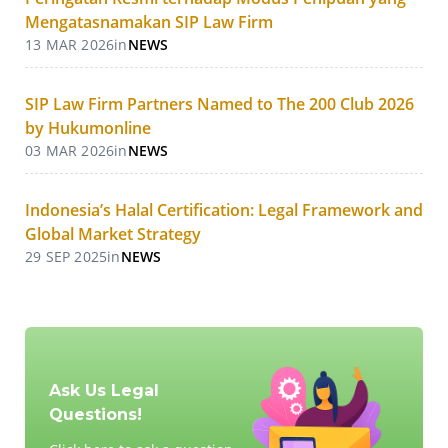
Mengatasnamakan SIP Law Firm
13 MAR 2026
in
NEWS
SIP Law Firm Partners Named to The 200 Club 2026
by Hukumonline
03 MAR 2026
in
NEWS
Indonesia’s Halal Certification: Legal Framework and
Global Market Strategy
29 SEP 2025
in
NEWS
Ask Us Legal
Questions!