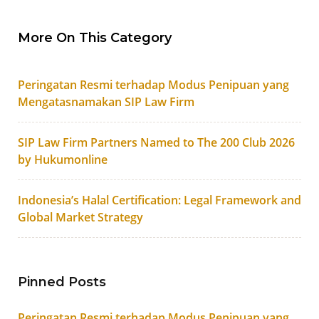
More On This Category
Peringatan Resmi terhadap Modus Penipuan yang
Mengatasnamakan SIP Law Firm
SIP Law Firm Partners Named to The 200 Club 2026
by Hukumonline
Indonesia’s Halal Certification: Legal Framework and
Global Market Strategy
Pinned Posts
Peringatan Resmi terhadap Modus Penipuan yang