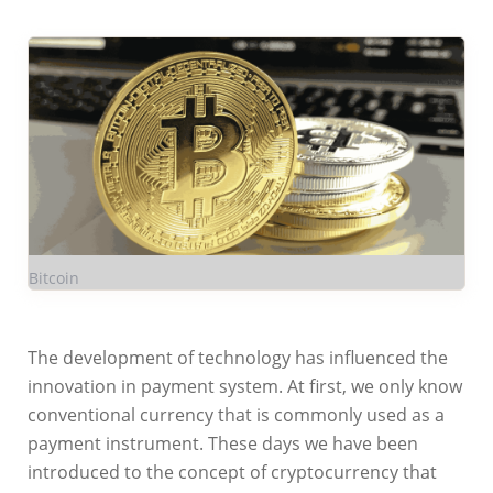
Bitcoin
The development of technology has influenced the
innovation in payment system. At first, we only know
conventional currency that is commonly used as a
payment instrument. These days we have been
introduced to the concept of cryptocurrency that