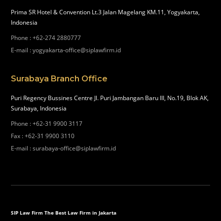
Prima SR Hotel & Convention Lt.3 Jalan Magelang KM.11, Yogyakarta,
Indonesia
Phone
:
+62-274 2880777
E-mail
:
yogyakarta-office@siplawfirm.id
Surabaya Branch Office
Puri Regency Bussines Centre Jl. Puri Jambangan Baru III, No.19, Blok AK,
Surabaya, Indonesia
Phone
:
+62-31 9900 3117
Fax
:
+62-31 9900 3110
E-mail
:
surabaya-office@siplawfirm.id
SIP Law Firm The Best Law Firm in Jakarta