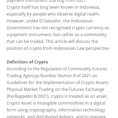
payment instrument starting from 2021.
Crypto itself has long been known in Indonesia,
especially by people who observe digital realm.
However, unlike El Salvador, the Indonesian
Government has not recognized crypto currency as
a payment instrument, but rather as a commodity
that can be traded. This article will discuss the
position of crypto from Indonesian Law perspective.
Definition of Crypto
According to the Regulation of Commodity Futures
Trading Agencyy Number Nomor 8 of 2021 on
Guidelines for the Implementation of Crypto Assets
Physical Market Trading on the Futures Exchange
(PerBappebti 8/2021), crypto is treated as an asset.
Crypto Asset is intangible commodities in a digital
form using cryptography, information technology
networks, and distributed ledgers, and to manage