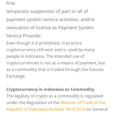
fine;
temporary suspension of part or all of
payment system service activities; and/or
revocation of license as Payment System
Service Provider.
Even though it is prohibited, in practice
cryptocurrency still exist and is. used by many
people in Indonesia. The intended use of
cryptocurrencies is not as a means of payment, but
as a commodity that is traded through the Futures
Exchange.
Cryptocurrency in indonesia as Commodity
The legaluty of crypto as a commodity is regulated
under the Regulation of the
Minister of Trade of the
Republic of Indonesia Number 99 of 2018
on General