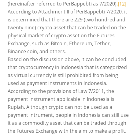
(hereinafter referred to PerBappebti as 7/2020).
[12]
According to Attachment II of PerBappebti 7/2020, it
is determined that there are 229 (two hundred and
twenty nine) crypto asset that can be traded on the
physical market of crypto asset on the Futures
Exchange, such as Bitcoin, Ethereum, Tether,
Binance coin, and others.
Based on the discussion above, it can be concluded
that cryptocurrency in indonesia that is categorized
as virtual currenciy is still prohibited from being
used as payment instruments in Indonesia.
According to the provisions of Law 7/2011, the
payment instrument applicable in Indonesia is
Rupiah. Although crypto can not be used as a
payment intrument, people in Indonesia can still use
it as a commodity asset that can be traded through
the Futures Exchange with the aim to make a profit.