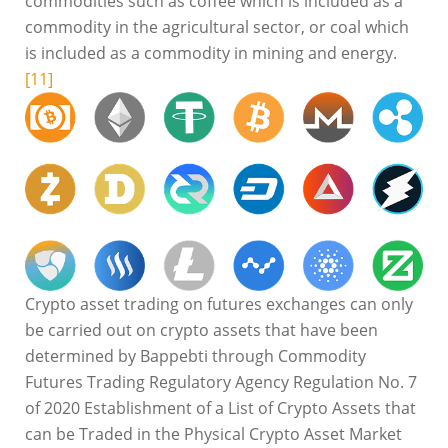
commodities such as coffee which is included as a
commodity in the agricultural sector, or coal which
is included as a commodity in mining and energy.
[11]
Crypto asset trading on futures exchanges can only
be carried out on crypto assets that have been
determined by Bappebti through Commodity
Futures Trading Regulatory Agency Regulation No. 7
of 2020 Establishment of a List of Crypto Assets that
can be Traded in the Physical Crypto Asset Market