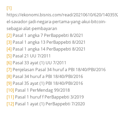
[1]
https://ekonomi.bisnis.com/read/20210610/620/140359
el-savador-jadi-negara-pertama-yang-akui-bitcoin-
sebagai-alat-pembayaran
[2]
Pasal 1 angka 7 PerBappebti 8/2021
[3]
Pasal 1 angka 13 PerBappebti 8/2021
[4]
Pasal 1 angka 14 PerBappebti 8/2021
[5]
Pasal 21 UU 7/2011
[6]
Pasal 33 ayat (1) UU 7/2011
[7]
Penjelasan Pasal 34 huruf a PBI 18/40/PBI/2016
[8]
Pasal 34 huruf a PBI 18/40/PBI/2016
[9]
Pasal 35 ayat (1) PBI 18/40/PBI/2016
[10]
Pasal 1 PerMendag 99/2018
[11]
Pasal 1 huruf f PerBappebti 3/2019
[12]
Pasal 1 ayat (1) PerBappebti 7/2020