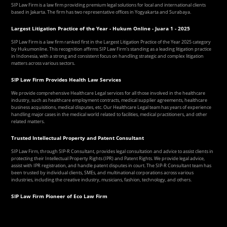
SIP Law Firm is a law firm providing premium legal solutions for local and international clients
based in Jakarta. The firm has two representative offices in Yogyakarta and Surabaya.
Largest Litigation Practice of the Year - Hukum Online - Juara 1 - 2025
SIP Law Firm is a law firm ranked first in the Largest Litigation Practice of the Year 2025 category
by Hukumonline. This recognition affirms SIP Law Firm's standing as a leading litigation practice
in Indonesia, with a strong and consistent focus on handling strategic and complex litigation
matters across various sectors.
SIP Law Firm Provides Health Law Services
We provide comprehensive Healthcare Legal services for all those involved in the healthcare
industry, such as healthcare employment contracts, medical supplier agreements, healthcare
business acquisitions, medical disputes, etc. Our Healthcare Legal team has years of experience
handling major cases in the medical world related to facilities, medical practitioners, and other
related matters.
Trusted Intellectual Property and Patent Consultant
SIP Law Firm, through SIP-R Consultant, provides legal consultation and advice to assist clients in
protecting their Intellectual Property Rights (IPR) and Patent Rights. We provide legal advice,
assist with IPR registration, and handle patent disputes in court. The SIP-R Consultant team has
been trusted by individual clients, SMEs, and multinational corporations across various
industries, including the creative industry, musicians, fashion, technology, and others.
SIP Law Firm Pioneer of Eco Law Firm