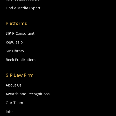
Find a Media Expert
Platforms
SIP-R Consultant
Regulasip
SIP Library
Book Publications
SIP Law Firm
About Us
Awards and Recognitions
Our Team
Info