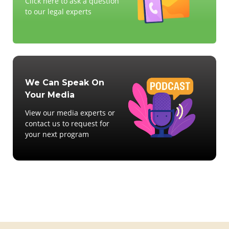
Click here to ask a question
to our legal experts
We Can Speak On
Your Media
View our media experts or
contact us to request for
your next program