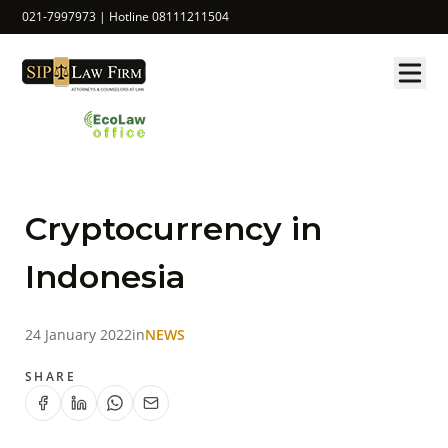
021-7997973 | Hotline 08111211504
Cryptocurrency in
Indonesia
24 January 2022
in
NEWS
SHARE