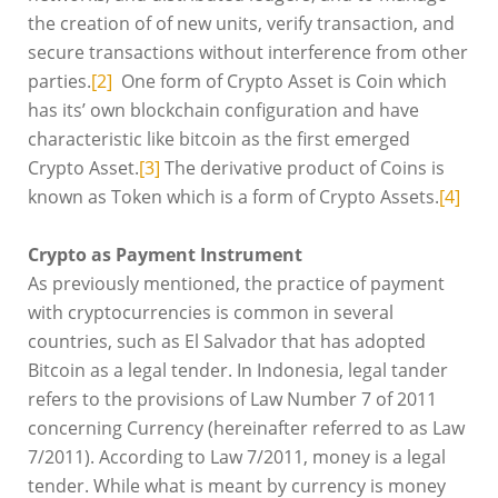
the creation of of new units, verify transaction, and
secure transactions without interference from other
parties.
[2]
One form of Crypto Asset is Coin which
has its’ own blockchain configuration and have
characteristic like bitcoin as the first emerged
Crypto Asset.
[3]
The derivative product of Coins is
known as Token which is a form of Crypto Assets.
[4]
Crypto as Payment Instrument
As previously mentioned, the practice of payment
with cryptocurrencies is common in several
countries, such as El Salvador that has adopted
Bitcoin as a legal tender. In Indonesia, legal tander
refers to the provisions of Law Number 7 of 2011
concerning Currency (hereinafter referred to as Law
7/2011). According to Law 7/2011, money is a legal
tender. While what is meant by currency is money