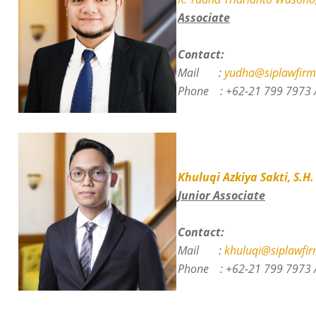
Associate
Contact:
Mail :
yudha@siplawfirm
Phone :
+62-21 799 7973 
Khuluqi Azkiya Sakti, S.H.
Junior Associate
Contact:
Mail :
khuluqi@siplawfir
Phone :
+62-21 799 7973 