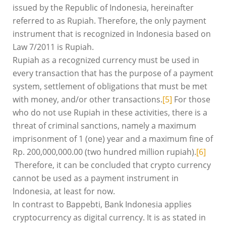
issued by the Republic of Indonesia, hereinafter
referred to as Rupiah. Therefore, the only payment
instrument that is recognized in Indonesia based on
Law 7/2011 is Rupiah.
Rupiah as a recognized currency must be used in
every transaction that has the purpose of a payment
system, settlement of obligations that must be met
with money, and/or other transactions.
[5]
For those
who do not use Rupiah in these activities, there is a
threat of criminal sanctions, namely a maximum
imprisonment of 1 (one) year and a maximum fine of
Rp. 200,000,000.00 (two hundred million rupiah).
[6]
Therefore, it can be concluded that crypto currency
cannot be used as a payment instrument in
Indonesia, at least for now.
In contrast to Bappebti, Bank Indonesia applies
cryptocurrency as digital currency. It is as stated in