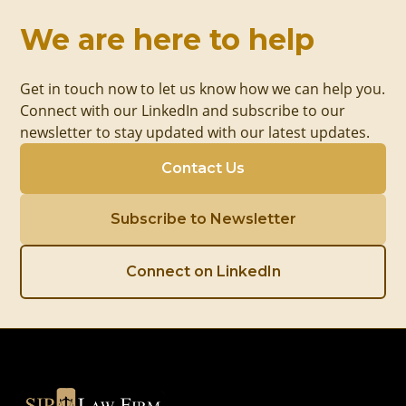
We are here to help
Get in touch now to let us know how we can help you.
Connect with our LinkedIn and subscribe to our
newsletter to stay updated with our latest updates.
Contact Us
Subscribe to Newsletter
Connect on LinkedIn