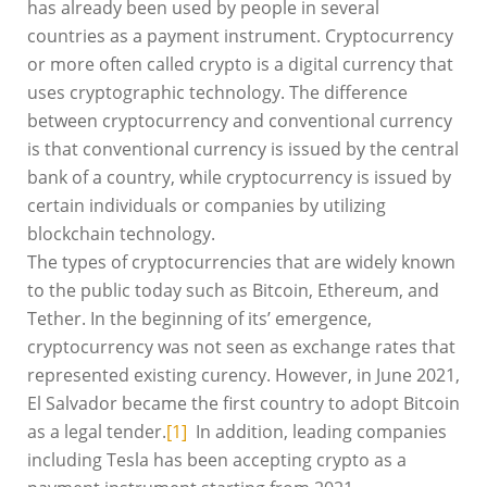
has already been used by people in several
countries as a payment instrument. Cryptocurrency
or more often called crypto is a digital currency that
uses cryptographic technology. The difference
between cryptocurrency and conventional currency
is that conventional currency is issued by the central
bank of a country, while cryptocurrency is issued by
certain individuals or companies by utilizing
blockchain technology.
The types of cryptocurrencies that are widely known
to the public today such as Bitcoin, Ethereum, and
Tether. In the beginning of its’ emergence,
cryptocurrency was not seen as exchange rates that
represented existing curency. However, in June 2021,
El Salvador became the first country to adopt Bitcoin
as a legal tender.
[1]
In addition, leading companies
including Tesla has been accepting crypto as a