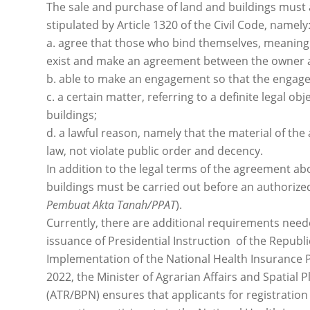
The sale and purchase of land and buildings must
stipulated by Article 1320 of the Civil Code, namely
a. agree that those who bind themselves, meaning
exist and make an agreement between the owner an
b. able to make an engagement so that the engage
c. a certain matter, referring to a definite legal obj
buildings;
d. a lawful reason, namely that the material of th
law, not violate public order and decency.
In addition to the legal terms of the agreement ab
buildings must be carried out before an authorized 
Pembuat Akta Tanah/PPAT
).
Currently, there are additional requirements neede
issuance of Presidential Instruction of the Republi
Implementation of the National Health Insurance P
2022, the Minister of Agrarian Affairs and Spatial
(ATR/BPN) ensures that applicants for registration 