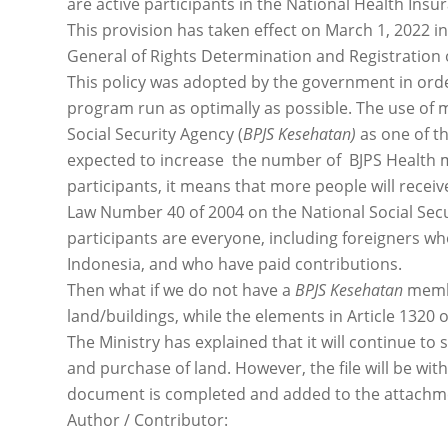
are active participants in the National Health Ins
This provision has taken effect on March 1, 2022 in
General of Rights Determination and Registration o
This policy was adopted by the government in orde
program run as optimally as possible. The use o
Social Security Agency (
BPJS Kesehatan)
as one of th
expected to increase the number of BJPS Health 
participants, it means that more people will receiv
Law Number 40 of 2004 on the National Social Secur
participants are everyone, including foreigners 
Indonesia, and who have paid contributions.
Then what if we do not have a
BPJS Kesehatan
membe
land/buildings, while the elements in Article 1320 o
The Ministry has explained that it will continue to 
and purchase of land. However, the file will be wit
document is completed and added to the attachme
Author / Contributor: