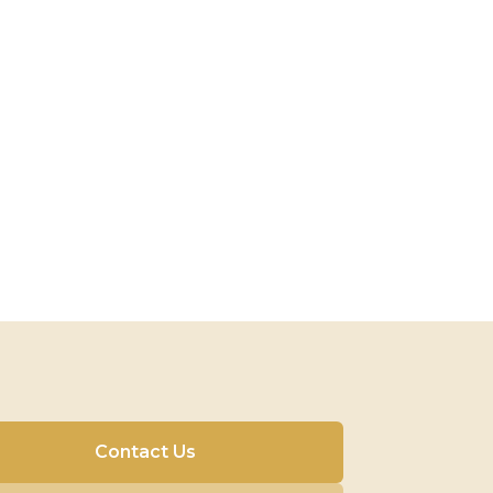
Contact Us