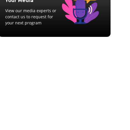
Your Media
View our media experts or
contact us to request for
your next program