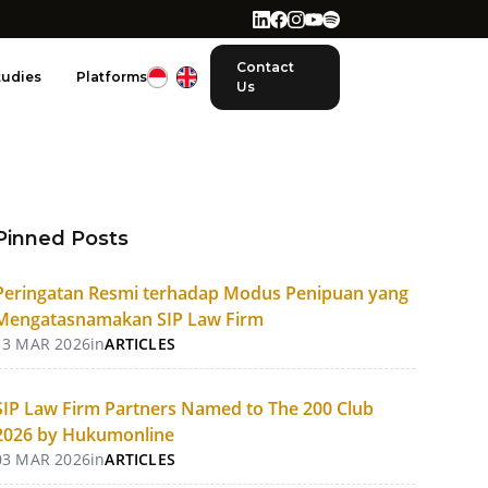
Contact
tudies
Platforms
Us
Pinned Posts
Peringatan Resmi terhadap Modus Penipuan yang
Mengatasnamakan SIP Law Firm
13 MAR 2026
in
ARTICLES
SIP Law Firm Partners Named to The 200 Club
2026 by Hukumonline
03 MAR 2026
in
ARTICLES