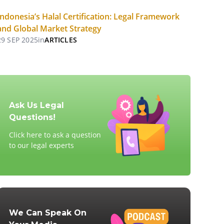
Indonesia’s Halal Certification: Legal Framework
and Global Market Strategy
29 SEP 2025
in
ARTICLES
Ask Us Legal
Questions!
Click here to ask a question
to our legal experts
We Can Speak On