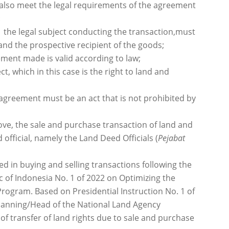
 also meet the legal requirements of the agreement
:
 the legal subject conducting the transaction,must
d the prospective recipient of the goods;
ment made is valid according to law;
ect, which in this case is the right to land and
e agreement must be an act that is not prohibited by
ove, the sale and purchase transaction of land and
official, namely the Land Deed Officials (
Pejabat
d in buying and selling transactions following the
c of Indonesia No. 1 of 2022 on Optimizing the
rogram. Based on Presidential Instruction No. 1 of
 Planning/Head of the National Land Agency
of transfer of land rights due to sale and purchase