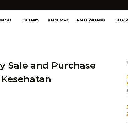
rvices
Our Team
Resources
Press Releases
Case S
ty Sale and Purchase
 Kesehatan