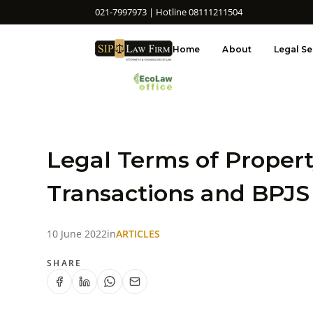
021-7997973 | Hotline 08111211504
Home
About
Legal Se
Legal Terms of Proper
Transactions and BPJS
10 June 2022
in
ARTICLES
SHARE