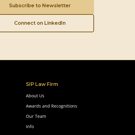
Subscribe to Newsletter
Connect on LinkedIn
SIP Law Firm
About Us
Awards and Recognitions
Our Team
Info