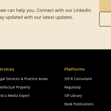
 we can help you. Connect with our LinkedIn
tay updated with our latest updates.
ervices
Platforms
gal Services & Practice Areas
SIP-R Consultant
tellectual Property
Regulasip
ind a Media Expert
SIP Library
Book Publications