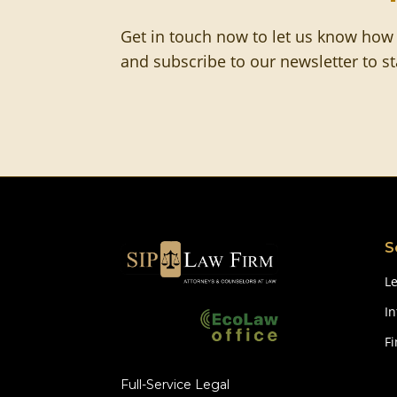
Get in touch now to let us know how
and subscribe to our newsletter to s
S
Le
In
F
Full-Service Legal