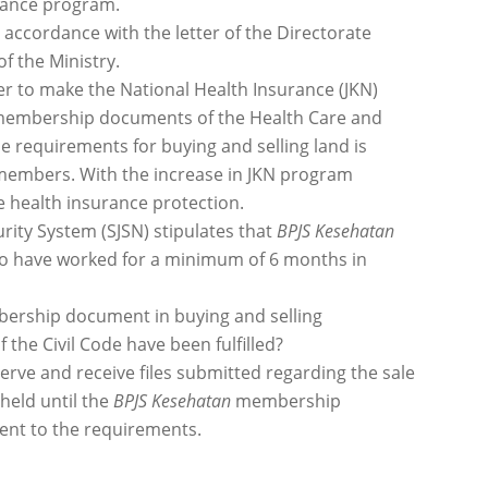
urance program.
 accordance with the letter of the Directorate
f the Ministry.
r to make the National Health Insurance (JKN)
f membership documents of the Health Care and
e requirements for buying and selling land is
members. With the increase in JKN program
e health insurance protection.
ity System (SJSN) stipulates that
BPJS Kesehatan
who have worked for a minimum of 6 months in
rship document in buying and selling
f the Civil Code have been fulfilled?
serve and receive files submitted regarding the sale
hheld until the
BPJS Kesehatan
membership
nt to the requirements.