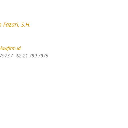
 Fazari, S.H.
lawfirm.id
7973 / +62-21 799 7975