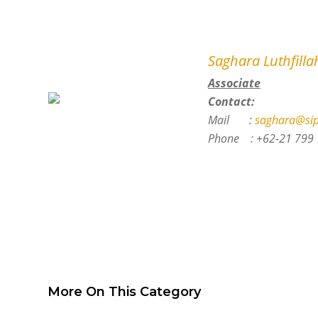
Saghara Luthfillah
Associate
Contact:
Mail :
saghara@sip
Phone :
+62-21 799 
More On This Category