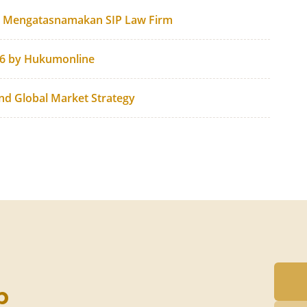
g Mengatasnamakan SIP Law Firm
26 by Hukumonline
and Global Market Strategy
p