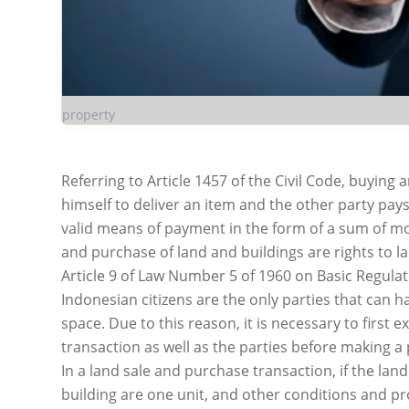
property
Referring to Article 1457 of the Civil Code, buying
himself to deliver an item and the other party pay
valid means of payment in the form of a sum of m
and purchase of land and buildings are rights to l
Article 9 of Law Number 5 of 1960 on Basic Regulat
Indonesian citizens are the only parties that can ha
space. Due to this reason, it is necessary to first e
transaction as well as the parties before making a
In a land sale and purchase transaction, if the la
building are one unit, and other conditions and pr