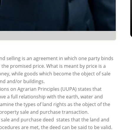
 and selling is an agreement in which one party binds
s the promised price. What is meant by price is a
oney, while goods which become the object of sale
and and/or buildings.
ions on Agrarian Principles (UUPA) states that
ve a full relationship with the earth, water and
xamine the types of land rights as the object of the
 property sale and purchase transaction.
nd sale and purchase deed states that the land and
ocedures are met, the deed can be said to be valid.