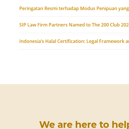
Peringatan Resmi terhadap Modus Penipuan yan
SIP Law Firm Partners Named to The 200 Club 20
Indonesia’s Halal Certification: Legal Framework 
We are here to hel