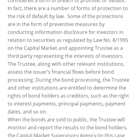
considered a form of breach of promise, or default.
In fact, there are a number of forms of protection to
the risk of default by law. Some of the protections
are in the form of preventive measures by
conducting information disclosure for investors in
relation to securities as regulated by Law No. 8/1995
on the Capital Market and appointing Trustee as a
third party representing the interests of investors.
The Trustee, along with other relevant institutions,
assess the issuer’s financial flows before bond
processing. During the bond processing, the Trustee
and other institutions are entitled to determine the
rights of bond holders as creditors, such as the right
to interest payments, principal payments, payment
dates, and so on.
When the bonds are sold to public, the Trustee will
monitor and report the results to the bond holders,
the Capital Market Supervisory Agency (in this case