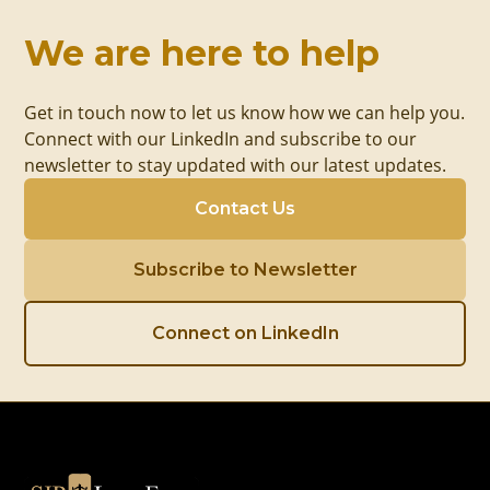
We are here to help
Get in touch now to let us know how we can help you.
Connect with our LinkedIn and subscribe to our
newsletter to stay updated with our latest updates.
Contact Us
Subscribe to Newsletter
Connect on LinkedIn