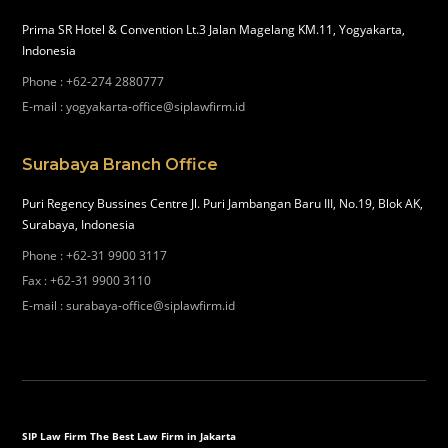
Prima SR Hotel & Convention Lt.3 Jalan Magelang KM.11, Yogyakarta,
Indonesia
Phone
:
+62-274 2880777
E-mail
:
yogyakarta-office@siplawfirm.id
Surabaya Branch Office
Puri Regency Bussines Centre Jl. Puri Jambangan Baru III, No.19, Blok AK,
Surabaya, Indonesia
Phone
:
+62-31 9900 3117
Fax
:
+62-31 9900 3110
E-mail
:
surabaya-office@siplawfirm.id
SIP Law Firm The Best Law Firm in Jakarta