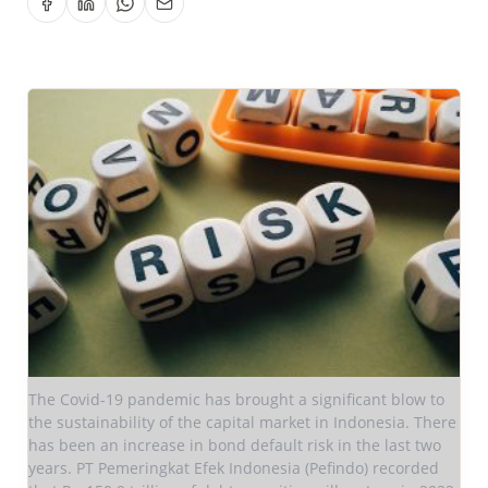
The Covid-19 pandemic has brought a significant blow to
the sustainability of the capital market in Indonesia. There
has been an increase in bond default risk in the last two
years. PT Pemeringkat Efek Indonesia (Pefindo) recorded