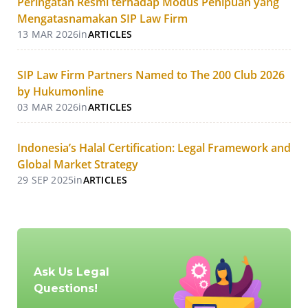
Peringatan Resmi terhadap Modus Penipuan yang
Mengatasnamakan SIP Law Firm
13 MAR 2026
in
ARTICLES
SIP Law Firm Partners Named to The 200 Club 2026
by Hukumonline
03 MAR 2026
in
ARTICLES
Indonesia’s Halal Certification: Legal Framework and
Global Market Strategy
29 SEP 2025
in
ARTICLES
Ask Us Legal
Questions!