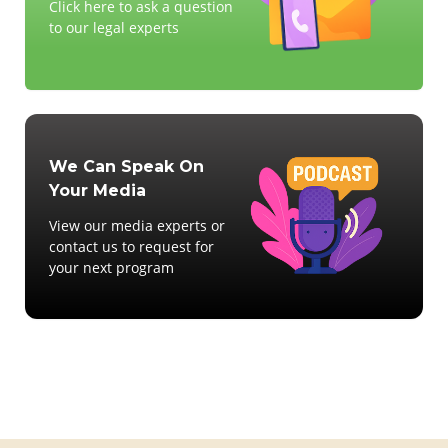
Click here to ask a question
to our legal experts
We Can Speak On
Your Media
View our media experts or
contact us to request for
your next program