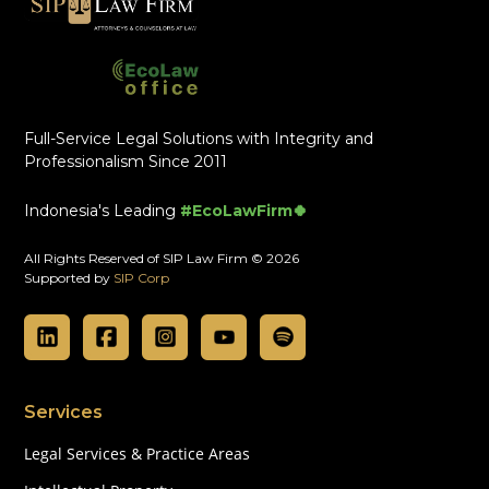
Full-Service Legal Solutions with Integrity and
Professionalism Since 2011
Indonesia's Leading
#EcoLawFirm🍀
All Rights Reserved of SIP Law Firm © 2026
Supported by
SIP Corp
Services
Legal Services & Practice Areas