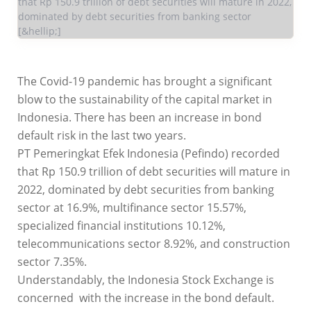
that Rp 150.9 trillion of debt securities will mature in 2022,
dominated by debt securities from banking sector
[&hellip;]
The Covid-19 pandemic has brought a significant
blow to the sustainability of the capital market in
Indonesia. There has been an increase in bond
default risk in the last two years.
PT Pemeringkat Efek Indonesia (Pefindo) recorded
that Rp 150.9 trillion of debt securities will mature in
2022, dominated by debt securities from banking
sector at 16.9%, multifinance sector 15.57%,
specialized financial institutions 10.12%,
telecommunications sector 8.92%, and construction
sector 7.35%.
Understandably, the Indonesia Stock Exchange is
concerned with the increase in the bond default.