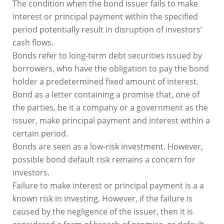
The condition when the bond issuer fails to make
interest or principal payment within the specified
period potentially result in disruption of investors’
cash flows.
Bonds refer to long-term debt securities issued by
borrowers, who have the obligation to pay the bond
holder a predetermined fixed amount of interest.
Bond as a letter containing a promise that, one of
the parties, be it a company or a government as the
issuer, make principal payment and interest within a
certain period.
Bonds are seen as a low-risk investment. However,
possible bond default risk remains a concern for
investors.
Failure to make interest or principal payment is a a
known risk in investing. However, if the failure is
caused by the negligence of the issuer, then it is