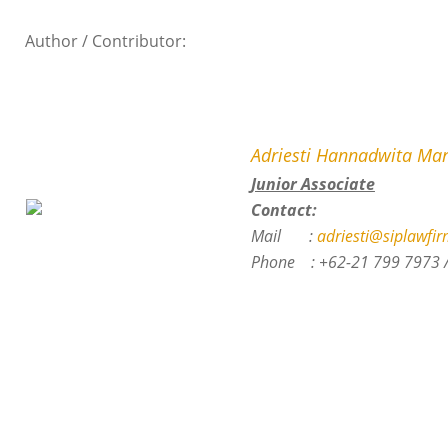
Author / Contributor:
Adriesti Hannadwita Mar
Junior Associate
Contact:
Mail :
adriesti@siplawfir
Phone :
+62-21 799 7973 