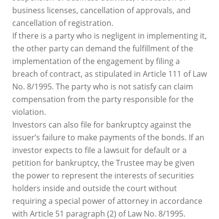
business licenses, cancellation of approvals, and
cancellation of registration.
If there is a party who is negligent in implementing it,
the other party can demand the fulfillment of the
implementation of the engagement by filing a
breach of contract, as stipulated in Article 111 of Law
No. 8/1995. The party who is not satisfy can claim
compensation from the party responsible for the
violation.
Investors can also file for bankruptcy against the
issuer’s failure to make payments of the bonds. If an
investor expects to file a lawsuit for default or a
petition for bankruptcy, the Trustee may be given
the power to represent the interests of securities
holders inside and outside the court without
requiring a special power of attorney in accordance
with Article 51 paragraph (2) of Law No. 8/1995.