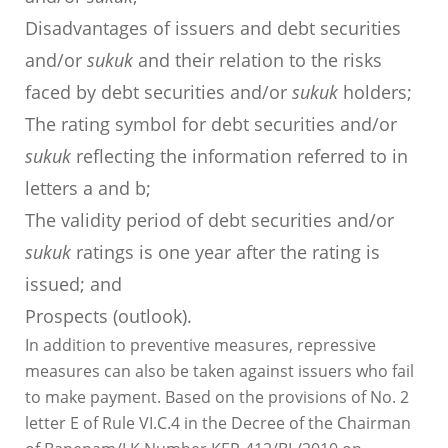
Disadvantages of issuers and debt securities
and/or
sukuk
and their relation to the risks
faced by debt securities and/or
sukuk
holders;
The rating symbol for debt securities and/or
sukuk
reflecting the information referred to in
letters a and b;
The validity period of debt securities and/or
sukuk
ratings is one year after the rating is
issued; and
Prospects (outlook).
In addition to preventive measures, repressive
measures can also be taken against issuers who fail
to make payment. Based on the provisions of No. 2
letter E of Rule VI.C.4 in the Decree of the Chairman