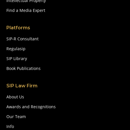
Intellectual Property
Find a Media Expert
Platforms
SIP-R Consultant
Regulasip
SIP Library
Book Publications
SIP Law Firm
About Us
Awards and Recognitions
Our Team
Info