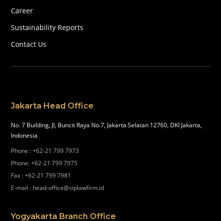
Career
Sustainability Reports
Contact Us
Jakarta Head Office
No. 7 Building, Jl, Buncit Raya No.7, Jakarta Selatan 12760, DKI Jakarta,
Indonesia
Phone
:
+62-21 799 7973
Phone
:
+62-21 799 7975
Fax
:
+62-21 799 7981
E-mail
:
head-office@siplawfirm.id
Yogyakarta Branch Office