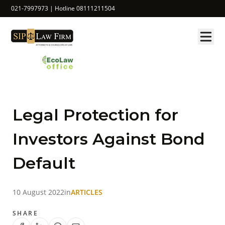
021-7997973 | Hotline 08111211504
Legal Protection for
Investors Against Bond
Default
10 August 2022
in
ARTICLES
SHARE