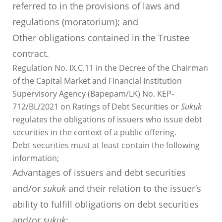
referred to in the provisions of laws and
regulations (moratorium); and
Other obligations contained in the Trustee
contract.
Regulation No. IX.C.11 in the Decree of the Chairman
of the Capital Market and Financial Institution
Supervisory Agency (Bapepam/LK) No. KEP-
712/BL/2021 on Ratings of Debt Securities or
Sukuk
regulates the obligations of issuers who issue debt
securities in the context of a public offering.
Debt securities must at least contain the following
information;
Advantages of issuers and debt securities
and/or
sukuk
and their relation to the issuer’s
ability to fulfill obligations on debt securities
and/or
sukuk
;