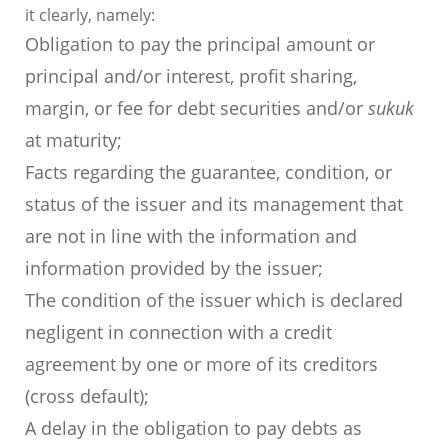
it clearly, namely:
Obligation to pay the principal amount or
principal and/or interest, profit sharing,
margin, or fee for debt securities and/or
sukuk
at maturity;
Facts regarding the guarantee, condition, or
status of the issuer and its management that
are not in line with the information and
information provided by the issuer;
The condition of the issuer which is declared
negligent in connection with a credit
agreement by one or more of its creditors
(cross default);
A delay in the obligation to pay debts as