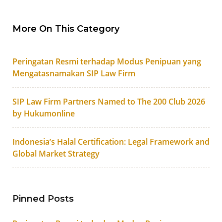
More On This Category
Peringatan Resmi terhadap Modus Penipuan yang
Mengatasnamakan SIP Law Firm
SIP Law Firm Partners Named to The 200 Club 2026
by Hukumonline
Indonesia’s Halal Certification: Legal Framework and
Global Market Strategy
Pinned Posts