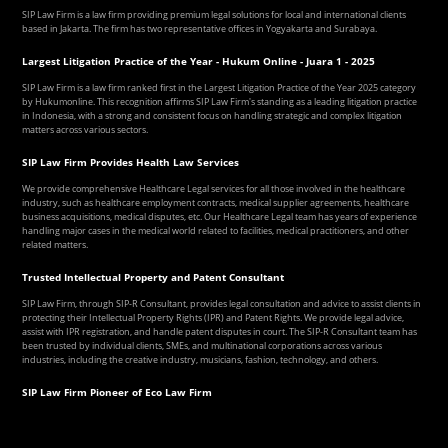
SIP Law Firm is a law firm providing premium legal solutions for local and international clients
based in Jakarta. The firm has two representative offices in Yogyakarta and Surabaya.
Largest Litigation Practice of the Year - Hukum Online - Juara 1 - 2025
SIP Law Firm is a law firm ranked first in the Largest Litigation Practice of the Year 2025 category
by Hukumonline. This recognition affirms SIP Law Firm's standing as a leading litigation practice
in Indonesia, with a strong and consistent focus on handling strategic and complex litigation
matters across various sectors.
SIP Law Firm Provides Health Law Services
We provide comprehensive Healthcare Legal services for all those involved in the healthcare
industry, such as healthcare employment contracts, medical supplier agreements, healthcare
business acquisitions, medical disputes, etc. Our Healthcare Legal team has years of experience
handling major cases in the medical world related to facilities, medical practitioners, and other
related matters.
Trusted Intellectual Property and Patent Consultant
SIP Law Firm, through SIP-R Consultant, provides legal consultation and advice to assist clients in
protecting their Intellectual Property Rights (IPR) and Patent Rights. We provide legal advice,
assist with IPR registration, and handle patent disputes in court. The SIP-R Consultant team has
been trusted by individual clients, SMEs, and multinational corporations across various
industries, including the creative industry, musicians, fashion, technology, and others.
SIP Law Firm Pioneer of Eco Law Firm