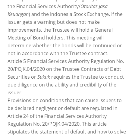
the Financial Services Authority/
Otoritas Jasa
Keuangan
) and the Indonesia Stock Exchange. If the
issuer gets a warning but does not make
improvements, the Trustee will hold a General
Meeting of Bond holders. This meeting will
determine whether the bonds will be continued or
not in accordance with the Trustee contract.
Article 5 Financial Services Authority Regulation No.
20/POJK.04/2020 on the Trustee Contracts of Debt
Securities or
Sukuk
requires the Trustee to conduct
due diligence on the ability and credibility of the
issuer.
Provisions on conditions that can cause issuers to
be declared negligent or default are regulated in
Article 24 of the Financial Services Authority
Regulation No. 20/POJK.04/2020. This article
stipulates the statement of default and how to solve