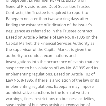
of Bapepam/LK Number KEP-412/BL/2010 on
General Provisions and Debt Securities Trustee
Contracts, the Trustee is required to report to
Bapepam no later than two working days after
finding the existence of indication of the issuer’s
negligence as referred to in the Trustee contract.
Based on Article 5 letter e of Law No. 8 /1995 on the
Capital Market, the Financial Services Authority as
the supervisor of the Capital Market is given the
authority to conduct examinations and
investigations into the occurrence of events that are
suspected to be violations of Law No. 8/1995 and its
implementing regulations. Based on Article 102 of
Law No. 8/1995, if there is a violation of the law or its
implementing regulations, Bapepam may impose
administrative sanctions in the form of written
warnings, fines, restrictions on business activities,
suspension of business activities, revocation of