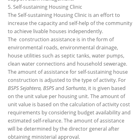
5. Self-sustaining Housing Clinic
The Self-sustaining Housing Clinic is an effort to
increase the capacity and self-help of the community
to achieve livable houses independently.
The construction assistance is in the form of
environmental roads, environmental drainage,
house utilities such as septic tanks, water pumps,
clean water connections and household sewerage.
The amount of assistance for self-sustaining house
construction is adjusted to the type of activity. For
BSPS Sejahtera, BSPS
and
Sarhunta
, it is given based
on the unit value per housing unit. The amount of
unit value is based on the calculation of activity cost
requirements by considering budget availability and
estimated self-reliance. The amount of assistance
will be determined by the director general after
obtaining ministerial approval.