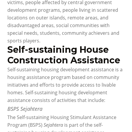
victims, people affected by central government
development programs, people living in scattered
locations on outer islands, remote areas, and
disadvantaged areas, social communities with
special needs, students, community achievers and
sports players.
Self-sustaining House
Construction Assistance
Self-sustaining housing development assistance is a
housing assistance program based on community
initiatives and efforts to provide access to livable
homes. Self-sustaining housing development
assistance consists of activities that include:
BSPS Sejahtera
The Self-sustaining Housing Stimulant Assistance
Program (BSPS)
Sejahtera
is part of the self-