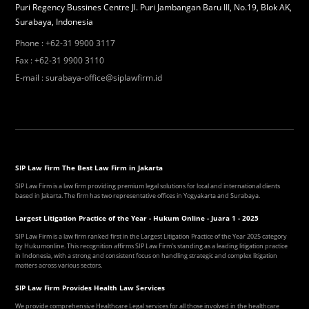
Puri Regency Bussines Centre Jl. Puri Jambangan Baru III, No.19, Blok AK,
Surabaya, Indonesia
Phone
:
+62-31 9900 3117
Fax
:
+62-31 9900 3110
E-mail
:
surabaya-office@siplawfirm.id
SIP Law Firm The Best Law Firm in Jakarta
SIP Law Firm is a law firm providing premium legal solutions for local and international clients
based in Jakarta. The firm has two representative offices in Yogyakarta and Surabaya.
Largest Litigation Practice of the Year - Hukum Online - Juara 1 - 2025
SIP Law Firm is a law firm ranked first in the Largest Litigation Practice of the Year 2025 category
by Hukumonline. This recognition affirms SIP Law Firm's standing as a leading litigation practice
in Indonesia, with a strong and consistent focus on handling strategic and complex litigation
matters across various sectors.
SIP Law Firm Provides Health Law Services
We provide comprehensive Healthcare Legal services for all those involved in the healthcare