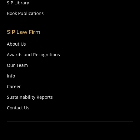
SIP Library
Book Publications
SIP Law Firm
About Us
Awards and Recognitions
Our Team
Info
Career
Sustainability Reports
Contact Us