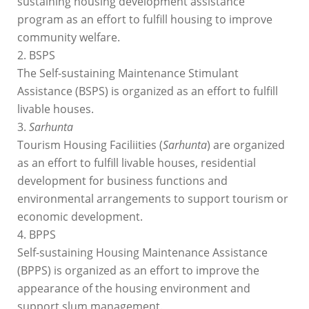
sustaining housing development assistance
program as an effort to fulfill housing to improve
community welfare.
2. BSPS
The Self-sustaining Maintenance Stimulant
Assistance (BSPS) is organized as an effort to fulfill
livable houses.
3.
Sarhunta
Tourism Housing Faciliities (
Sarhunta
) are organized
as an effort to fulfill livable houses, residential
development for business functions and
environmental arrangements to support tourism or
economic development.
4. BPPS
Self-sustaining Housing Maintenance Assistance
(BPPS) is organized as an effort to improve the
appearance of the housing environment and
support slum management.