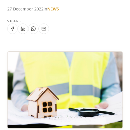
27 December 2022
in
NEWS
SHARE