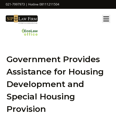
021-7997973 | Hotline 08111211504
Government Provides
Assistance for Housing
Development and
Special Housing
Provision