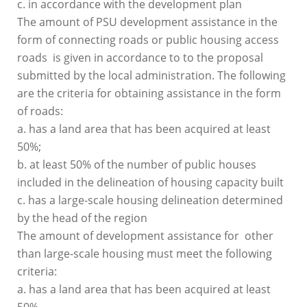
c. in accordance with the development plan
The amount of PSU development assistance in the
form of connecting roads or public housing access
roads is given in accordance to to the proposal
submitted by the local administration. The following
are the criteria for obtaining assistance in the form
of roads:
a. has a land area that has been acquired at least
50%;
b. at least 50% of the number of public houses
included in the delineation of housing capacity built
c. has a large-scale housing delineation determined
by the head of the region
The amount of development assistance for other
than large-scale housing must meet the following
criteria:
a. has a land area that has been acquired at least