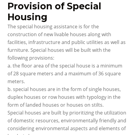
Provision of Special
Housing
The special housing assistance is for the
construction of new livable houses along with
facilities, infrastructure and public utilities as well as
furniture. Special houses will be built with the
following provisions:
a. the floor area of the special house is a minimum
of 28 square meters and a maximum of 36 square
meters.
b. special houses are in the form of single houses,
duplex houses or row houses with typology in the
form of landed houses or houses on stilts.
Special houses are built by prioritizing the utilization
of domestic resources, environmentally friendly and
considering environmental aspects and elements of