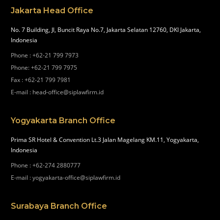
Jakarta Head Office
No. 7 Building, Jl, Buncit Raya No.7, Jakarta Selatan 12760, DKI Jakarta,
Indonesia
Phone
:
+62-21 799 7973
Phone
:
+62-21 799 7975
Fax
:
+62-21 799 7981
E-mail
:
head-office@siplawfirm.id
Yogyakarta Branch Office
Prima SR Hotel & Convention Lt.3 Jalan Magelang KM.11, Yogyakarta,
Indonesia
Phone
:
+62-274 2880777
E-mail
:
yogyakarta-office@siplawfirm.id
Surabaya Branch Office