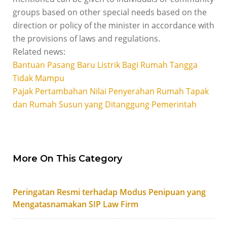
groups based on other special needs based on the
direction or policy of the minister in accordance with
the provisions of laws and regulations.
Related news:
Bantuan Pasang Baru Listrik Bagi Rumah Tangga
Tidak Mampu
Pajak Pertambahan Nilai Penyerahan Rumah Tapak
dan Rumah Susun yang Ditanggung Pemerintah
More On This Category
Peringatan Resmi terhadap Modus Penipuan yang
Mengatasnamakan SIP Law Firm