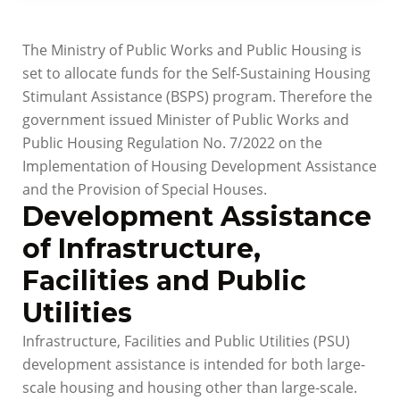
The Ministry of Public Works and Public Housing is
set to allocate funds for the Self-Sustaining Housing
Stimulant Assistance (BSPS) program. Therefore the
government issued Minister of Public Works and
Public Housing Regulation No. 7/2022 on the
Implementation of Housing Development Assistance
and the Provision of Special Houses.
Development Assistance
of Infrastructure,
Facilities and Public
Utilities
Infrastructure, Facilities and Public Utilities (PSU)
development assistance is intended for both large-
scale housing and housing other than large-scale.