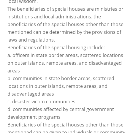
local wisdom.
The beneficiaries of special houses are ministries or
institutions and local administrations. the
beneficiaries of the special houses other than those
mentioned can be determined by the provisions of
laws and regulations.
Beneficiaries of the special housing include:
a. officers in state border areas, scattered locations
on outer islands, remote areas, and disadvantaged
areas
b. communities in state border areas, scattered
locations in outer islands, remote areas, and
disadvantaged areas
c. disaster victim communities
d. communities affected by central government
development programs
Beneficiaries of the special houses other than those
mentioned can be given to individuals or community