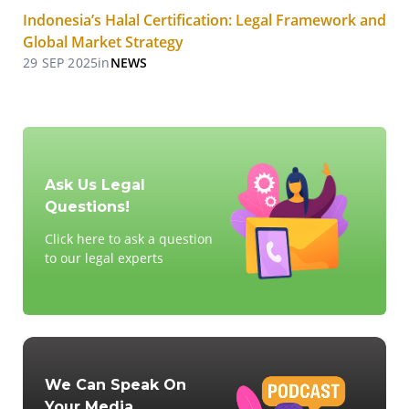
Indonesia’s Halal Certification: Legal Framework and
Global Market Strategy
29 SEP 2025
in
NEWS
Ask Us Legal
Questions!
Click here to ask a question
to our legal experts
We Can Speak On
Your Media