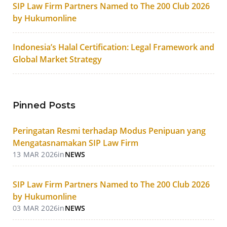
SIP Law Firm Partners Named to The 200 Club 2026
by Hukumonline
Indonesia’s Halal Certification: Legal Framework and
Global Market Strategy
Pinned Posts
Peringatan Resmi terhadap Modus Penipuan yang
Mengatasnamakan SIP Law Firm
13 MAR 2026
in
NEWS
SIP Law Firm Partners Named to The 200 Club 2026
by Hukumonline
03 MAR 2026
in
NEWS