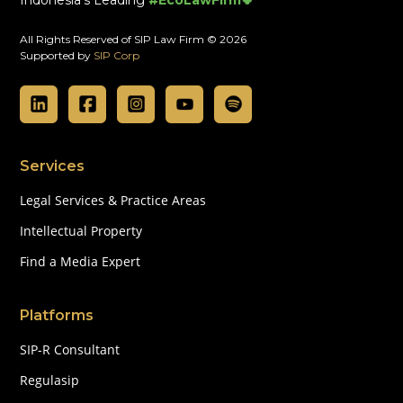
All Rights Reserved of SIP Law Firm © 2026
Supported by
SIP Corp
Services
Legal Services & Practice Areas
Intellectual Property
Find a Media Expert
Platforms
SIP-R Consultant
Regulasip