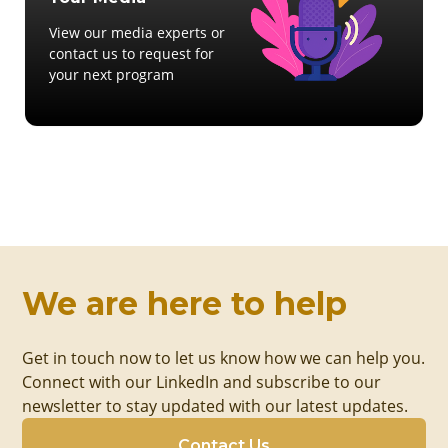
View our media experts or
contact us to request for
your next program
We are here to help
Get in touch now to let us know how we can help you.
Connect with our LinkedIn and subscribe to our
newsletter to stay updated with our latest updates.
Contact Us