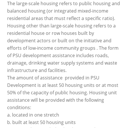
The large-scale housing refers to public housing and
balanced housing (or integrated mixed-income
residential areas that must reflect a specific ratio).
Housing other than large-scale housing refers to a
residential house or row houses built by
development actors or built on the initiative and
efforts of low-income community groups . The form
of PSU development assistance includes roads,
drainage, drinking water supply systems and waste
infrastructure and facilities.
The amount of assistance provided in PSU
Development is at least 50 housing units or at most
50% of the capacity of public housing. Housing unit
assistance will be provided with the following
conditions:
a. located in one stretch
b. built at least 50 housing units