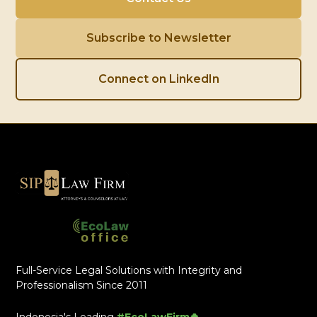
Subscribe to Newsletter
Connect on LinkedIn
Full-Service Legal Solutions with Integrity and
Professionalism Since 2011
Indonesia's Leading
#EcoLawFirm🍀