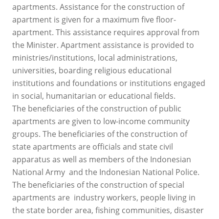
apartments. Assistance for the construction of
apartment is given for a maximum five floor-
apartment. This assistance requires approval from
the Minister. Apartment assistance is provided to
ministries/institutions, local administrations,
universities, boarding religious educational
institutions and foundations or institutions engaged
in social, humanitarian or educational fields.
The beneficiaries of the construction of public
apartments are given to low-income community
groups. The beneficiaries of the construction of
state apartments are officials and state civil
apparatus as well as members of the Indonesian
National Army and the Indonesian National Police.
The beneficiaries of the construction of special
apartments are industry workers, people living in
the state border area, fishing communities, disaster