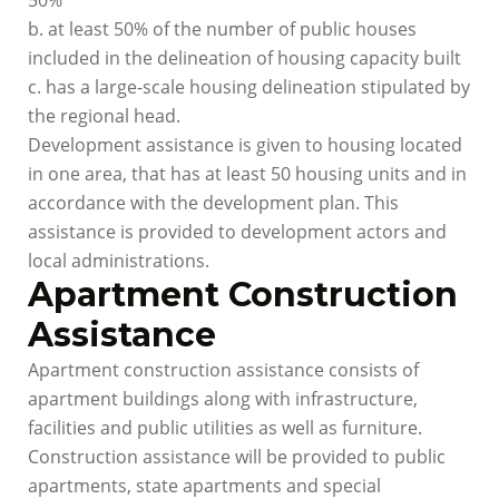
50%
b. at least 50% of the number of public houses
included in the delineation of housing capacity built
c. has a large-scale housing delineation stipulated by
the regional head.
Development assistance is given to housing located
in one area, that has at least 50 housing units and in
accordance with the development plan. This
assistance is provided to development actors and
local administrations.
Apartment Construction
Assistance
Apartment construction assistance consists of
apartment buildings along with infrastructure,
facilities and public utilities as well as furniture.
Construction assistance will be provided to public
apartments, state apartments and special