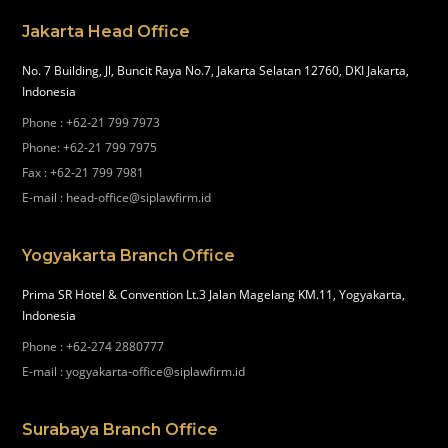
Jakarta Head Office
No. 7 Building, Jl, Buncit Raya No.7, Jakarta Selatan 12760, DKI Jakarta,
Indonesia
Phone
:
+62-21 799 7973
Phone
:
+62-21 799 7975
Fax
:
+62-21 799 7981
E-mail
:
head-office@siplawfirm.id
Yogyakarta Branch Office
Prima SR Hotel & Convention Lt.3 Jalan Magelang KM.11, Yogyakarta,
Indonesia
Phone
:
+62-274 2880777
E-mail
:
yogyakarta-office@siplawfirm.id
Surabaya Branch Office