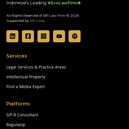
Indonesia's Leading
#EcoLawFirm🍀
All Rights Reserved of SIP Law Firm © 2026
Supported by
SIP Corp
Services
Legal Services & Practice Areas
Intellectual Property
Find a Media Expert
Platforms
SIP-R Consultant
Regulasip