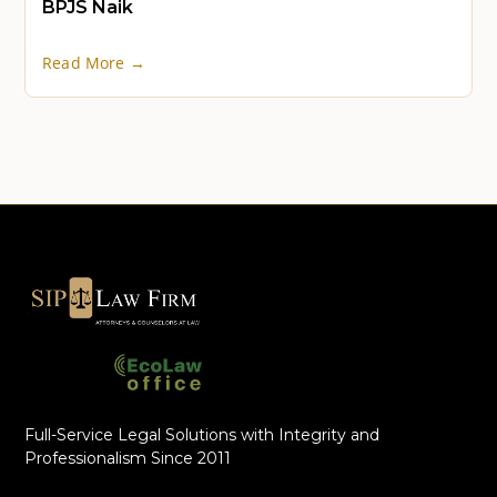
BPJS Naik
Read More →
Full-Service Legal Solutions with Integrity and
Professionalism Since 2011