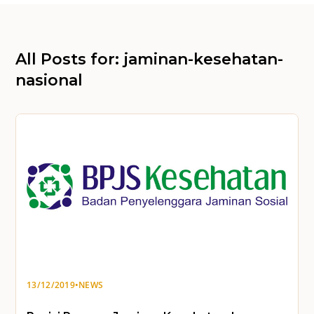
All Posts for: jaminan-kesehatan-
nasional
13/12/2019
•
NEWS