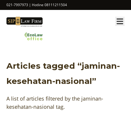
021-7997973 | Hotline 08111211504
Articles tagged “jaminan-
kesehatan-nasional”
A list of articles filtered by the jaminan-
kesehatan-nasional tag.