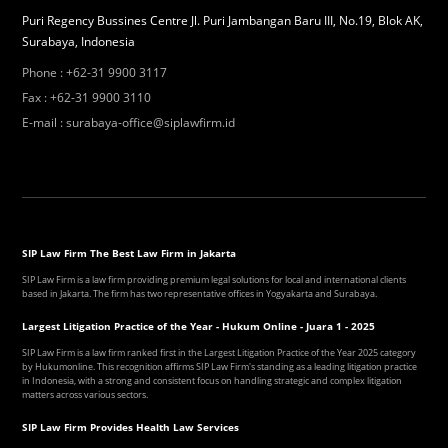
Puri Regency Bussines Centre Jl. Puri Jambangan Baru III, No.19, Blok AK,
Surabaya, Indonesia
Phone
:
+62-31 9900 3117
Fax
:
+62-31 9900 3110
E-mail
:
surabaya-office@siplawfirm.id
SIP Law Firm The Best Law Firm in Jakarta
SIP Law Firm is a law firm providing premium legal solutions for local and international clients
based in Jakarta. The firm has two representative offices in Yogyakarta and Surabaya.
Largest Litigation Practice of the Year - Hukum Online - Juara 1 - 2025
SIP Law Firm is a law firm ranked first in the Largest Litigation Practice of the Year 2025 category
by Hukumonline. This recognition affirms SIP Law Firm's standing as a leading litigation practice
in Indonesia, with a strong and consistent focus on handling strategic and complex litigation
matters across various sectors.
SIP Law Firm Provides Health Law Services