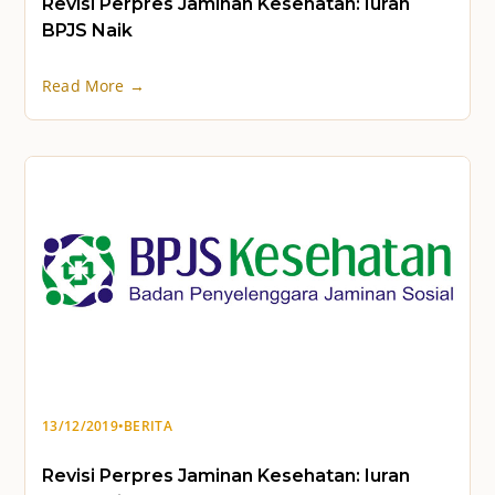
Revisi Perpres Jaminan Kesehatan: Iuran
BPJS Naik
Read More →
13/12/2019
•
BERITA
Revisi Perpres Jaminan Kesehatan: Iuran