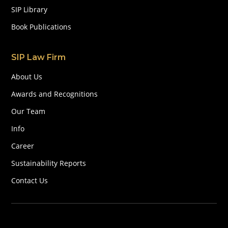
SIP Library
Book Publications
SIP Law Firm
About Us
Awards and Recognitions
Our Team
Info
Career
Sustainability Reports
Contact Us