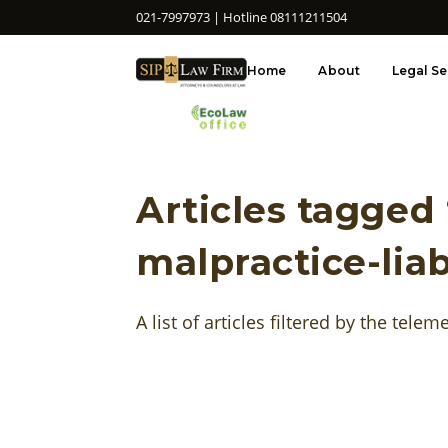
021-7997973 | Hotline 08111211504
Home
About
Legal Se
Articles tagged
malpractice-liab
A list of articles filtered by the telem