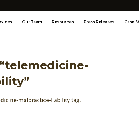
rvices
Our Team
Resources
Press Releases
Case S
 “telemedicine-
ility”
edicine-malpractice-liability tag.