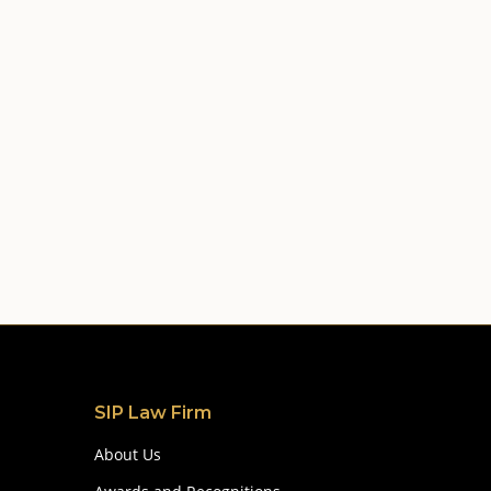
SIP Law Firm
About Us