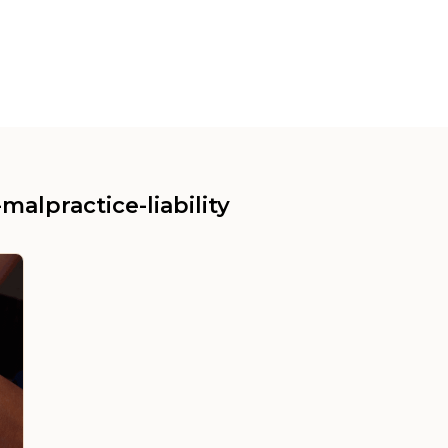
malpractice-liability