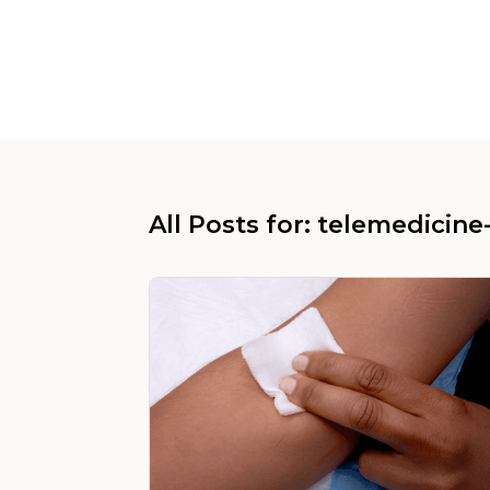
All Posts for: telemedicine-