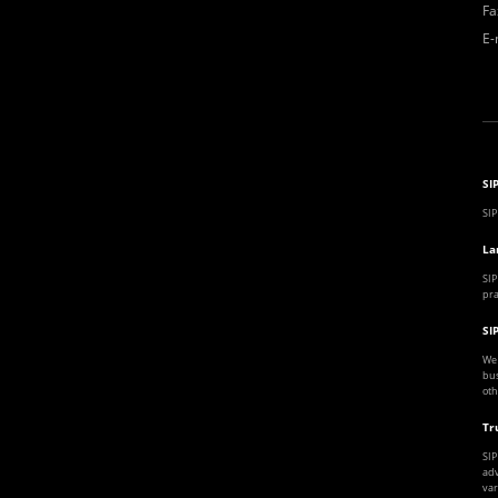
Fa
E-
SI
SIP
La
SIP
pra
SI
We 
bus
oth
Tr
SIP
adv
var