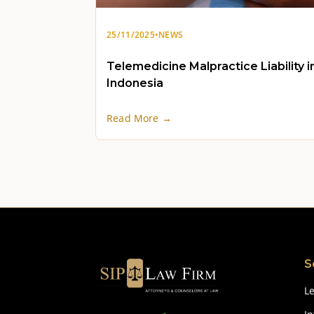
25/11/2025
•
NEWS
Telemedicine Malpractice Liability i
Indonesia
Read More →
S
Le