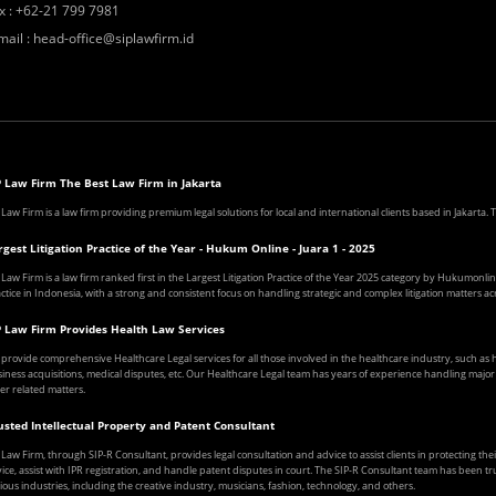
x
:
+62-21 799 7981
mail
:
head-office@siplawfirm.id
P Law Firm The Best Law Firm in Jakarta
 Law Firm is a law firm providing premium legal solutions for local and international clients based in Jakarta
rgest Litigation Practice of the Year - Hukum Online - Juara 1 - 2025
 Law Firm is a law firm ranked first in the Largest Litigation Practice of the Year 2025 category by Hukumonline
ctice in Indonesia, with a strong and consistent focus on handling strategic and complex litigation matters acr
P Law Firm Provides Health Law Services
provide comprehensive Healthcare Legal services for all those involved in the healthcare industry, such a
iness acquisitions, medical disputes, etc. Our Healthcare Legal team has years of experience handling major ca
er related matters.
usted Intellectual Property and Patent Consultant
 Law Firm, through SIP-R Consultant, provides legal consultation and advice to assist clients in protecting the
ice, assist with IPR registration, and handle patent disputes in court. The SIP-R Consultant team has been tr
ious industries, including the creative industry, musicians, fashion, technology, and others.