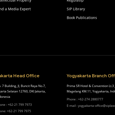
tellectual Property
Regulasip
ind a Media Expert
SIP Library
Book Publications
akarta Head Office
Yogyakarta Branch Off
. 7 Building, Jl, Buncit Raya No.7,
Prima SR Hotel & Convention Lt.3 
karta Selatan 12760, DKI Jakarta,
Magelang KM.11, Yogyakarta, Ind
donesia
Phone
:
+62-274 2880777
one
:
+62-21 799 7973
E-mail
:
yogyakarta-office@siplaw
one
:
+62-21 799 7975