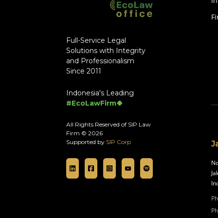
In
F
Full-Service Legal
Solutions with Integrity
and Professionalism
Since 2011
Indonesia's Leading
#EcoLawFirm🍀
All Rights Reserved of SIP Law
Firm © 2026
Supported by
SIP Corp
J
No
Ja
In
Ph
Ph