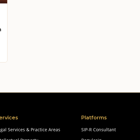
n
ervices
Platforms
gal Services & Practice Areas
SIP-R Consultant