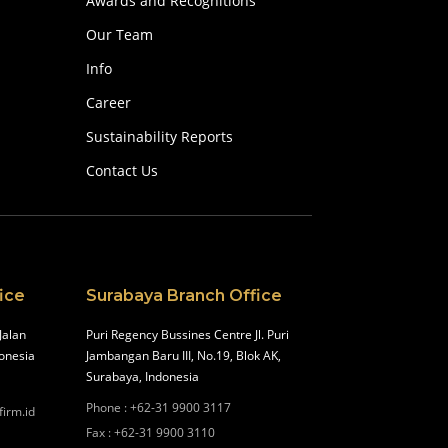
Awards and Recognitions
Our Team
Info
Career
Sustainability Reports
Contact Us
ice
Surabaya Branch Office
Jalan
Puri Regency Bussines Centre Jl. Puri
onesia
Jambangan Baru III, No.19, Blok AK,
Surabaya, Indonesia
Phone
:
+62-31 9900 3117
firm.id
Fax
:
+62-31 9900 3110