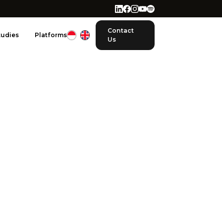
Contact
tudies
Platforms
Us