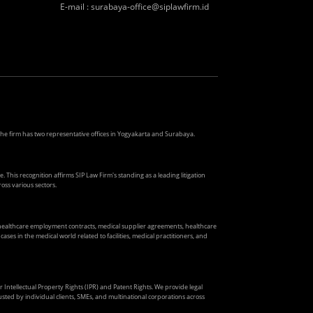
E-mail
:
surabaya-office@siplawfirm.id
. The firm has two representative offices in Yogyakarta and Surabaya.
. This recognition affirms SIP Law Firm's standing as a leading litigation
oss various sectors.
s healthcare employment contracts, medical supplier agreements, healthcare
ses in the medical world related to facilities, medical practitioners, and
ir Intellectual Property Rights (IPR) and Patent Rights. We provide legal
usted by individual clients, SMEs, and multinational corporations across