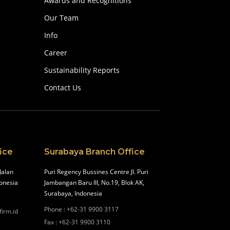
Awards and Recognitions
Our Team
Info
Career
Sustainability Reports
Contact Us
ice
Surabaya Branch Office
Jalan
Puri Regency Bussines Centre Jl. Puri
onesia
Jambangan Baru III, No.19, Blok AK,
Surabaya, Indonesia
Phone
:
+62-31 9900 3117
firm.id
Fax
:
+62-31 9900 3110