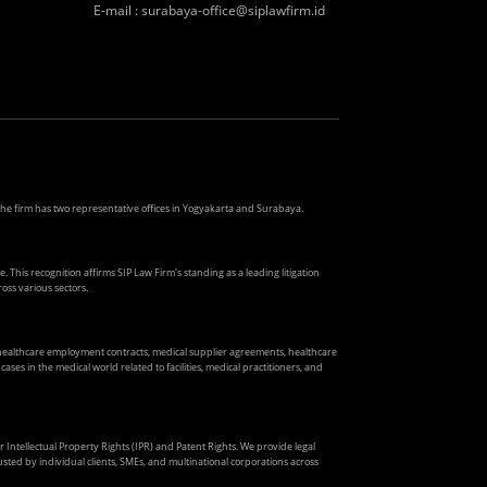
E-mail
:
surabaya-office@siplawfirm.id
. The firm has two representative offices in Yogyakarta and Surabaya.
. This recognition affirms SIP Law Firm's standing as a leading litigation
oss various sectors.
s healthcare employment contracts, medical supplier agreements, healthcare
ses in the medical world related to facilities, medical practitioners, and
ir Intellectual Property Rights (IPR) and Patent Rights. We provide legal
usted by individual clients, SMEs, and multinational corporations across