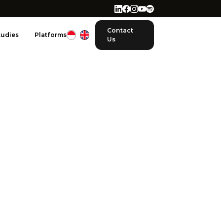
Contact
tudies
Platforms
Us