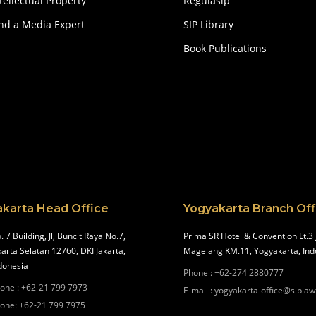
tellectual Property
Regulasip
ind a Media Expert
SIP Library
Book Publications
akarta Head Office
Yogyakarta Branch Off
. 7 Building, Jl, Buncit Raya No.7,
Prima SR Hotel & Convention Lt.3 
karta Selatan 12760, DKI Jakarta,
Magelang KM.11, Yogyakarta, Ind
donesia
Phone
:
+62-274 2880777
one
:
+62-21 799 7973
E-mail
:
yogyakarta-office@siplaw
one
:
+62-21 799 7975