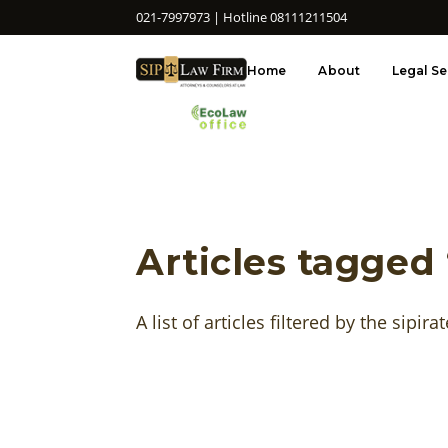
021-7997973 | Hotline 08111211504
Home
About
Legal Se
Articles tagged 
A list of articles filtered by the sipirat