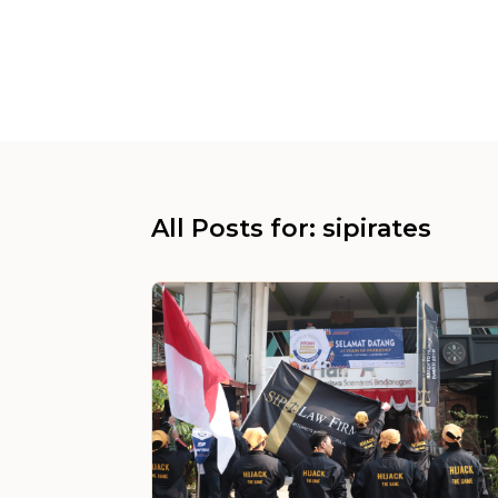
All Posts for: sipirates