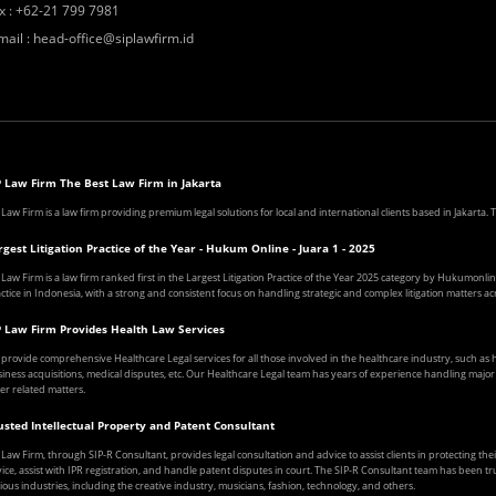
x
:
+62-21 799 7981
mail
:
head-office@siplawfirm.id
P Law Firm The Best Law Firm in Jakarta
 Law Firm is a law firm providing premium legal solutions for local and international clients based in Jakarta
rgest Litigation Practice of the Year - Hukum Online - Juara 1 - 2025
 Law Firm is a law firm ranked first in the Largest Litigation Practice of the Year 2025 category by Hukumonline
ctice in Indonesia, with a strong and consistent focus on handling strategic and complex litigation matters acr
P Law Firm Provides Health Law Services
provide comprehensive Healthcare Legal services for all those involved in the healthcare industry, such a
iness acquisitions, medical disputes, etc. Our Healthcare Legal team has years of experience handling major ca
er related matters.
usted Intellectual Property and Patent Consultant
 Law Firm, through SIP-R Consultant, provides legal consultation and advice to assist clients in protecting the
ice, assist with IPR registration, and handle patent disputes in court. The SIP-R Consultant team has been tr
ious industries, including the creative industry, musicians, fashion, technology, and others.