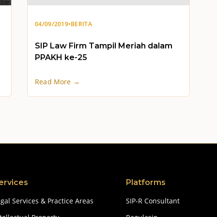
04/09/2019
•
BERITA
SIP Law Firm Tampil Meriah dalam
PPAKH ke-25
Read More →
ervices
Platforms
gal Services & Practice Areas
SIP-R Consultant