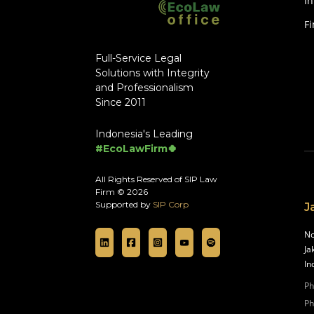
In
F
Full-Service Legal
Solutions with Integrity
and Professionalism
Since 2011
Indonesia's Leading
#EcoLawFirm🍀
All Rights Reserved of SIP Law
Firm © 2026
Supported by
SIP Corp
J
No
Ja
In
Ph
Ph