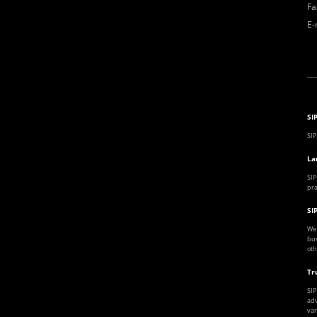
Fa
E-
SI
SIP
La
SIP
pra
SI
We 
bus
oth
Tr
SIP
adv
var