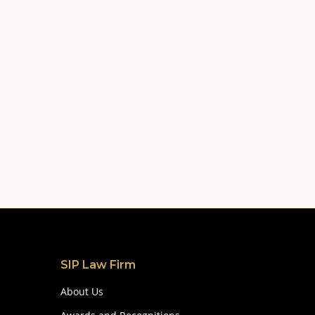
SIP Law Firm
About Us