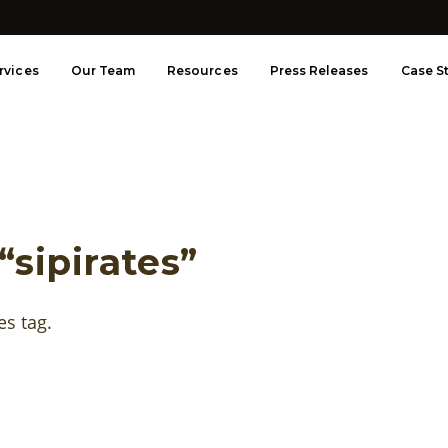
rvices
Our Team
Resources
Press Releases
Case S
“sipirates”
es tag.