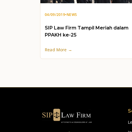
04/09/2019
•
NEWS
SIP Law Firm Tampil Meriah dalam
PPAKH ke-25
Read More →
S
Le