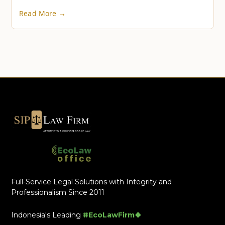
Read More →
Full-Service Legal Solutions with Integrity and
Professionalism Since 2011
Indonesia's Leading
#EcoLawFirm🍀