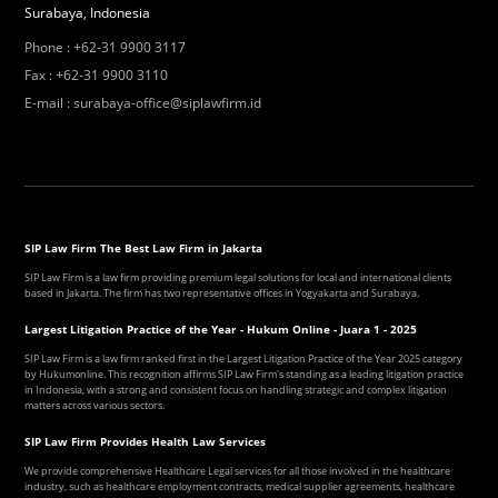
Surabaya, Indonesia
Phone
:
+62-31 9900 3117
Fax
:
+62-31 9900 3110
E-mail
:
surabaya-office@siplawfirm.id
SIP Law Firm The Best Law Firm in Jakarta
SIP Law Firm is a law firm providing premium legal solutions for local and international clients
based in Jakarta. The firm has two representative offices in Yogyakarta and Surabaya.
Largest Litigation Practice of the Year - Hukum Online - Juara 1 - 2025
SIP Law Firm is a law firm ranked first in the Largest Litigation Practice of the Year 2025 category
by Hukumonline. This recognition affirms SIP Law Firm's standing as a leading litigation practice
in Indonesia, with a strong and consistent focus on handling strategic and complex litigation
matters across various sectors.
SIP Law Firm Provides Health Law Services
We provide comprehensive Healthcare Legal services for all those involved in the healthcare
industry, such as healthcare employment contracts, medical supplier agreements, healthcare