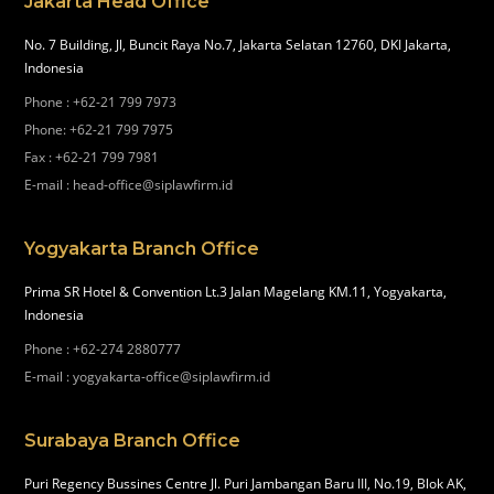
Jakarta Head Office
No. 7 Building, Jl, Buncit Raya No.7, Jakarta Selatan 12760, DKI Jakarta,
Indonesia
Phone
:
+62-21 799 7973
Phone
:
+62-21 799 7975
Fax
:
+62-21 799 7981
E-mail
:
head-office@siplawfirm.id
Yogyakarta Branch Office
Prima SR Hotel & Convention Lt.3 Jalan Magelang KM.11, Yogyakarta,
Indonesia
Phone
:
+62-274 2880777
E-mail
:
yogyakarta-office@siplawfirm.id
Surabaya Branch Office
Puri Regency Bussines Centre Jl. Puri Jambangan Baru III, No.19, Blok AK,