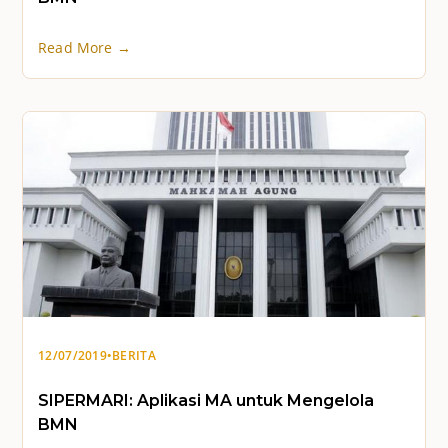
Read More →
12/07/2019
•
BERITA
SIPERMARI: Aplikasi MA untuk Mengelola
BMN