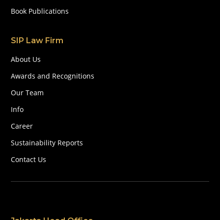
Book Publications
SIP Law Firm
About Us
Awards and Recognitions
Our Team
Info
Career
Sustainability Reports
Contact Us