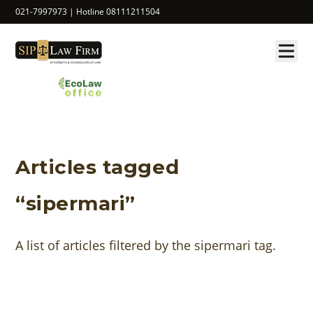
021-7997973 | Hotline 08111211504
Articles tagged
“sipermari”
A list of articles filtered by the sipermari tag.