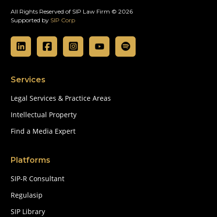
All Rights Reserved of SIP Law Firm © 2026
Supported by
SIP Corp
Services
Legal Services & Practice Areas
Intellectual Property
Find a Media Expert
Platforms
SIP-R Consultant
Regulasip
SIP Library