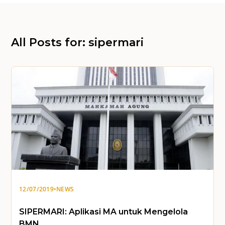
All Posts for: sipermari
12/07/2019
•
NEWS
SIPERMARI: Aplikasi MA untuk Mengelola
BMN