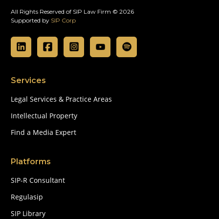
All Rights Reserved of SIP Law Firm © 2026
Supported by
SIP Corp
Services
Legal Services & Practice Areas
Intellectual Property
Find a Media Expert
Platforms
SIP-R Consultant
Regulasip
SIP Library