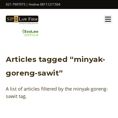
021-7997973 | Hotline 08111211504
Articles tagged “minyak-
goreng-sawit”
A list of articles filtered by the minyak-goreng-
sawit tag.