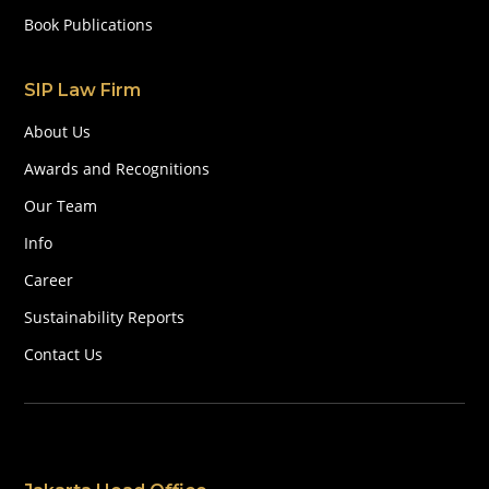
Book Publications
SIP Law Firm
About Us
Awards and Recognitions
Our Team
Info
Career
Sustainability Reports
Contact Us