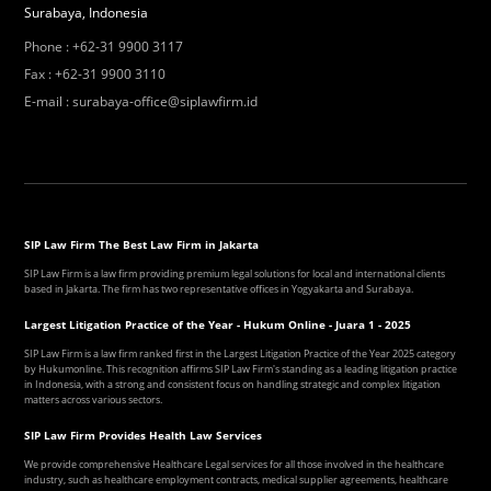
Surabaya, Indonesia
Phone
:
+62-31 9900 3117
Fax
:
+62-31 9900 3110
E-mail
:
surabaya-office@siplawfirm.id
SIP Law Firm The Best Law Firm in Jakarta
SIP Law Firm is a law firm providing premium legal solutions for local and international clients
based in Jakarta. The firm has two representative offices in Yogyakarta and Surabaya.
Largest Litigation Practice of the Year - Hukum Online - Juara 1 - 2025
SIP Law Firm is a law firm ranked first in the Largest Litigation Practice of the Year 2025 category
by Hukumonline. This recognition affirms SIP Law Firm's standing as a leading litigation practice
in Indonesia, with a strong and consistent focus on handling strategic and complex litigation
matters across various sectors.
SIP Law Firm Provides Health Law Services
We provide comprehensive Healthcare Legal services for all those involved in the healthcare
industry, such as healthcare employment contracts, medical supplier agreements, healthcare