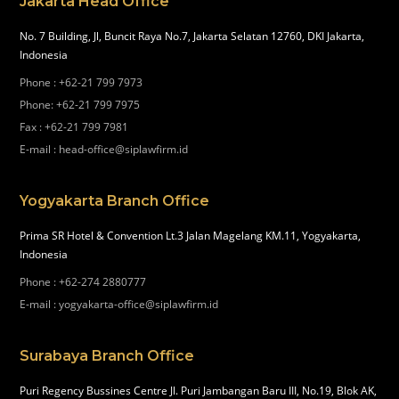
Jakarta Head Office
No. 7 Building, Jl, Buncit Raya No.7, Jakarta Selatan 12760, DKI Jakarta,
Indonesia
Phone
:
+62-21 799 7973
Phone
:
+62-21 799 7975
Fax
:
+62-21 799 7981
E-mail
:
head-office@siplawfirm.id
Yogyakarta Branch Office
Prima SR Hotel & Convention Lt.3 Jalan Magelang KM.11, Yogyakarta,
Indonesia
Phone
:
+62-274 2880777
E-mail
:
yogyakarta-office@siplawfirm.id
Surabaya Branch Office
Puri Regency Bussines Centre Jl. Puri Jambangan Baru III, No.19, Blok AK,