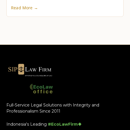
Read More →
Full-Service Legal Solutions with Integrity and
Professionalism Since 2011
Indonesia's Leading
#EcoLawFirm🍀