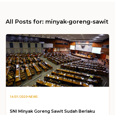
All Posts for: minyak-goreng-sawit
14/01/2020
•
NEWS
SNI Minyak Goreng Sawit Sudah Berlaku