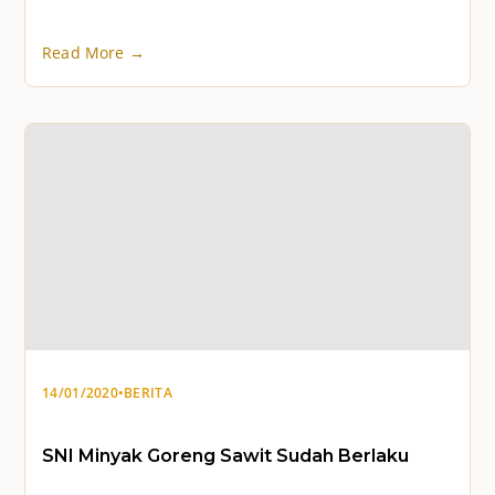
Read More →
14/01/2020
•
BERITA
SNI Minyak Goreng Sawit Sudah Berlaku