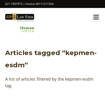
021-7997973 | Hotline 08111211504
Articles tagged “kepmen-
esdm”
A list of articles filtered by the kepmen-esdm
tag.