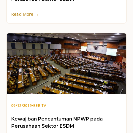
Read More →
09/12/2019
•
BERITA
Kewajiban Pencantuman NPWP pada
Perusahaan Sektor ESDM