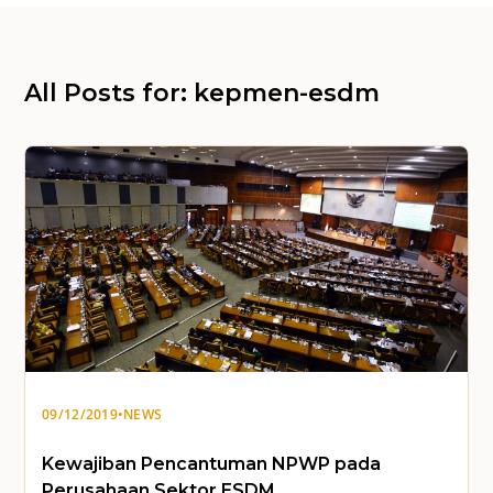
All Posts for: kepmen-esdm
09/12/2019
•
NEWS
Kewajiban Pencantuman NPWP pada
Perusahaan Sektor ESDM