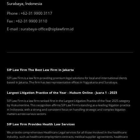
Surabaya, Indonesia
Phone
:
+62-31 9900 3117
Fax
:
+62-31 9900 3110
E-mail
:
surabaya-office@siplawfirm.id
SIP Law Firm The Best Law Firm in Jakarta
SIP Law Firm is a law firm providing premium legal solutions for local and international clients
based in Jakarta. The firm has two representative offices in Yogyakarta and Surabaya.
Largest Litigation Practice of the Year - Hukum Online - Juara 1 - 2025
SIP Law Firm is a law firm ranked first in the Largest Litigation Practice of the Year 2025 category
by Hukumonline. This recognition affirms SIP Law Firm's standing as a leading litigation practice
in Indonesia, with a strong and consistent focus on handling strategic and complex litigation
matters across various sectors.
SIP Law Firm Provides Health Law Services
We provide comprehensive Healthcare Legal services for all those involved in the healthcare
industry, such as healthcare employment contracts, medical supplier agreements, healthcare