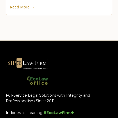
Read More →
Full-Service Legal Solutions with Integrity and
Professionalism Since 2011
Indonesia's Leading
#EcoLawFirm🍀