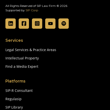
All Rights Reserved of SIP Law Firm © 2026
Supported by
SIP Corp
Services
Legal Services & Practice Areas
Intellectual Property
Find a Media Expert
Platforms
SIP-R Consultant
Regulasip
SIP Library