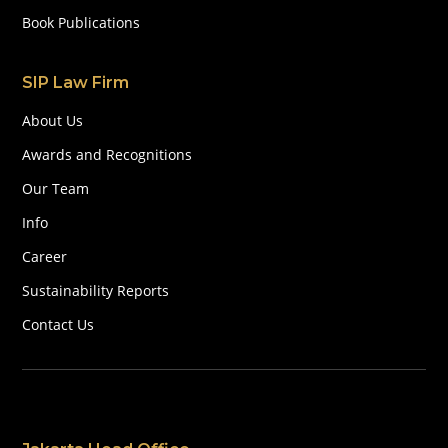
Book Publications
SIP Law Firm
About Us
Awards and Recognitions
Our Team
Info
Career
Sustainability Reports
Contact Us