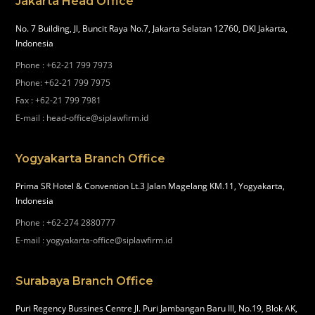
Jakarta Head Office
No. 7 Building, Jl, Buncit Raya No.7, Jakarta Selatan 12760, DKI Jakarta,
Indonesia
Phone
:
+62-21 799 7973
Phone
:
+62-21 799 7975
Fax
:
+62-21 799 7981
E-mail
:
head-office@siplawfirm.id
Yogyakarta Branch Office
Prima SR Hotel & Convention Lt.3 Jalan Magelang KM.11, Yogyakarta,
Indonesia
Phone
:
+62-274 2880777
E-mail
:
yogyakarta-office@siplawfirm.id
Surabaya Branch Office
Puri Regency Bussines Centre Jl. Puri Jambangan Baru III, No.19, Blok AK,