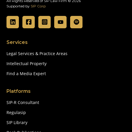
All Rights Reserved of SIP Law Firm © 2026
Supported by
SIP Corp
Services
Legal Services & Practice Areas
Intellectual Property
Find a Media Expert
Platforms
SIP-R Consultant
Regulasip
SIP Library