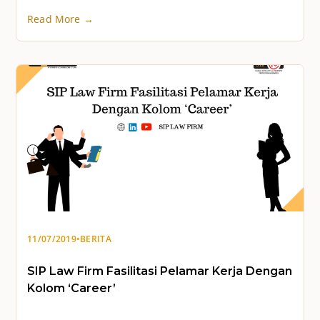
Read More →
11/07/2019
•
BERITA
SIP Law Firm Fasilitasi Pelamar Kerja Dengan
Kolom ‘Career’