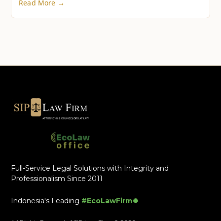
Read More →
Full-Service Legal Solutions with Integrity and
Professionalism Since 2011
Indonesia's Leading
#EcoLawFirm🍀