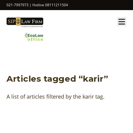
021-7997973 | Hotline 08111211504
Articles tagged “karir”
A list of articles filtered by the karir tag.