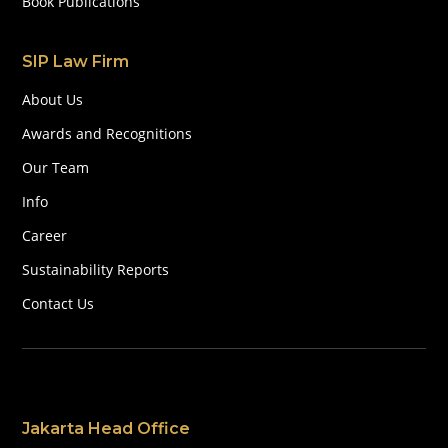
Book Publications
SIP Law Firm
About Us
Awards and Recognitions
Our Team
Info
Career
Sustainability Reports
Contact Us
Jakarta Head Office