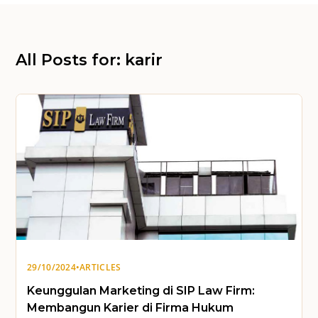
All Posts for: karir
29/10/2024
•
ARTICLES
Keunggulan Marketing di SIP Law Firm:
Membangun Karier di Firma Hukum