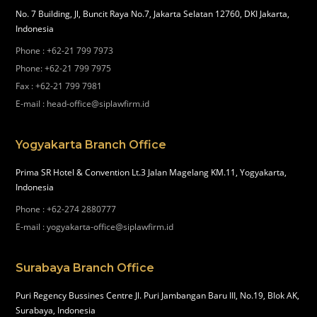
No. 7 Building, Jl, Buncit Raya No.7, Jakarta Selatan 12760, DKI Jakarta,
Indonesia
Phone
:
+62-21 799 7973
Phone
:
+62-21 799 7975
Fax
:
+62-21 799 7981
E-mail
:
head-office@siplawfirm.id
Yogyakarta Branch Office
Prima SR Hotel & Convention Lt.3 Jalan Magelang KM.11, Yogyakarta,
Indonesia
Phone
:
+62-274 2880777
E-mail
:
yogyakarta-office@siplawfirm.id
Surabaya Branch Office
Puri Regency Bussines Centre Jl. Puri Jambangan Baru III, No.19, Blok AK,
Surabaya, Indonesia