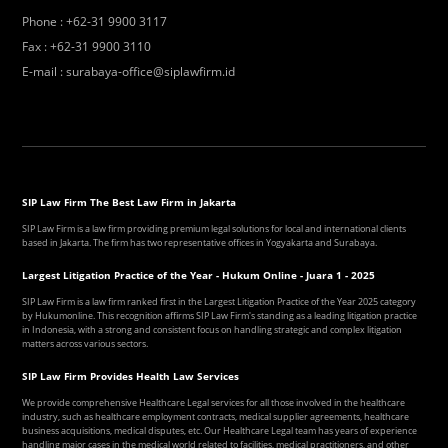
Phone
:
+62-31 9900 3117
Fax
:
+62-31 9900 3110
E-mail
:
surabaya-office@siplawfirm.id
SIP Law Firm The Best Law Firm in Jakarta
SIP Law Firm is a law firm providing premium legal solutions for local and international clients
based in Jakarta. The firm has two representative offices in Yogyakarta and Surabaya.
Largest Litigation Practice of the Year - Hukum Online - Juara 1 - 2025
SIP Law Firm is a law firm ranked first in the Largest Litigation Practice of the Year 2025 category
by Hukumonline. This recognition affirms SIP Law Firm's standing as a leading litigation practice
in Indonesia, with a strong and consistent focus on handling strategic and complex litigation
matters across various sectors.
SIP Law Firm Provides Health Law Services
We provide comprehensive Healthcare Legal services for all those involved in the healthcare
industry, such as healthcare employment contracts, medical supplier agreements, healthcare
business acquisitions, medical disputes, etc. Our Healthcare Legal team has years of experience
handling major cases in the medical world related to facilities, medical practitioners, and other