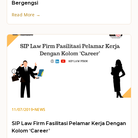
Bergengsi
Read More →
11/07/2019
•
NEWS
SIP Law Firm Fasilitasi Pelamar Kerja Dengan
Kolom ‘Career’