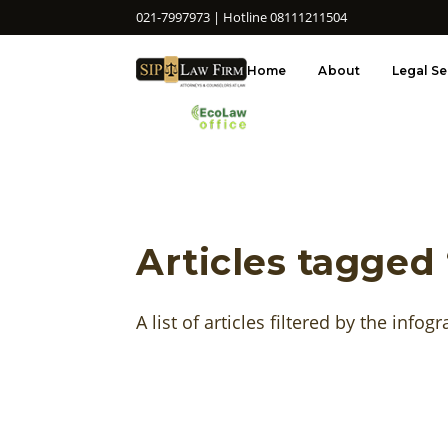
021-7997973 | Hotline 08111211504
Home
About
Legal Se
Articles tagged 
A list of articles filtered by the infogr