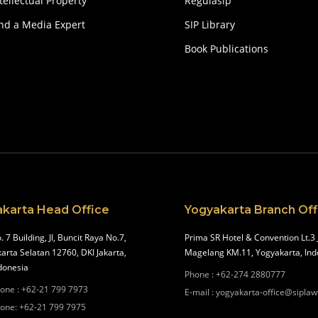
tellectual Property
Regulasip
ind a Media Expert
SIP Library
Book Publications
akarta Head Office
Yogyakarta Branch Off
. 7 Building, Jl, Buncit Raya No.7,
Prima SR Hotel & Convention Lt.3 
karta Selatan 12760, DKI Jakarta,
Magelang KM.11, Yogyakarta, Ind
donesia
Phone
:
+62-274 2880777
one
:
+62-21 799 7973
E-mail
:
yogyakarta-office@siplaw
one
:
+62-21 799 7975