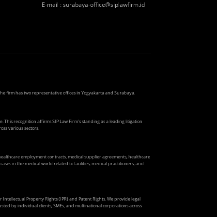
E-mail
:
surabaya-office@siplawfirm.id
. The firm has two representative offices in Yogyakarta and Surabaya.
. This recognition affirms SIP Law Firm's standing as a leading litigation
oss various sectors.
s healthcare employment contracts, medical supplier agreements, healthcare
ses in the medical world related to facilities, medical practitioners, and
ir Intellectual Property Rights (IPR) and Patent Rights. We provide legal
usted by individual clients, SMEs, and multinational corporations across