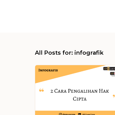
All Posts for: infografik