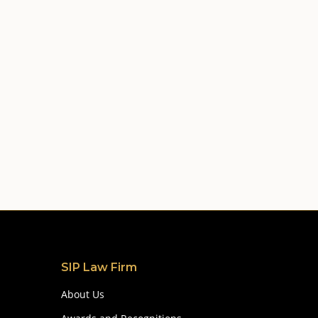
SIP Law Firm
About Us