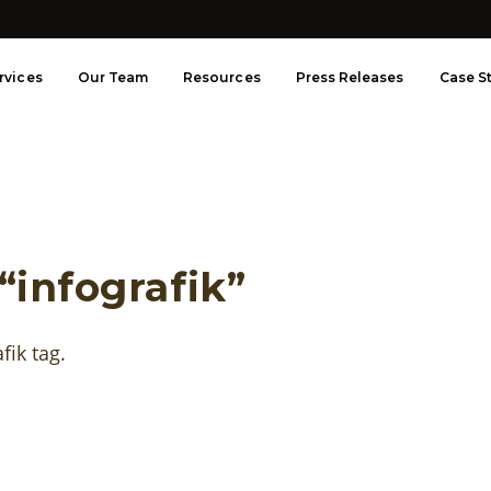
rvices
Our Team
Resources
Press Releases
Case S
“infografik”
afik tag.