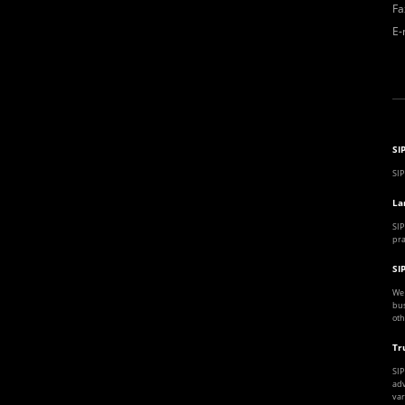
Fa
E-
SI
SIP
La
SIP
pra
SI
We 
bus
oth
Tr
SIP
adv
var