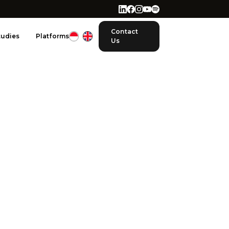
Contact
tudies
Platforms
Us