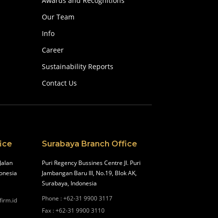
Awards and Recognitions
Our Team
Info
Career
Sustainability Reports
Contact Us
ice
Surabaya Branch Office
Jalan
Puri Regency Bussines Centre Jl. Puri
onesia
Jambangan Baru III, No.19, Blok AK,
Surabaya, Indonesia
Phone
:
+62-31 9900 3117
firm.id
Fax
:
+62-31 9900 3110