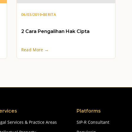
06/03/2019
•
BERITA
2 Cara Pengalihan Hak Cipta
Read More →
ervices
Platforms
gal Services & Practice Areas
SIP-R Consultant