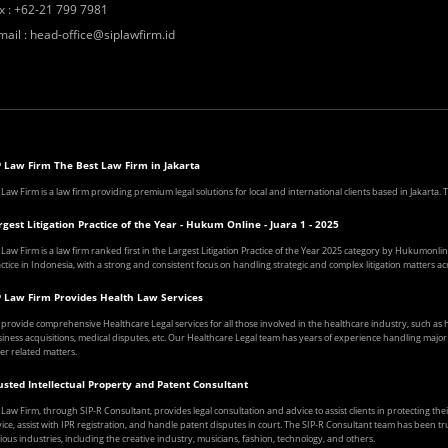
x
:
+62-21 799 7981
mail
:
head-office@siplawfirm.id
P Law Firm The Best Law Firm in Jakarta
 Law Firm is a law firm providing premium legal solutions for local and international clients based in Jakarta
rgest Litigation Practice of the Year - Hukum Online - Juara 1 - 2025
 Law Firm is a law firm ranked first in the Largest Litigation Practice of the Year 2025 category by Hukumonline
ctice in Indonesia, with a strong and consistent focus on handling strategic and complex litigation matters acr
P Law Firm Provides Health Law Services
provide comprehensive Healthcare Legal services for all those involved in the healthcare industry, such a
iness acquisitions, medical disputes, etc. Our Healthcare Legal team has years of experience handling major ca
er related matters.
usted Intellectual Property and Patent Consultant
 Law Firm, through SIP-R Consultant, provides legal consultation and advice to assist clients in protecting the
ice, assist with IPR registration, and handle patent disputes in court. The SIP-R Consultant team has been tr
ious industries, including the creative industry, musicians, fashion, technology, and others.