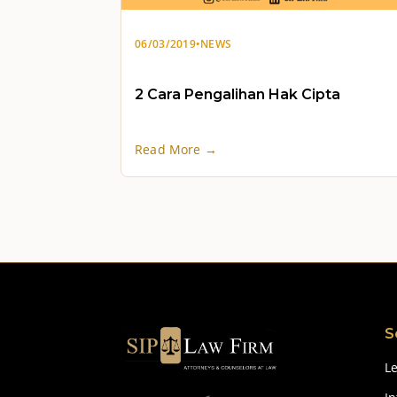
06/03/2019
•
NEWS
2 Cara Pengalihan Hak Cipta
Read More →
S
Le