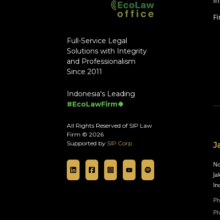
In
F
Full-Service Legal
Solutions with Integrity
and Professionalism
Since 2011
Indonesia's Leading
#EcoLawFirm🍀
All Rights Reserved of SIP Law
Firm © 2026
Supported by
SIP Corp
J
No
Ja
In
Ph
Ph