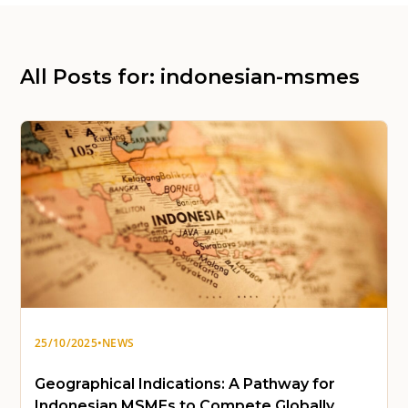
All Posts for: indonesian-msmes
25/10/2025
•
NEWS
Geographical Indications: A Pathway for
Indonesian MSMEs to Compete Globally