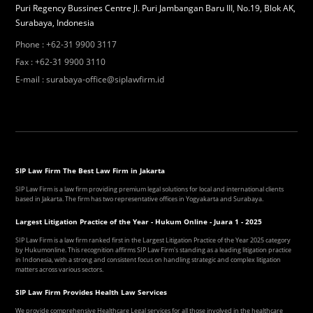
Puri Regency Bussines Centre Jl. Puri Jambangan Baru III, No.19, Blok AK,
Surabaya, Indonesia
Phone
:
+62-31 9900 3117
Fax
:
+62-31 9900 3110
E-mail
:
surabaya-office@siplawfirm.id
SIP Law Firm The Best Law Firm in Jakarta
SIP Law Firm is a law firm providing premium legal solutions for local and international clients
based in Jakarta. The firm has two representative offices in Yogyakarta and Surabaya.
Largest Litigation Practice of the Year - Hukum Online - Juara 1 - 2025
SIP Law Firm is a law firm ranked first in the Largest Litigation Practice of the Year 2025 category
by Hukumonline. This recognition affirms SIP Law Firm's standing as a leading litigation practice
in Indonesia, with a strong and consistent focus on handling strategic and complex litigation
matters across various sectors.
SIP Law Firm Provides Health Law Services
We provide comprehensive Healthcare Legal services for all those involved in the healthcare