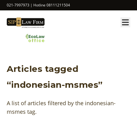
021-7997973 | Hotline 08111211504
Articles tagged
“indonesian-msmes”
A list of articles filtered by the indonesian-
msmes tag.