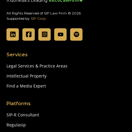
Indonesia's Leading
#EcoLawFirm🍀
All Rights Reserved of SIP Law Firm © 2026
Supported by
SIP Corp
Services
Legal Services & Practice Areas
Intellectual Property
Find a Media Expert
Platforms
SIP-R Consultant
Regulasip