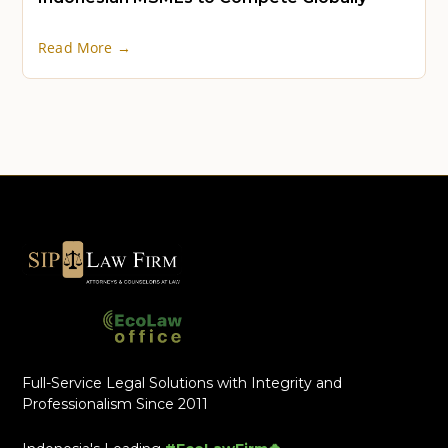
Read More →
Full-Service Legal Solutions with Integrity and
Professionalism Since 2011