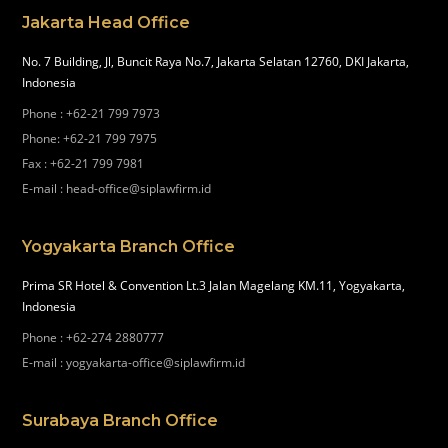
Jakarta Head Office
No. 7 Building, Jl, Buncit Raya No.7, Jakarta Selatan 12760, DKI Jakarta,
Indonesia
Phone
:
+62-21 799 7973
Phone
:
+62-21 799 7975
Fax
:
+62-21 799 7981
E-mail
:
head-office@siplawfirm.id
Yogyakarta Branch Office
Prima SR Hotel & Convention Lt.3 Jalan Magelang KM.11, Yogyakarta,
Indonesia
Phone
:
+62-274 2880777
E-mail
:
yogyakarta-office@siplawfirm.id
Surabaya Branch Office