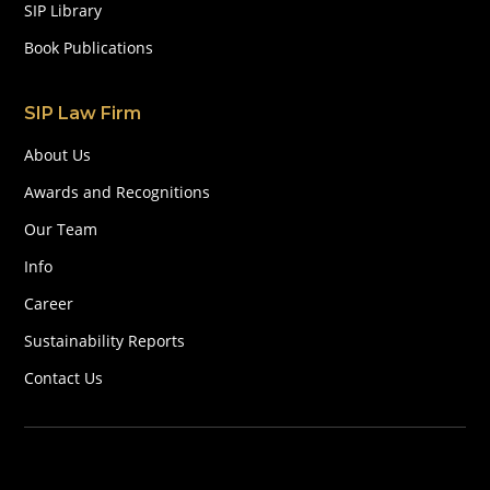
SIP Library
Book Publications
SIP Law Firm
About Us
Awards and Recognitions
Our Team
Info
Career
Sustainability Reports
Contact Us