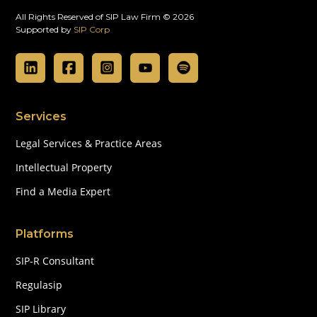
All Rights Reserved of SIP Law Firm © 2026
Supported by
SIP Corp
Services
Legal Services & Practice Areas
Intellectual Property
Find a Media Expert
Platforms
SIP-R Consultant
Regulasip
SIP Library