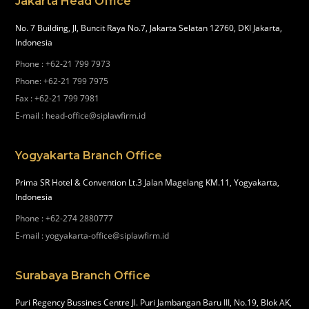
Jakarta Head Office
No. 7 Building, Jl, Buncit Raya No.7, Jakarta Selatan 12760, DKI Jakarta,
Indonesia
Phone
:
+62-21 799 7973
Phone
:
+62-21 799 7975
Fax
:
+62-21 799 7981
E-mail
:
head-office@siplawfirm.id
Yogyakarta Branch Office
Prima SR Hotel & Convention Lt.3 Jalan Magelang KM.11, Yogyakarta,
Indonesia
Phone
:
+62-274 2880777
E-mail
:
yogyakarta-office@siplawfirm.id
Surabaya Branch Office
Puri Regency Bussines Centre Jl. Puri Jambangan Baru III, No.19, Blok AK,