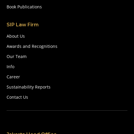
Book Publications
SIP Law Firm
About Us
Awards and Recognitions
Our Team
Info
Career
Sustainability Reports
Contact Us