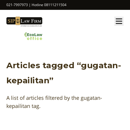
021-7997973 | Hotline 08111211504
Articles tagged “gugatan-
kepailitan”
A list of articles filtered by the gugatan-
kepailitan tag.