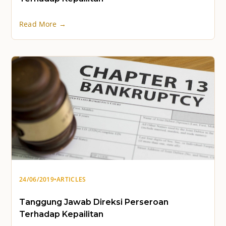
Read More →
24/06/2019
•
ARTICLES
Tanggung Jawab Direksi Perseroan
Terhadap Kepailitan