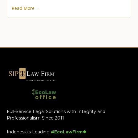
Read More →
Full-Service Legal Solutions with Integrity and
Professionalism Since 2011
Indonesia's Leading
#EcoLawFirm🍀