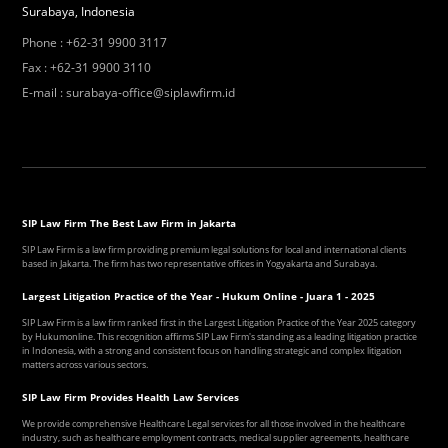
Surabaya, Indonesia
Phone
:
+62-31 9900 3117
Fax
:
+62-31 9900 3110
E-mail
:
surabaya-office@siplawfirm.id
SIP Law Firm The Best Law Firm in Jakarta
SIP Law Firm is a law firm providing premium legal solutions for local and international clients
based in Jakarta. The firm has two representative offices in Yogyakarta and Surabaya.
Largest Litigation Practice of the Year - Hukum Online - Juara 1 - 2025
SIP Law Firm is a law firm ranked first in the Largest Litigation Practice of the Year 2025 category
by Hukumonline. This recognition affirms SIP Law Firm's standing as a leading litigation practice
in Indonesia, with a strong and consistent focus on handling strategic and complex litigation
matters across various sectors.
SIP Law Firm Provides Health Law Services
We provide comprehensive Healthcare Legal services for all those involved in the healthcare
industry, such as healthcare employment contracts, medical supplier agreements, healthcare