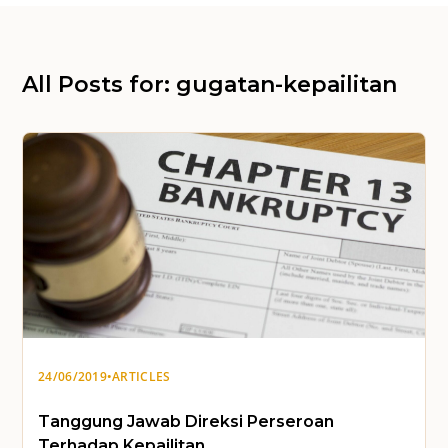
All Posts for: gugatan-kepailitan
24/06/2019
•
ARTICLES
Tanggung Jawab Direksi Perseroan
Terhadap Kepailitan