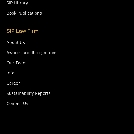
SIP Library
Book Publications
SIP Law Firm
About Us
Awards and Recognitions
Our Team
Info
Career
Sustainability Reports
Contact Us