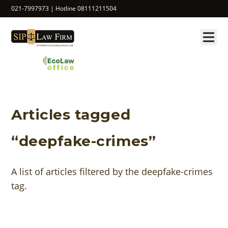
021-7997973 | Hotline 08111211504
Articles tagged
“deepfake-crimes”
A list of articles filtered by the deepfake-crimes
tag.