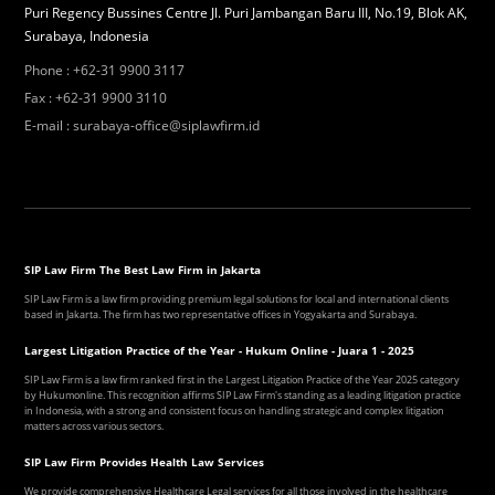
Puri Regency Bussines Centre Jl. Puri Jambangan Baru III, No.19, Blok AK,
Surabaya, Indonesia
Phone
:
+62-31 9900 3117
Fax
:
+62-31 9900 3110
E-mail
:
surabaya-office@siplawfirm.id
SIP Law Firm The Best Law Firm in Jakarta
SIP Law Firm is a law firm providing premium legal solutions for local and international clients
based in Jakarta. The firm has two representative offices in Yogyakarta and Surabaya.
Largest Litigation Practice of the Year - Hukum Online - Juara 1 - 2025
SIP Law Firm is a law firm ranked first in the Largest Litigation Practice of the Year 2025 category
by Hukumonline. This recognition affirms SIP Law Firm's standing as a leading litigation practice
in Indonesia, with a strong and consistent focus on handling strategic and complex litigation
matters across various sectors.
SIP Law Firm Provides Health Law Services
We provide comprehensive Healthcare Legal services for all those involved in the healthcare