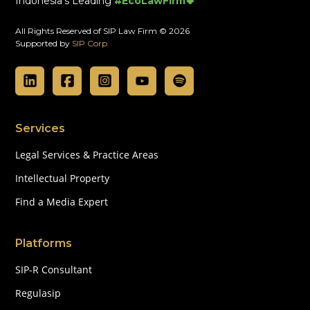
Indonesia's Leading
#EcoLawFirm🍀
All Rights Reserved of SIP Law Firm © 2026
Supported by
SIP Corp
Services
Legal Services & Practice Areas
Intellectual Property
Find a Media Expert
Platforms
SIP-R Consultant
Regulasip