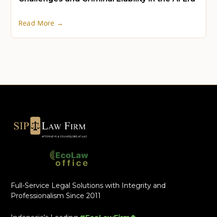
Read More →
Full-Service Legal Solutions with Integrity and
Professionalism Since 2011