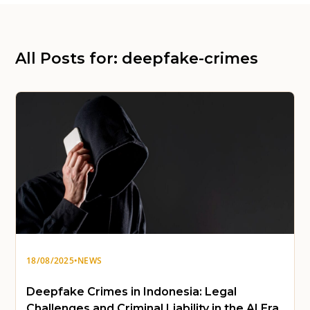
All Posts for: deepfake-crimes
18/08/2025
•
NEWS
Deepfake Crimes in Indonesia: Legal
Challenges and Criminal Liability in the AI Era