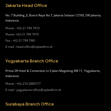
Jakarta Head Office
No. 7 Building, Jl, Buncit Raya No.7, Jakarta Selatan 12760, DKI Jakarta,
Indonesia
Phone
:
+62-21 799 7973
Phone
:
+62-21 799 7975
Fax
:
+62-21 799 7981
E-mail
:
head-office@siplawfirm.id
Yogyakarta Branch Office
Prima SR Hotel & Convention Lt.3 Jalan Magelang KM.11, Yogyakarta,
Indonesia
Phone
:
+62-274 2880777
E-mail
:
yogyakarta-office@siplawfirm.id
Surabaya Branch Office