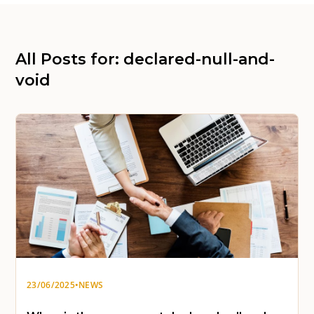
All Posts for: declared-null-and-
void
23/06/2025
•
NEWS