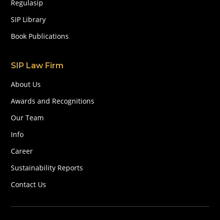
Regulasip
SIP Library
Book Publications
SIP Law Firm
About Us
Awards and Recognitions
Our Team
Info
Career
Sustainability Reports
Contact Us