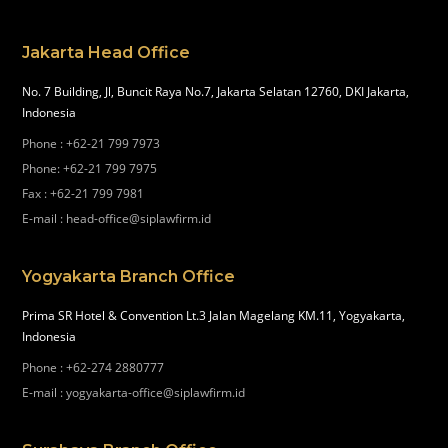
Jakarta Head Office
No. 7 Building, Jl, Buncit Raya No.7, Jakarta Selatan 12760, DKI Jakarta,
Indonesia
Phone
:
+62-21 799 7973
Phone
:
+62-21 799 7975
Fax
:
+62-21 799 7981
E-mail
:
head-office@siplawfirm.id
Yogyakarta Branch Office
Prima SR Hotel & Convention Lt.3 Jalan Magelang KM.11, Yogyakarta,
Indonesia
Phone
:
+62-274 2880777
E-mail
:
yogyakarta-office@siplawfirm.id