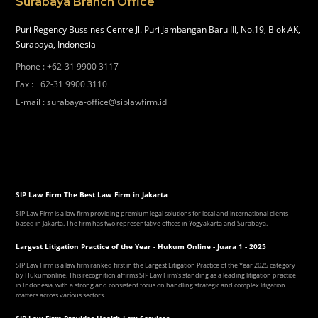
Surabaya Branch Office
Puri Regency Bussines Centre Jl. Puri Jambangan Baru III, No.19, Blok AK,
Surabaya, Indonesia
Phone
:
+62-31 9900 3117
Fax
:
+62-31 9900 3110
E-mail
:
surabaya-office@siplawfirm.id
SIP Law Firm The Best Law Firm in Jakarta
SIP Law Firm is a law firm providing premium legal solutions for local and international clients
based in Jakarta. The firm has two representative offices in Yogyakarta and Surabaya.
Largest Litigation Practice of the Year - Hukum Online - Juara 1 - 2025
SIP Law Firm is a law firm ranked first in the Largest Litigation Practice of the Year 2025 category
by Hukumonline. This recognition affirms SIP Law Firm's standing as a leading litigation practice
in Indonesia, with a strong and consistent focus on handling strategic and complex litigation
matters across various sectors.
SIP Law Firm Provides Health Law Services