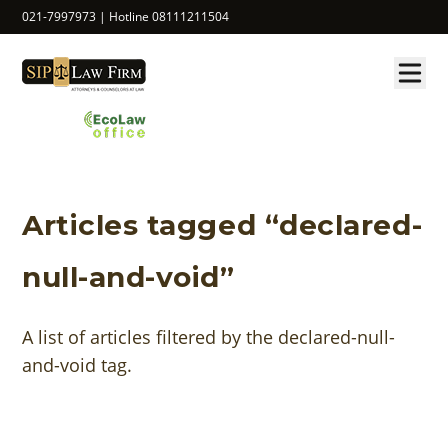
021-7997973 | Hotline 08111211504
Articles tagged “declared-
null-and-void”
A list of articles filtered by the declared-null-
and-void tag.