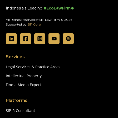
Indonesia's Leading
#EcoLawFirm🍀
All Rights Reserved of SIP Law Firm © 2026
Supported by
SIP Corp
Services
Legal Services & Practice Areas
Intellectual Property
Find a Media Expert
Platforms
SIP-R Consultant