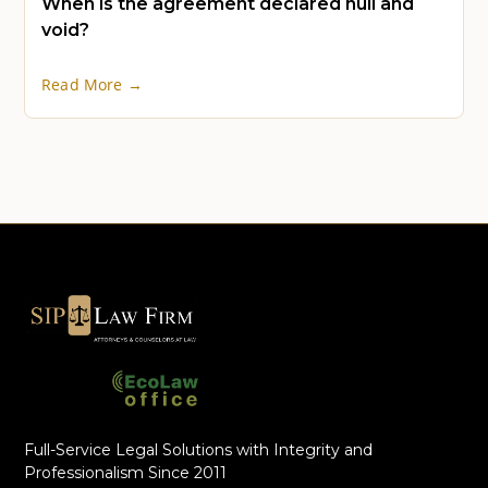
When is the agreement declared null and
void?
Read More →
Full-Service Legal Solutions with Integrity and
Professionalism Since 2011