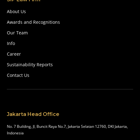
About Us
Awards and Recognitions
Our Team
Info
Career
Sustainability Reports
Contact Us
Jakarta Head Office
No. 7 Building, Jl, Buncit Raya No.7, Jakarta Selatan 12760, DKI Jakarta,
Indonesia