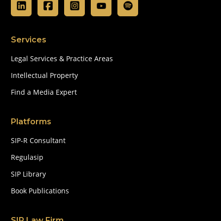
Services
Legal Services & Practice Areas
Intellectual Property
Find a Media Expert
Platforms
SIP-R Consultant
Regulasip
SIP Library
Book Publications
SIP Law Firm