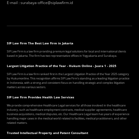
E-mail
:
surabaya-office@siplawfirm.id
SIP Law Firm The Best Law Firm in Jakarta
SIP Law Firm is a law firm providing premium legal solutions for local and international clients
based in Jakarta. The firm has two representative offices in Yogyakarta and Surabaya.
Largest Litigation Practice of the Year - Hukum Online - Juara 1 - 2025
SIP Law Firm is a law firm ranked first in the Largest Litigation Practice of the Year 2025 category
by Hukumonline. This recognition affirms SIP Law Firm's standing as a leading litigation practice
in Indonesia, with a strong and consistent focus on handling strategic and complex litigation
matters across various sectors.
SIP Law Firm Provides Health Law Services
We provide comprehensive Healthcare Legal services for all those involved in the healthcare
industry, such as healthcare employment contracts, medical supplier agreements, healthcare
business acquisitions, medical disputes, etc. Our Healthcare Legal team has years of experience
handling major cases in the medical world related to facilities, medical practitioners, and other
related matters.
Trusted Intellectual Property and Patent Consultant