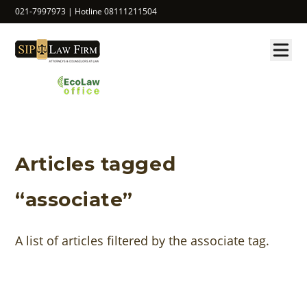
021-7997973 | Hotline 08111211504
Articles tagged
“associate”
A list of articles filtered by the associate tag.