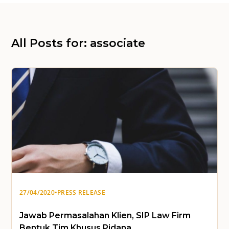
All Posts for: associate
27/04/2020
•
PRESS RELEASE
Jawab Permasalahan Klien, SIP Law Firm
Bentuk Tim Khusus Pidana