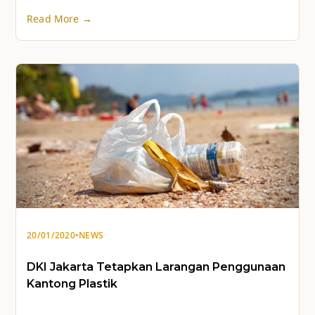
Read More →
20/01/2020
•
NEWS
DKI Jakarta Tetapkan Larangan Penggunaan
Kantong Plastik