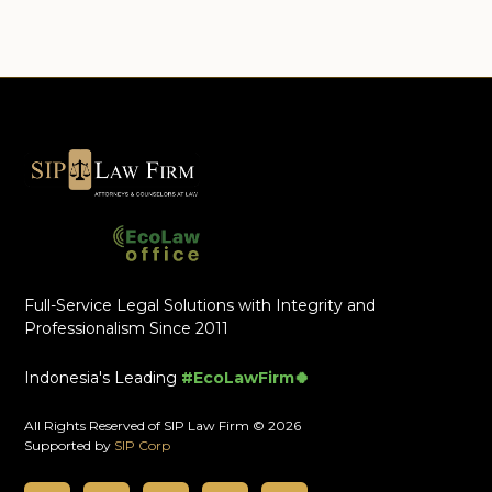
Full-Service Legal Solutions with Integrity and
Professionalism Since 2011
Indonesia's Leading
#EcoLawFirm🍀
All Rights Reserved of SIP Law Firm © 2026
Supported by
SIP Corp