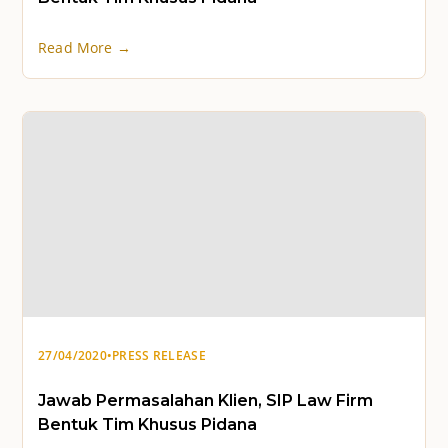
Read More →
27/04/2020
•
PRESS RELEASE
Jawab Permasalahan Klien, SIP Law Firm
Bentuk Tim Khusus Pidana