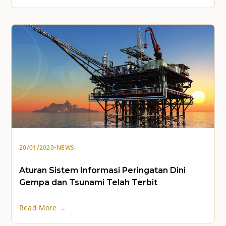
20/01/2020
•
NEWS
Aturan Sistem Informasi Peringatan Dini
Gempa dan Tsunami Telah Terbit
Read More →