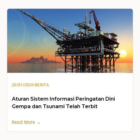
20/01/2020
•
BERITA
Aturan Sistem Informasi Peringatan Dini
Gempa dan Tsunami Telah Terbit
Read More →