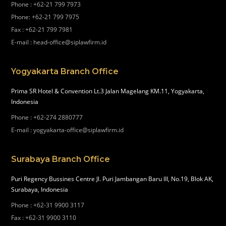
Phone
:
+62-21 799 7973
Phone
:
+62-21 799 7975
Fax
:
+62-21 799 7981
E-mail
:
head-office@siplawfirm.id
Yogyakarta Branch Office
Prima SR Hotel & Convention Lt.3 Jalan Magelang KM.11, Yogyakarta,
Indonesia
Phone
:
+62-274 2880777
E-mail
:
yogyakarta-office@siplawfirm.id
Surabaya Branch Office
Puri Regency Bussines Centre Jl. Puri Jambangan Baru III, No.19, Blok AK,
Surabaya, Indonesia
Phone
:
+62-31 9900 3117
Fax
:
+62-31 9900 3110