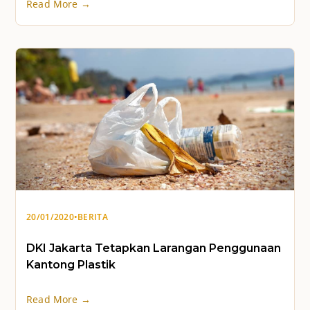
Read More →
20/01/2020
•
BERITA
DKI Jakarta Tetapkan Larangan Penggunaan
Kantong Plastik
Read More →