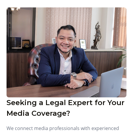
Seeking a Legal Expert for Your
Media Coverage?
We connect media professionals with experienced