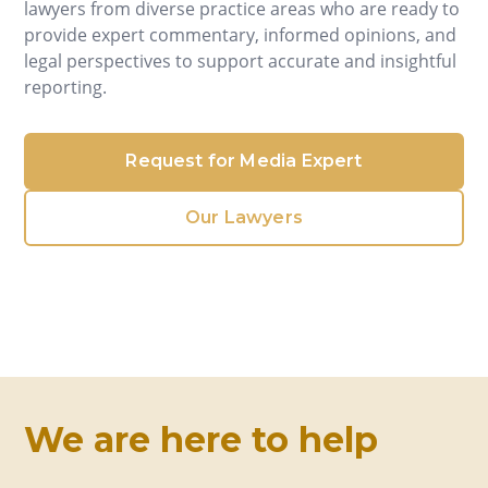
lawyers from diverse practice areas who are ready to
provide expert commentary, informed opinions, and
legal perspectives to support accurate and insightful
reporting.
Request for Media Expert
Our Lawyers
We are here to help