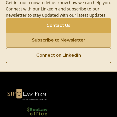
Get in touch now to let us know how we can help you.
Connect with our LinkedIn and subscribe to our
newsletter to stay updated with our latest updates.
Contact Us
Subscribe to Newsletter
Connect on LinkedIn