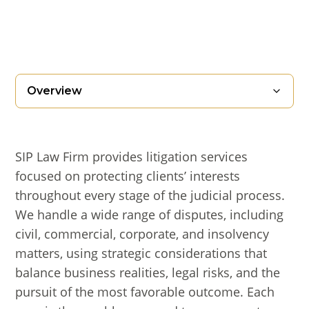
Overview
SIP Law Firm provides litigation services
focused on protecting clients’ interests
throughout every stage of the judicial process.
We handle a wide range of disputes, including
civil, commercial, corporate, and insolvency
matters, using strategic considerations that
balance business realities, legal risks, and the
pursuit of the most favorable outcome. Each