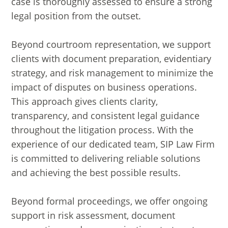
case is thoroughly assessed to ensure a strong
legal position from the outset.
Beyond courtroom representation, we support
clients with document preparation, evidentiary
strategy, and risk management to minimize the
impact of disputes on business operations.
This approach gives clients clarity,
transparency, and consistent legal guidance
throughout the litigation process. With the
experience of our dedicated team, SIP Law Firm
is committed to delivering reliable solutions
and achieving the best possible results.
Beyond formal proceedings, we offer ongoing
support in risk assessment, document