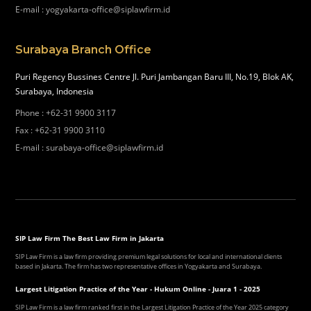
E-mail
:
yogyakarta-office@siplawfirm.id
Surabaya Branch Office
Puri Regency Bussines Centre Jl. Puri Jambangan Baru III, No.19, Blok AK,
Surabaya, Indonesia
Phone
:
+62-31 9900 3117
Fax
:
+62-31 9900 3110
E-mail
:
surabaya-office@siplawfirm.id
SIP Law Firm The Best Law Firm in Jakarta
SIP Law Firm is a law firm providing premium legal solutions for local and international clients
based in Jakarta. The firm has two representative offices in Yogyakarta and Surabaya.
Largest Litigation Practice of the Year - Hukum Online - Juara 1 - 2025
SIP Law Firm is a law firm ranked first in the Largest Litigation Practice of the Year 2025 category