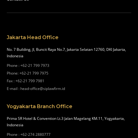
Jakarta Head Office
No. 7 Building, Jl, Buncit Raya No.7, Jakarta Selatan 12760, DKI Jakarta,
Indonesia
Phone
:
+62-21 799 7973
Phone
:
+62-21 799 7975
Fax
:
+62-21 799 7981
E-mail
:
head-office@siplawfirm.id
Yogyakarta Branch Office
Prima SR Hotel & Convention Lt.3 Jalan Magelang KM.11, Yogyakarta,
Indonesia
Phone
:
+62-274 2880777