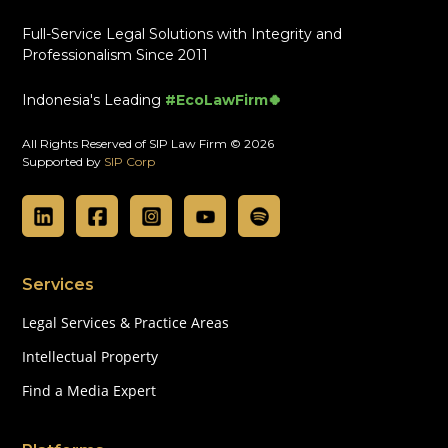
Full-Service Legal Solutions with Integrity and
Professionalism Since 2011
Indonesia's Leading
#EcoLawFirm🍀
All Rights Reserved of SIP Law Firm © 2026
Supported by
SIP Corp
Services
Legal Services & Practice Areas
Intellectual Property
Find a Media Expert