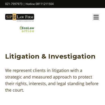
021-7997973 | Hotline 08111211504
Litigation & Investigation
We represent clients in litigation with a
strategic and measured approach to protect
their rights, interests, and legal standing before
the court.