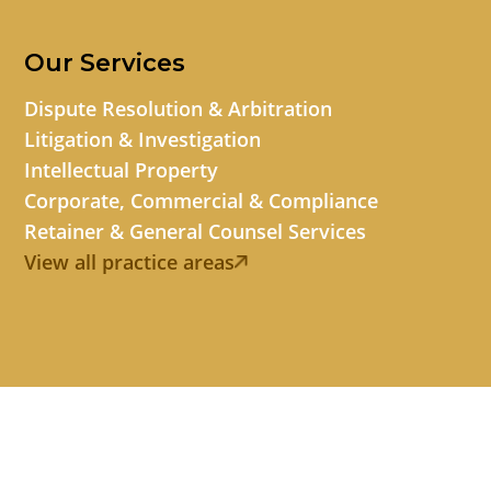
Our Services
Dispute Resolution & Arbitration
Litigation & Investigation
Intellectual Property
Corporate, Commercial & Compliance
Retainer & General Counsel Services
View all practice areas