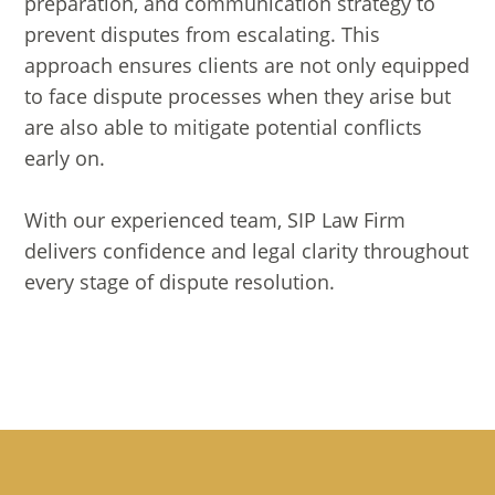
preparation, and communication strategy to
prevent disputes from escalating. This
approach ensures clients are not only equipped
to face dispute processes when they arise but
are also able to mitigate potential conflicts
early on.
With our experienced team, SIP Law Firm
delivers confidence and legal clarity throughout
every stage of dispute resolution.