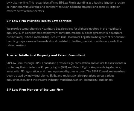
by Hukumonline. This recognition affirms SIP Law Firm's standing as a leading litigation practice
in Indonesia, with a strong and consistent focus on handling strategic and complex litigation
matters across various sectors.
SIP Law Firm Provides Health Law Services
We provide comprehensive Healthcare Legal services for all those involved in the healthcare
industry, such as healthcare employment contracts, medical supplier agreements, healthcare
business acquisitions, medical disputes, etc. Our Healthcare Legal team has years of experience
handling major cases in the medical world related to facilities, medical practitioners, and other
related matters.
Trusted Intellectual Property and Patent Consultant
SIP Law Firm, through SIP-R Consultant, provides legal consultation and advice to assist clients in
protecting their Intellectual Property Rights (IPR) and Patent Rights. We provide legal advice,
assist with IPR registration, and handle patent disputes in court. The SIP-R Consultant team has
been trusted by individual clients, SMEs, and multinational corporations across various
industries, including the creative industry, musicians, fashion, technology, and others.
SIP Law Firm Pioneer of Eco Law Firm