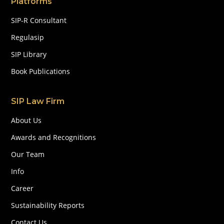
Platforms
SIP-R Consultant
Regulasip
SIP Library
Book Publications
SIP Law Firm
About Us
Awards and Recognitions
Our Team
Info
Career
Sustainability Reports
Contact Us