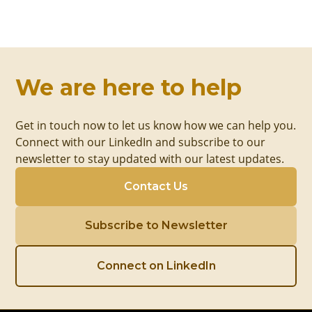
We are here to help
Get in touch now to let us know how we can help you.
Connect with our LinkedIn and subscribe to our
newsletter to stay updated with our latest updates.
Contact Us
Subscribe to Newsletter
Connect on LinkedIn