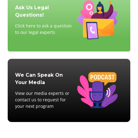
Ask Us Legal
Questions!
Click here to ask a question
to our legal experts
We Can Speak On
Your Media
View our media experts or
contact us to request for
your next program