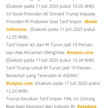
(Diakses pada 11 Juli 2025 pukul 10.05 WIB).
Ini Surat Presiden AS Donald Trump Kepada
Presiden RI Prabowo Soal Tarif Impor.
Media
Indonesia.
(Diakses pada 11 Juli 2025 pukul
12.55 WIB).
Tarif Impor AS dari RI Turun Jadi 19 Persen,
tapi Ada Ancaman Mengintai.
Kompas.com
.
(Diakses pada 17 Juli 2025 pukul 10.34 WIB).
Tarif Trump untuk RI Turun Jadi 19 Persen,
Benarkah yang Terendah di ASEAN?.
Kompas.com
.
(Diakses pada 17 Juli 2025 pukul
12.24 WIB).
Trump Kenakan Tarif Impor 19%, Ini Untung
Rugi bagi Ekonomi dan Industri RI.
Katadata.