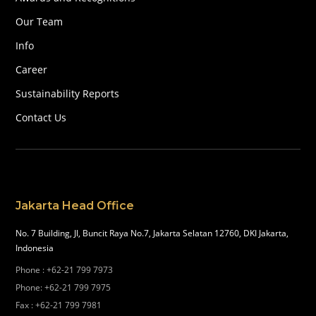
Our Team
Info
Career
Sustainability Reports
Contact Us
Jakarta Head Office
No. 7 Building, Jl, Buncit Raya No.7, Jakarta Selatan 12760, DKI Jakarta,
Indonesia
Phone
:
+62-21 799 7973
Phone
:
+62-21 799 7975
Fax
:
+62-21 799 7981