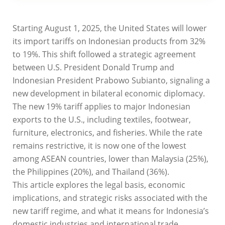
Starting August 1, 2025, the United States will lower
its import tariffs on Indonesian products from 32%
to 19%. This shift followed a strategic agreement
between U.S. President Donald Trump and
Indonesian President Prabowo Subianto, signaling a
new development in bilateral economic diplomacy.
The new 19% tariff applies to major Indonesian
exports to the U.S., including textiles, footwear,
furniture, electronics, and fisheries. While the rate
remains restrictive, it is now one of the lowest
among ASEAN countries, lower than Malaysia (25%),
the Philippines (20%), and Thailand (36%).
This article explores the legal basis, economic
implications, and strategic risks associated with the
new tariff regime, and what it means for Indonesia’s
domestic industries and international trade