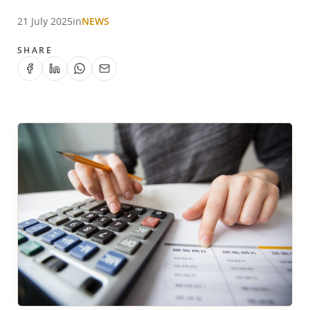
21 July 2025
in
NEWS
SHARE