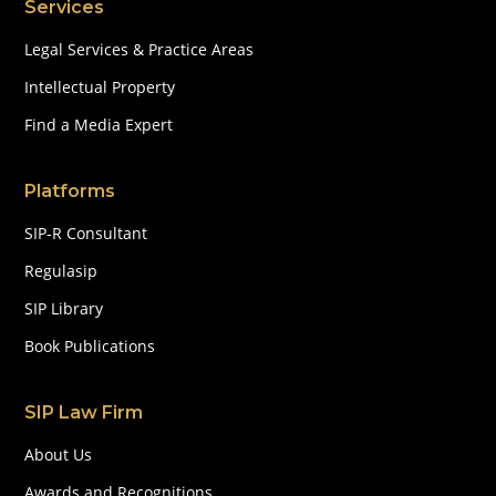
Services
Legal Services & Practice Areas
Intellectual Property
Find a Media Expert
Platforms
SIP-R Consultant
Regulasip
SIP Library
Book Publications
SIP Law Firm
About Us
Awards and Recognitions