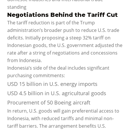
standing
Negotiations Behind the Tariff Cut
The tariff reduction is part of the Trump
administration’s broader push to reduce U.S. trade
deficits. Initially proposing a steep 32% tariff on
Indonesian goods, the U.S. government adjusted the
rate after a string of negotiations and concessions
from Indonesia.
Indonesia’s side of the deal includes significant
purchasing commitments:
USD 15 billion in U.S. energy imports
USD 4.5 billion in U.S. agricultural goods
Procurement of 50 Boeing aircraft
In return, U.S. goods will gain preferential access to
Indonesia, with reduced tariffs and minimal non-
tariff barriers. The arrangement benefits U.S.