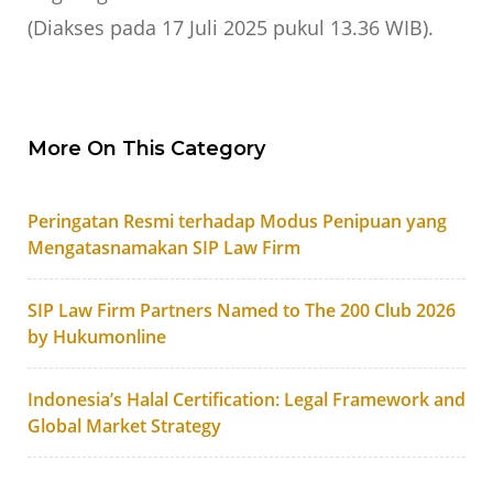
(Diakses pada 17 Juli 2025 pukul 13.36 WIB).
More On This Category
Peringatan Resmi terhadap Modus Penipuan yang
Mengatasnamakan SIP Law Firm
SIP Law Firm Partners Named to The 200 Club 2026
by Hukumonline
Indonesia’s Halal Certification: Legal Framework and
Global Market Strategy