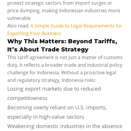
protect strategic sectors from import surges or
price dumping, making Indonesian industries more
vulnerable
Also read:
A Simple Guide to Legal Requirements for
Exporting Your Business
Why This Matters: Beyond Tariffs,
It’s About Trade Strategy
This tariff agreement is not just a matter of customs
duty, it reflects a broader trade and industrial policy
challenge for Indonesia. Without a proactive legal
and regulatory strategy, Indonesia risks:
Losing export markets due to reduced
competitiveness
Becoming overly reliant on U.S. imports,
especially in high-value sectors
Weakening domestic industries in the absence