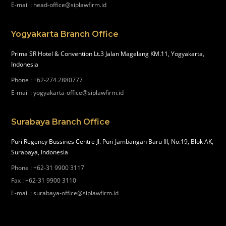
E-mail
:
head-office@siplawfirm.id
Yogyakarta Branch Office
Prima SR Hotel & Convention Lt.3 Jalan Magelang KM.11, Yogyakarta,
Indonesia
Phone
:
+62-274 2880777
E-mail
:
yogyakarta-office@siplawfirm.id
Surabaya Branch Office
Puri Regency Bussines Centre Jl. Puri Jambangan Baru III, No.19, Blok AK,
Surabaya, Indonesia
Phone
:
+62-31 9900 3117
Fax
:
+62-31 9900 3110
E-mail
:
surabaya-office@siplawfirm.id