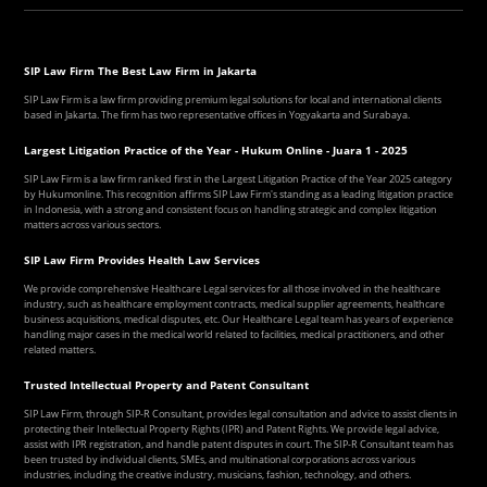
SIP Law Firm The Best Law Firm in Jakarta
SIP Law Firm is a law firm providing premium legal solutions for local and international clients
based in Jakarta. The firm has two representative offices in Yogyakarta and Surabaya.
Largest Litigation Practice of the Year - Hukum Online - Juara 1 - 2025
SIP Law Firm is a law firm ranked first in the Largest Litigation Practice of the Year 2025 category
by Hukumonline. This recognition affirms SIP Law Firm's standing as a leading litigation practice
in Indonesia, with a strong and consistent focus on handling strategic and complex litigation
matters across various sectors.
SIP Law Firm Provides Health Law Services
We provide comprehensive Healthcare Legal services for all those involved in the healthcare
industry, such as healthcare employment contracts, medical supplier agreements, healthcare
business acquisitions, medical disputes, etc. Our Healthcare Legal team has years of experience
handling major cases in the medical world related to facilities, medical practitioners, and other
related matters.
Trusted Intellectual Property and Patent Consultant
SIP Law Firm, through SIP-R Consultant, provides legal consultation and advice to assist clients in
protecting their Intellectual Property Rights (IPR) and Patent Rights. We provide legal advice,
assist with IPR registration, and handle patent disputes in court. The SIP-R Consultant team has
been trusted by individual clients, SMEs, and multinational corporations across various
industries, including the creative industry, musicians, fashion, technology, and others.