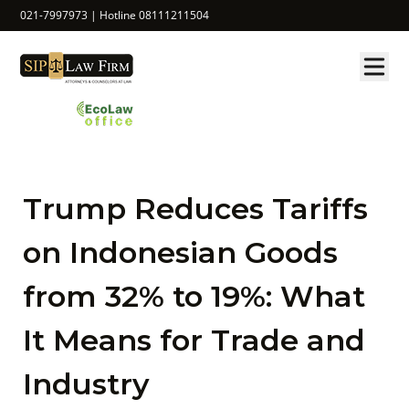
021-7997973 | Hotline 08111211504
Trump Reduces Tariffs
on Indonesian Goods
from 32% to 19%: What
It Means for Trade and
Industry