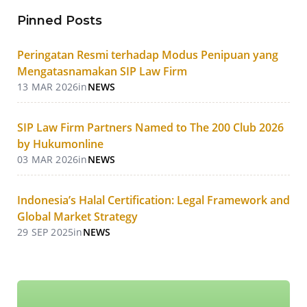
Pinned Posts
Peringatan Resmi terhadap Modus Penipuan yang
Mengatasnamakan SIP Law Firm
13 MAR 2026
in
NEWS
SIP Law Firm Partners Named to The 200 Club 2026
by Hukumonline
03 MAR 2026
in
NEWS
Indonesia’s Halal Certification: Legal Framework and
Global Market Strategy
29 SEP 2025
in
NEWS