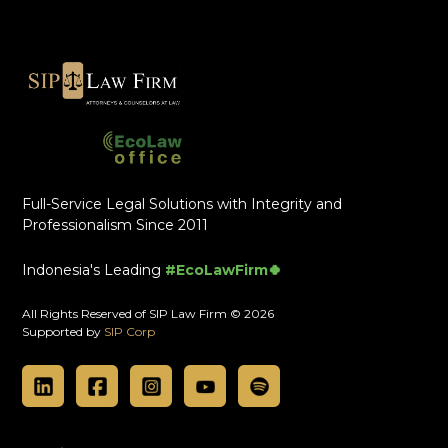
Full-Service Legal Solutions with Integrity and
Professionalism Since 2011
Indonesia's Leading
#EcoLawFirm🍀
All Rights Reserved of SIP Law Firm © 2026
Supported by
SIP Corp