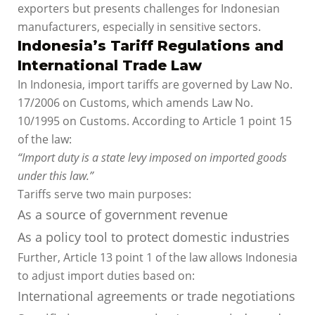
exporters but presents challenges for Indonesian
manufacturers, especially in sensitive sectors.
Indonesia’s Tariff Regulations and
International Trade Law
In Indonesia, import tariffs are governed by Law No.
17/2006 on Customs, which amends Law No.
10/1995 on Customs. According to Article 1 point 15
of the law:
“Import duty is a state levy imposed on imported goods
under this law.”
Tariffs serve two main purposes:
As a source of government revenue
As a policy tool to protect domestic industries
Further, Article 13 point 1 of the law allows Indonesia
to adjust import duties based on:
International agreements or trade negotiations