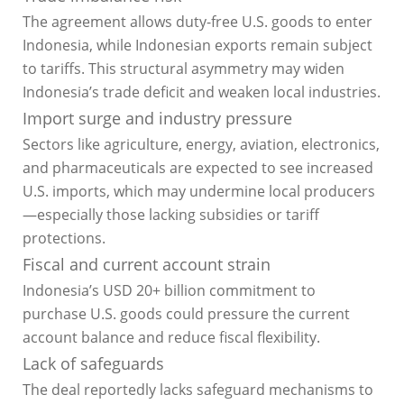
The agreement allows duty-free U.S. goods to enter
Indonesia, while Indonesian exports remain subject
to tariffs. This structural asymmetry may widen
Indonesia’s trade deficit and weaken local industries.
Import surge and industry pressure
Sectors like agriculture, energy, aviation, electronics,
and pharmaceuticals are expected to see increased
U.S. imports, which may undermine local producers
—especially those lacking subsidies or tariff
protections.
Fiscal and current account strain
Indonesia’s USD 20+ billion commitment to
purchase U.S. goods could pressure the current
account balance and reduce fiscal flexibility.
Lack of safeguards
The deal reportedly lacks safeguard mechanisms to