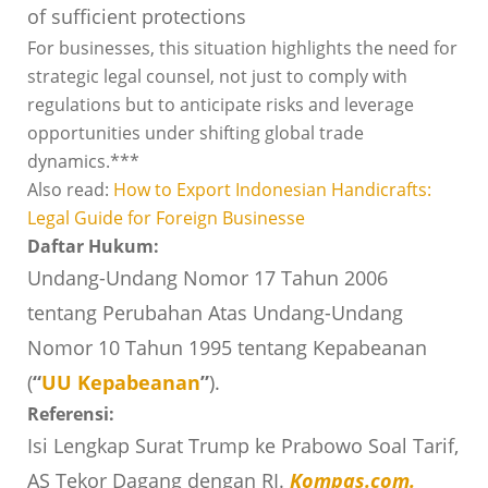
of sufficient protections
For businesses, this situation highlights the need for
strategic legal counsel, not just to comply with
regulations but to anticipate risks and leverage
opportunities under shifting global trade
dynamics.***
Also read:
How to Export Indonesian Handicrafts:
Legal Guide for Foreign Businesse
Daftar Hukum:
Undang-Undang Nomor 17 Tahun 2006
tentang Perubahan Atas Undang-Undang
Nomor 10 Tahun 1995 tentang Kepabeanan
(
“
UU Kepabeanan
”
).
Referensi:
Isi Lengkap Surat Trump ke Prabowo Soal Tarif,
AS Tekor Dagang dengan RI.
Kompas.com
.