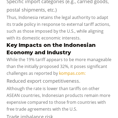
Specific import categories (e.g., carried goods,
postal shipments, etc.)
Thus, Indonesia retains the legal authority to adapt
its trade policy in response to external tariff actions,
such as those imposed by the U.S., while aligning
with its domestic economic interests.
Key Impacts on the Indonesian
Economy and Industry
While the 19% tariff appears to be more manageable
than the initially proposed 32%, it poses significant
challenges as reported by
kompas.com:
Reduced export competitiveness.
Although the rate is lower than tariffs on other
ASEAN countries, Indonesian products remain more
expensive compared to those from countries with
free trade agreements with the U.S.
Trade imbalance risk