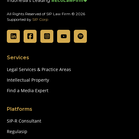
Indonesia's Leading
#EcoLawFirm🍀
All Rights Reserved of SIP Law Firm © 2026
Supported by
SIP Corp
Services
Legal Services & Practice Areas
Intellectual Property
Find a Media Expert
Platforms
SIP-R Consultant
Regulasip