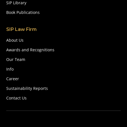
SIP Library
Book Publications
SIP Law Firm
About Us
Awards and Recognitions
Our Team
Info
Career
Sustainability Reports
Contact Us