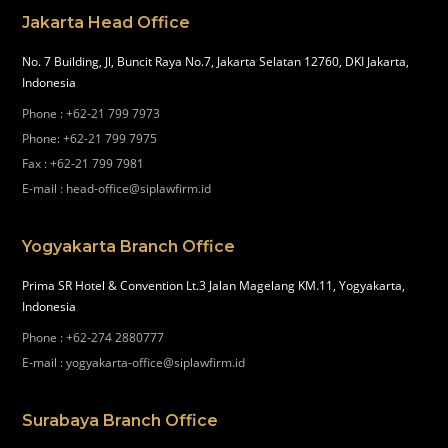
Jakarta Head Office
No. 7 Building, Jl, Buncit Raya No.7, Jakarta Selatan 12760, DKI Jakarta,
Indonesia
Phone
:
+62-21 799 7973
Phone
:
+62-21 799 7975
Fax
:
+62-21 799 7981
E-mail
:
head-office@siplawfirm.id
Yogyakarta Branch Office
Prima SR Hotel & Convention Lt.3 Jalan Magelang KM.11, Yogyakarta,
Indonesia
Phone
:
+62-274 2880777
E-mail
:
yogyakarta-office@siplawfirm.id
Surabaya Branch Office