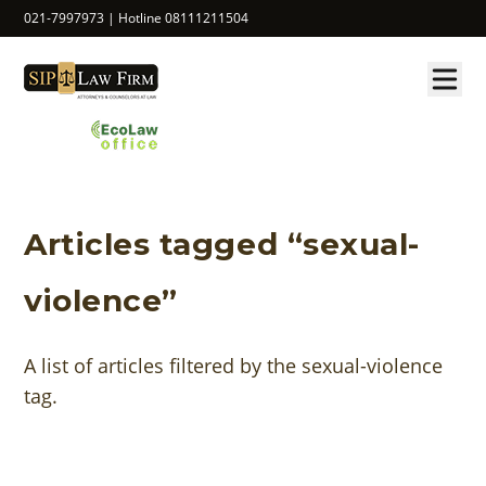
021-7997973 | Hotline 08111211504
Articles tagged “sexual-
violence”
A list of articles filtered by the sexual-violence
tag.