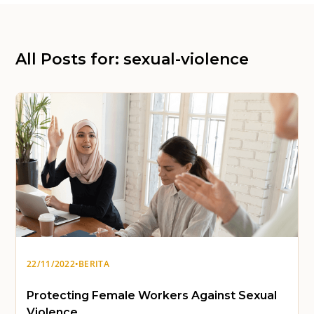
All Posts for: sexual-violence
22/11/2022
•
BERITA
Protecting Female Workers Against Sexual
Violence