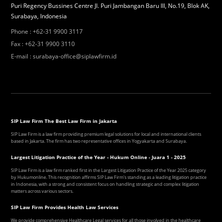
Puri Regency Bussines Centre Jl. Puri Jambangan Baru III, No.19, Blok AK,
Surabaya, Indonesia
Phone
:
+62-31 9900 3117
Fax
:
+62-31 9900 3110
E-mail
:
surabaya-office@siplawfirm.id
SIP Law Firm The Best Law Firm in Jakarta
SIP Law Firm is a law firm providing premium legal solutions for local and international clients
based in Jakarta. The firm has two representative offices in Yogyakarta and Surabaya.
Largest Litigation Practice of the Year - Hukum Online - Juara 1 - 2025
SIP Law Firm is a law firm ranked first in the Largest Litigation Practice of the Year 2025 category
by Hukumonline. This recognition affirms SIP Law Firm's standing as a leading litigation practice
in Indonesia, with a strong and consistent focus on handling strategic and complex litigation
matters across various sectors.
SIP Law Firm Provides Health Law Services
We provide comprehensive Healthcare Legal services for all those involved in the healthcare