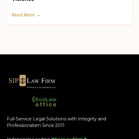
Read More →
Full-Service Legal Solutions with Integrity and
Professionalism Since 2011