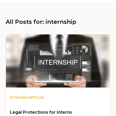
All Posts for: internship
07/10/2022
•
ARTICLES
Legal Protections for Interns