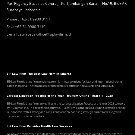
Puri Regency Bussines Centre Jl. Puri Jambangan Baru III, No.19, Blok AK,
Surabaya, Indonesia
Phone
:
+62-31 9900 3117
Fax
:
+62-31 9900 3110
E-mail
:
surabaya-office@siplawfirm.id
SIP Law Firm The Best Law Firm in Jakarta
SIP Law Firm is a law firm providing premium legal solutions for local and international clients
based in Jakarta. The firm has two representative offices in Yogyakarta and Surabaya.
Largest Litigation Practice of the Year - Hukum Online - Juara 1 - 2025
SIP Law Firm is a law firm ranked first in the Largest Litigation Practice of the Year 2025 category
by Hukumonline. This recognition affirms SIP Law Firm's standing as a leading litigation practice
in Indonesia, with a strong and consistent focus on handling strategic and complex litigation
matters across various sectors.
SIP Law Firm Provides Health Law Services
We provide comprehensive Healthcare Legal services for all those involved in the healthcare