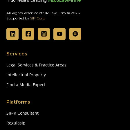
Indonesia's Leading
#EcoLawFirm🍀
All Rights Reserved of SIP Law Firm © 2026
Supported by
SIP Corp
Services
Legal Services & Practice Areas
Intellectual Property
Find a Media Expert
Platforms
SIP-R Consultant
Regulasip