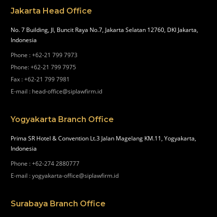
Jakarta Head Office
No. 7 Building, Jl, Buncit Raya No.7, Jakarta Selatan 12760, DKI Jakarta,
Indonesia
Phone
:
+62-21 799 7973
Phone
:
+62-21 799 7975
Fax
:
+62-21 799 7981
E-mail
:
head-office@siplawfirm.id
Yogyakarta Branch Office
Prima SR Hotel & Convention Lt.3 Jalan Magelang KM.11, Yogyakarta,
Indonesia
Phone
:
+62-274 2880777
E-mail
:
yogyakarta-office@siplawfirm.id
Surabaya Branch Office