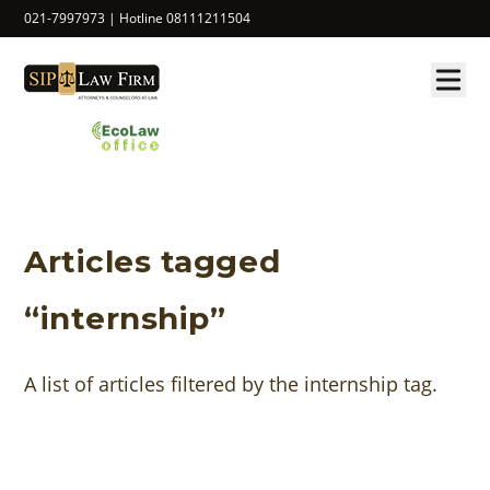
021-7997973 | Hotline 08111211504
Articles tagged
“internship”
A list of articles filtered by the internship tag.