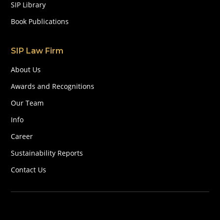
SIP Library
Book Publications
SIP Law Firm
About Us
Awards and Recognitions
Our Team
Info
Career
Sustainability Reports
Contact Us