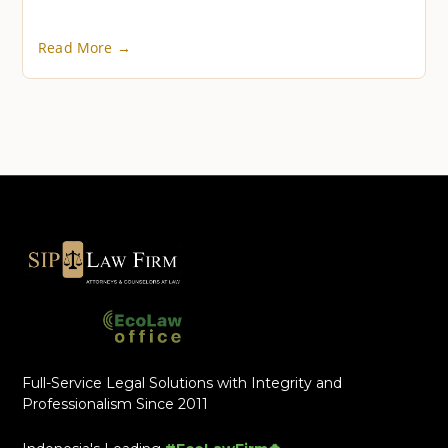
Read More →
Full-Service Legal Solutions with Integrity and
Professionalism Since 2011