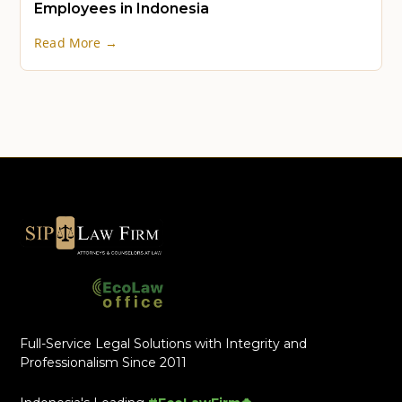
Employees in Indonesia
Read More →
Full-Service Legal Solutions with Integrity and
Professionalism Since 2011