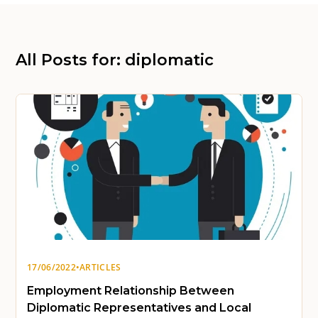
All Posts for: diplomatic
17/06/2022
•
ARTICLES
Employment Relationship Between
Diplomatic Representatives and Local