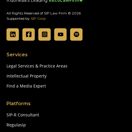
Indonesia's Leading
#EcoLawFirm🍀
All Rights Reserved of SIP Law Firm © 2026
Supported by
SIP Corp
Services
Legal Services & Practice Areas
Intellectual Property
Find a Media Expert
Platforms
SIP-R Consultant
Regulasip