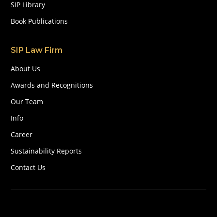
SIP Library
Book Publications
SIP Law Firm
About Us
Awards and Recognitions
Our Team
Info
Career
Sustainability Reports
Contact Us