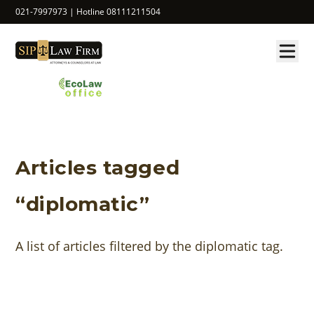
021-7997973 | Hotline 08111211504
Articles tagged
“diplomatic”
A list of articles filtered by the diplomatic tag.