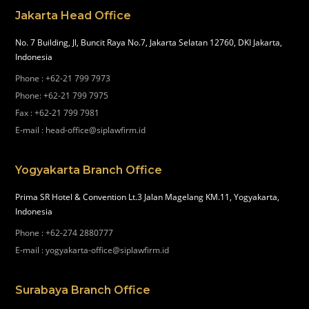
Jakarta Head Office
No. 7 Building, Jl, Buncit Raya No.7, Jakarta Selatan 12760, DKI Jakarta,
Indonesia
Phone
:
+62-21 799 7973
Phone
:
+62-21 799 7975
Fax
:
+62-21 799 7981
E-mail
:
head-office@siplawfirm.id
Yogyakarta Branch Office
Prima SR Hotel & Convention Lt.3 Jalan Magelang KM.11, Yogyakarta,
Indonesia
Phone
:
+62-274 2880777
E-mail
:
yogyakarta-office@siplawfirm.id
Surabaya Branch Office