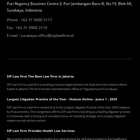
Puri Regency Bussines Centre Jl. Puri Jambangan Baru III, No.19, Blok AK,
Surabaya, Indonesia
Phone
:
+62-31 9900 3117
Fax
:
+62-31 9900 3110
E-mail
:
surabaya-office@siplawfirm.id
SIP Law Firm The Best Law Firm in Jakarta
SIP Law Firm is a law firm providing premium legal solutions for local and international clients
based in Jakarta. The firm has two representative offices in Yogyakarta and Surabaya.
Largest Litigation Practice of the Year - Hukum Online - Juara 1 - 2025
SIP Law Firm is a law firm ranked first in the Largest Litigation Practice of the Year 2025 category
by Hukumonline. This recognition affirms SIP Law Firm's standing as a leading litigation practice
in Indonesia, with a strong and consistent focus on handling strategic and complex litigation
matters across various sectors.
SIP Law Firm Provides Health Law Services
We provide comprehensive Healthcare Legal services for all those involved in the healthcare