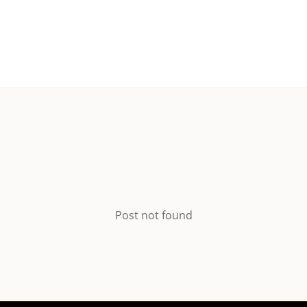
Post not found