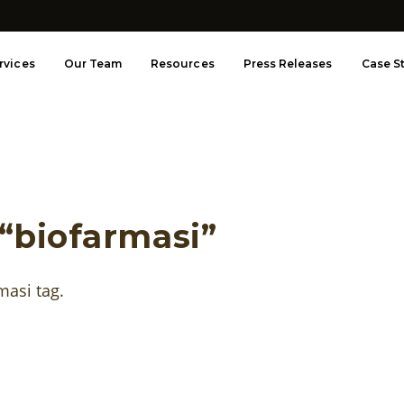
rvices
Our Team
Resources
Press Releases
Case S
 “biofarmasi”
rmasi tag.