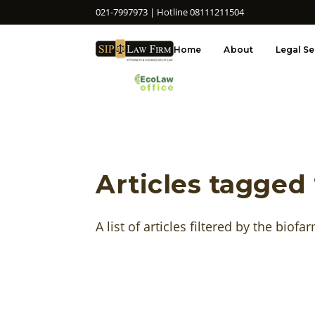
021-7997973 | Hotline 08111211504
Home
About
Legal Se
Articles tagged
A list of articles filtered by the biofa