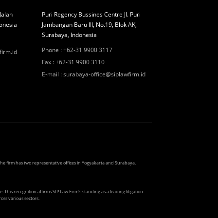
Jalan
Puri Regency Bussines Centre Jl. Puri
onesia
Jambangan Baru III, No.19, Blok AK,
Surabaya, Indonesia
Phone
:
+62-31 9900 3117
firm.id
Fax
:
+62-31 9900 3110
E-mail
:
surabaya-office@siplawfirm.id
. The firm has two representative offices in Yogyakarta and Surabaya.
. This recognition affirms SIP Law Firm's standing as a leading litigation
oss various sectors.