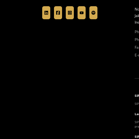
No
Ja
In
Ph
Ph
Fa
E-
SI
SIP
La
SIP
pra
SI