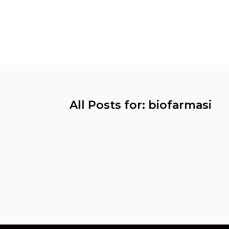
All Posts for: biofarmasi