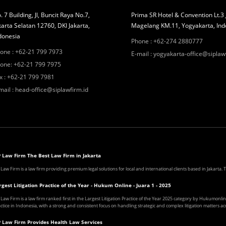
. 7 Building, Jl, Buncit Raya No.7,
Prima SR Hotel & Convention Lt.3 
karta Selatan 12760, DKI Jakarta,
Magelang KM.11, Yogyakarta, Ind
donesia
Phone
:
+62-274 2880777
one
:
+62-21 799 7973
E-mail
:
yogyakarta-office@siplaw
one
:
+62-21 799 7975
x
:
+62-21 799 7981
mail
:
head-office@siplawfirm.id
P Law Firm The Best Law Firm in Jakarta
 Law Firm is a law firm providing premium legal solutions for local and international clients based in Jakarta
rgest Litigation Practice of the Year - Hukum Online - Juara 1 - 2025
 Law Firm is a law firm ranked first in the Largest Litigation Practice of the Year 2025 category by Hukumonline
ctice in Indonesia, with a strong and consistent focus on handling strategic and complex litigation matters acr
P Law Firm Provides Health Law Services