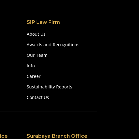
SIP Law Firm
About Us
Awards and Recognitions
Our Team
Info
Career
Sustainability Reports
Contact Us
ice
Surabaya Branch Office