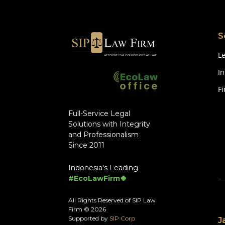
S
Le
In
F
Full-Service Legal
Solutions with Integrity
and Professionalism
Since 2011
Indonesia's Leading
#EcoLawFirm🍀
All Rights Reserved of SIP Law
Firm © 2026
Supported by
SIP Corp
J