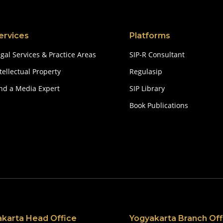
ervices
Platforms
gal Services & Practice Areas
SIP-R Consultant
tellectual Property
Regulasip
ind a Media Expert
SIP Library
Book Publications
akarta Head Office
Yogyakarta Branch Off