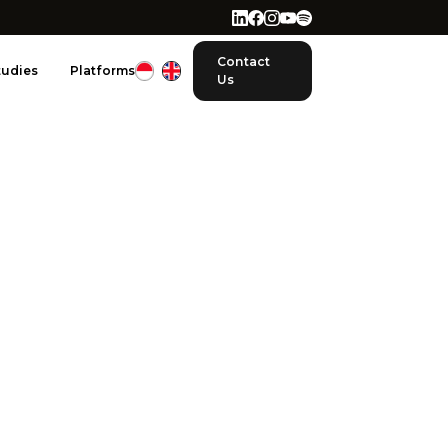
Contact
tudies
Platforms
Us