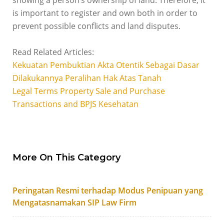
showing a person’s ownership of land. Therefore, it
is important to register and own both in order to
prevent possible conflicts and land disputes.
Read Related Articles:
Kekuatan Pembuktian Akta Otentik Sebagai Dasar
Dilakukannya Peralihan Hak Atas Tanah
Legal Terms Property Sale and Purchase
Transactions and BPJS Kesehatan
More On This Category
Peringatan Resmi terhadap Modus Penipuan yang
Mengatasnamakan SIP Law Firm