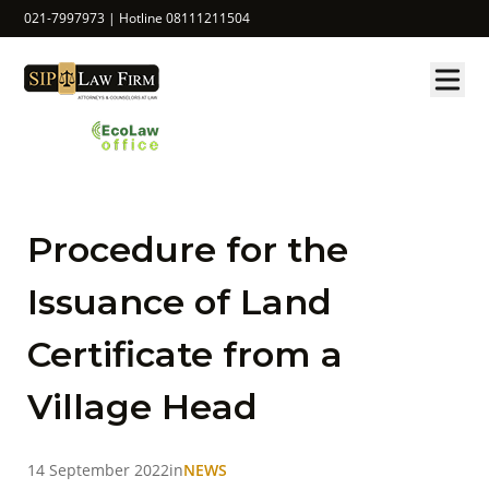
021-7997973 | Hotline 08111211504
Procedure for the
Issuance of Land
Certificate from a
Village Head
14 September 2022
in
NEWS