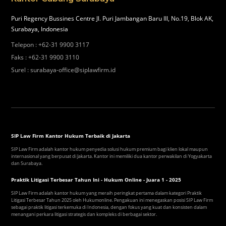
Puri Regency Bussines Centre Jl. Puri Jambangan Baru III, No.19, Blok AK,
Surabaya, Indonesia
Telepon
:
+62-31 9900 3117
Faks
:
+62-31 9900 3110
Surel
:
surabaya-office@siplawfirm.id
SIP Law Firm Kantor Hukum Terbaik di Jakarta
SIP Law Firm adalah kantor hukum penyedia solusi hukum premium bagi klien lokal maupun
internasional yang berpusat di Jakarta. Kantor ini memiliki dua kantor perwakilan di Yogyakarta
dan Surabaya.
Praktik Litigasi Terbesar Tahun Ini - Hukum Online - Juara 1 - 2025
SIP Law Firm adalah kantor hukum yang meraih peringkat pertama dalam kategori Praktik
Litigasi Terbesar Tahun 2025 oleh Hukumonline. Pengakuan ini menegaskan posisi SIP Law Firm
sebagai praktik litigasi terkemuka di Indonesia, dengan fokus yang kuat dan konsisten dalam
menangani perkara litigasi strategis dan kompleks di berbagai sektor.