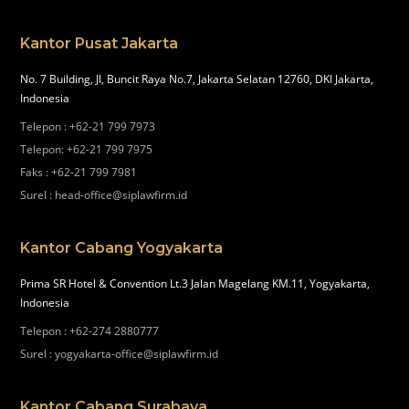
Kantor Pusat Jakarta
No. 7 Building, Jl, Buncit Raya No.7, Jakarta Selatan 12760, DKI Jakarta,
Indonesia
Telepon
:
+62-21 799 7973
Telepon
:
+62-21 799 7975
Faks
:
+62-21 799 7981
Surel
:
head-office@siplawfirm.id
Kantor Cabang Yogyakarta
Prima SR Hotel & Convention Lt.3 Jalan Magelang KM.11, Yogyakarta,
Indonesia
Telepon
:
+62-274 2880777
Surel
:
yogyakarta-office@siplawfirm.id
Kantor Cabang Surabaya