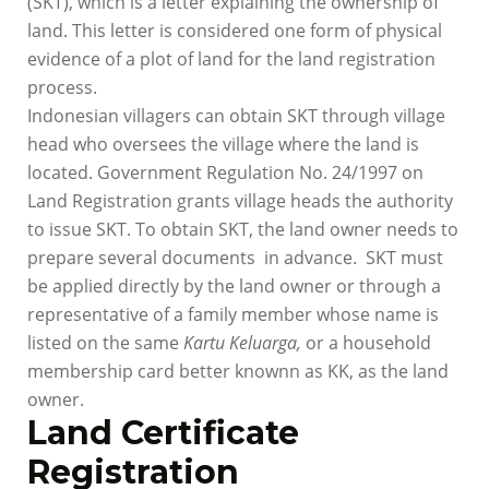
(SKT), which is a letter explaining the ownership of
land. This letter is considered one form of physical
evidence of a plot of land for the land registration
process.
Indonesian villagers can obtain SKT through village
head who oversees the village where the land is
located. Government Regulation No. 24/1997 on
Land Registration grants village heads the authority
to issue SKT. To obtain SKT, the land owner needs to
prepare several documents in advance. SKT must
be applied directly by the land owner or through a
representative of a family member whose name is
listed on the same
Kartu Keluarga,
or a household
membership card better knownn as KK, as the land
owner.
Land Certificate
Registration