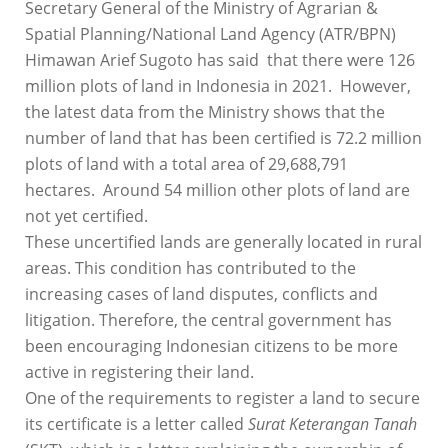
Secretary General of the Ministry of Agrarian &
Spatial Planning/National Land Agency (ATR/BPN)
Himawan Arief Sugoto has said that there were 126
million plots of land in Indonesia in 2021. However,
the latest data from the Ministry shows that the
number of land that has been certified is 72.2 million
plots of land with a total area of ​​29,688,791
hectares. Around 54 million other plots of land are
not yet certified.
These uncertified lands are generally located in rural
areas. This condition has contributed to the
increasing cases of land disputes, conflicts and
litigation. Therefore, the central government has
been encouraging Indonesian citizens to be more
active in registering their land.
One of the requirements to register a land to secure
its certificate is a letter called
Surat Keterangan Tanah