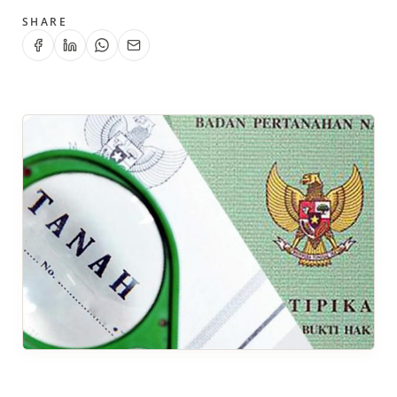
SHARE