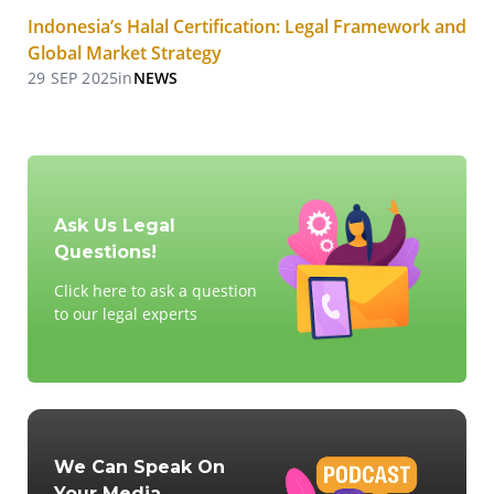
Indonesia’s Halal Certification: Legal Framework and
Global Market Strategy
29 SEP 2025
in
NEWS
Ask Us Legal
Questions!
Click here to ask a question
to our legal experts
We Can Speak On
Your Media