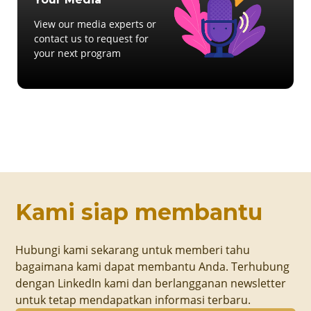
View our media experts or
contact us to request for
your next program
Kami siap membantu
Hubungi kami sekarang untuk memberi tahu
bagaimana kami dapat membantu Anda. Terhubung
dengan LinkedIn kami dan berlangganan newsletter
untuk tetap mendapatkan informasi terbaru.