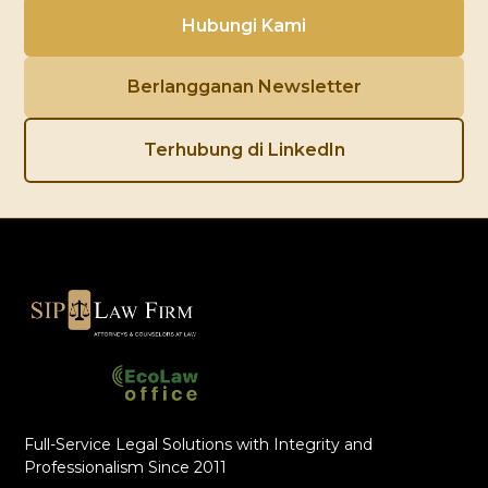
Hubungi Kami
Berlangganan Newsletter
Terhubung di LinkedIn
Full-Service Legal Solutions with Integrity and
Professionalism Since 2011