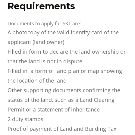
Requirements
Documents to apply for SKT are:
A photocopy of the valid identity card of the
applicant (land owner)
Filled in form to declare the land ownership or
that the land is not in dispute
Filled in a form of land plan or map showing
the location of the land
Other supporting documents confirming the
status of the land, such as a Land Clearing
Permit or a statement of inheritance
2 duty stamps
Proof of payment of Land and Building Tax