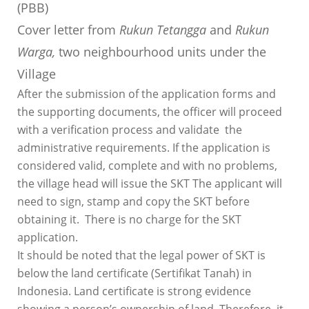
(PBB)
Cover letter from
Rukun Tetangga
and
Rukun
Warga,
two neighbourhood units under the
Village
After the submission of the application forms and
the supporting documents, the officer will proceed
with a verification process and validate the
administrative requirements. If the application is
considered valid, complete and with no problems,
the village head will issue the SKT The applicant will
need to sign, stamp and copy the SKT before
obtaining it. There is no charge for the SKT
application.
It should be noted that the legal power of SKT is
below the land certificate (Sertifikat Tanah) in
Indonesia. Land certificate is strong evidence