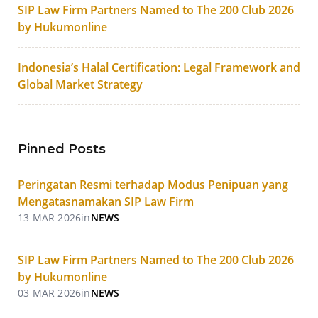
SIP Law Firm Partners Named to The 200 Club 2026
by Hukumonline
Indonesia’s Halal Certification: Legal Framework and
Global Market Strategy
Pinned Posts
Peringatan Resmi terhadap Modus Penipuan yang
Mengatasnamakan SIP Law Firm
13 MAR 2026
in
NEWS
SIP Law Firm Partners Named to The 200 Club 2026
by Hukumonline
03 MAR 2026
in
NEWS