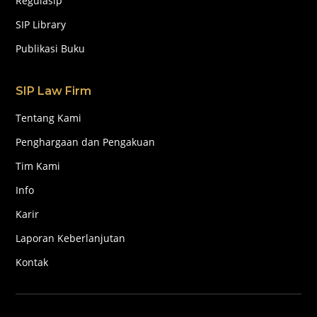
Regulasip
SIP Library
Publikasi Buku
SIP Law Firm
Tentang Kami
Penghargaan dan Pengakuan
Tim Kami
Info
Karir
Laporan Keberlanjutan
Kontak