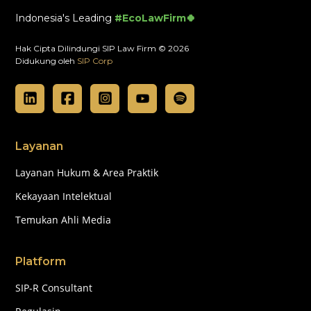
Indonesia's Leading
#EcoLawFirm🍀
Hak Cipta Dilindungi SIP Law Firm © 2026
Didukung oleh
SIP Corp
Layanan
Layanan Hukum & Area Praktik
Kekayaan Intelektual
Temukan Ahli Media
Platform
SIP-R Consultant