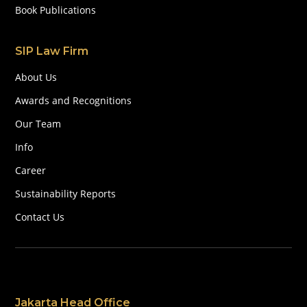
Book Publications
SIP Law Firm
About Us
Awards and Recognitions
Our Team
Info
Career
Sustainability Reports
Contact Us
Jakarta Head Office