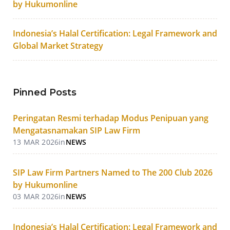
by Hukumonline
Indonesia’s Halal Certification: Legal Framework and
Global Market Strategy
Pinned Posts
Peringatan Resmi terhadap Modus Penipuan yang
Mengatasnamakan SIP Law Firm
13 MAR 2026
in
NEWS
SIP Law Firm Partners Named to The 200 Club 2026
by Hukumonline
03 MAR 2026
in
NEWS
Indonesia’s Halal Certification: Legal Framework and