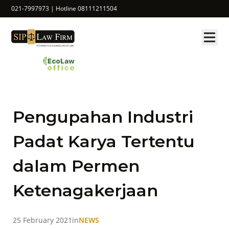
021-7997973 | Hotline 08111211504
Pengupahan Industri
Padat Karya Tertentu
dalam Permen
Ketenagakerjaan
25 February 2021
in
NEWS