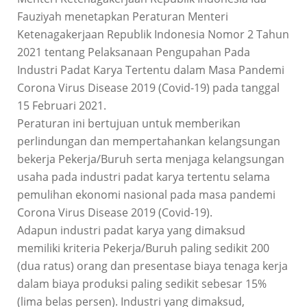
Fauziyah menetapkan Peraturan Menteri
Ketenagakerjaan Republik Indonesia Nomor 2 Tahun
2021 tentang Pelaksanaan Pengupahan Pada
Industri Padat Karya Tertentu dalam Masa Pandemi
Corona Virus Disease 2019 (Covid-19) pada tanggal
15 Februari 2021.
Peraturan ini bertujuan untuk memberikan
perlindungan dan mempertahankan kelangsungan
bekerja Pekerja/Buruh serta menjaga kelangsungan
usaha pada industri padat karya tertentu selama
pemulihan ekonomi nasional pada masa pandemi
Corona Virus Disease 2019 (Covid-19).
Adapun industri padat karya yang dimaksud
memiliki kriteria Pekerja/Buruh paling sedikit 200
(dua ratus) orang dan presentase biaya tenaga kerja
dalam biaya produksi paling sedikit sebesar 15%
(lima belas persen). Industri yang dimaksud,