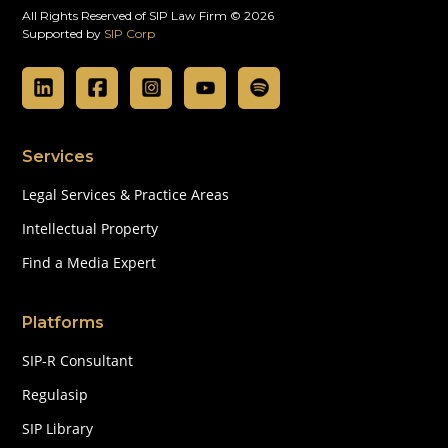
All Rights Reserved of SIP Law Firm © 2026
Supported by
SIP Corp
Services
Legal Services & Practice Areas
Intellectual Property
Find a Media Expert
Platforms
SIP-R Consultant
Regulasip
SIP Library