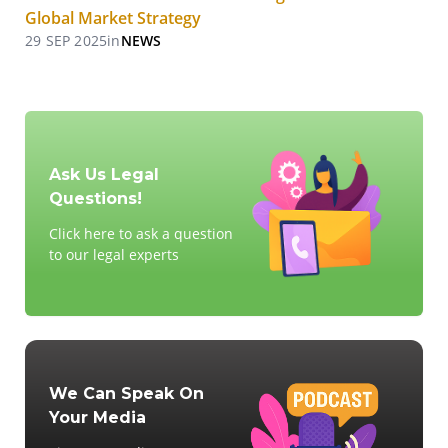
Global Market Strategy
29 SEP 2025
in
NEWS
Ask Us Legal
Questions!
Click here to ask a question
to our legal experts
We Can Speak On
Your Media