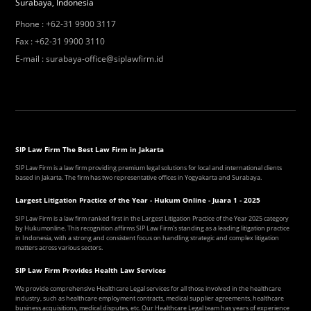
Surabaya, Indonesia
Phone
:
+62-31 9900 3117
Fax
:
+62-31 9900 3110
E-mail
:
surabaya-office@siplawfirm.id
SIP Law Firm The Best Law Firm in Jakarta
SIP Law Firm is a law firm providing premium legal solutions for local and international clients
based in Jakarta. The firm has two representative offices in Yogyakarta and Surabaya.
Largest Litigation Practice of the Year - Hukum Online - Juara 1 - 2025
SIP Law Firm is a law firm ranked first in the Largest Litigation Practice of the Year 2025 category
by Hukumonline. This recognition affirms SIP Law Firm's standing as a leading litigation practice
in Indonesia, with a strong and consistent focus on handling strategic and complex litigation
matters across various sectors.
SIP Law Firm Provides Health Law Services
We provide comprehensive Healthcare Legal services for all those involved in the healthcare
industry, such as healthcare employment contracts, medical supplier agreements, healthcare
business acquisitions, medical disputes, etc. Our Healthcare Legal team has years of experience