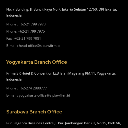
No. 7 Building, Jl, Buncit Raya No.7, Jakarta Selatan 12760, DKI Jakarta,
Indonesia
Phone
:
+62-21 799 7973
Phone
:
+62-21 799 7975
Fax
:
+62-21 799 7981
E-mail
:
head-office@siplawfirm.id
Yogyakarta Branch Office
Prima SR Hotel & Convention Lt.3 Jalan Magelang KM.11, Yogyakarta,
Indonesia
Phone
:
+62-274 2880777
E-mail
:
yogyakarta-office@siplawfirm.id
Surabaya Branch Office
Puri Regency Bussines Centre Jl. Puri Jambangan Baru III, No.19, Blok AK,