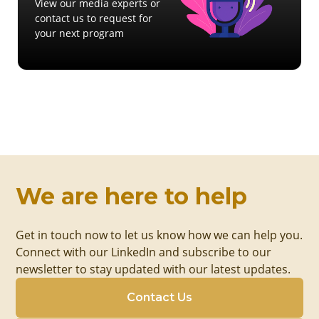
View our media experts or
contact us to request for
your next program
We are here to help
Get in touch now to let us know how we can help you.
Connect with our LinkedIn and subscribe to our
newsletter to stay updated with our latest updates.
Contact Us