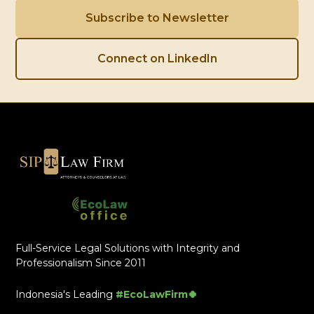
Subscribe to Newsletter
Connect on LinkedIn
Full-Service Legal Solutions with Integrity and
Professionalism Since 2011
Indonesia's Leading
#EcoLawFirm🍀