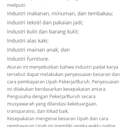
meliputi:
Industri makanan, minuman, dan tembakau;
Industri tekstil dan pakaian jadi;
Industri kulit dan barang kulit;
Industri alas kaki;
Industri mainan anak; dan
Industri furniture.
Aturan ini menyebutkan bahwa industri padat karya
tersebut dapat melakukan penyesuaian besaran dan
cara pembayaran Upah Pekerja/Buruh. Penyesuaian
ini dilakukan berdasarkan kesepakatan antara
Pengusaha dengan Pekerja/Buruh secara
musyawarah yang dilandasi kekeluargaan,
transparansi, dan itikad baik.
Kesepakatan mengenai besaran Upah dan cara
pembayaran Upah ini memiliki jangka waktu paling