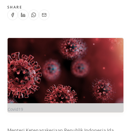
SHARE
Covid19
Menteri Ketenagakerjaan Republik Indonesia Ida