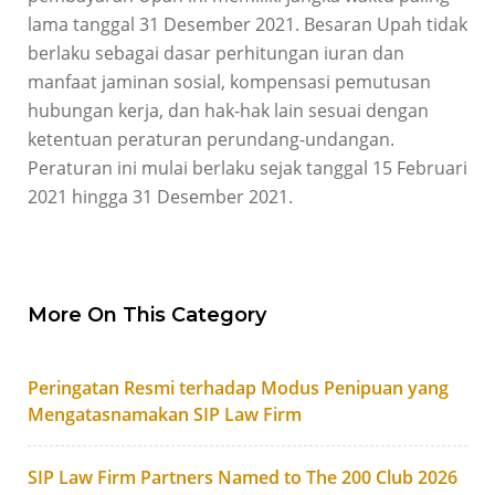
lama tanggal 31 Desember 2021. Besaran Upah tidak
berlaku sebagai dasar perhitungan iuran dan
manfaat jaminan sosial, kompensasi pemutusan
hubungan kerja, dan hak-hak lain sesuai dengan
ketentuan peraturan perundang-undangan.
Peraturan ini mulai berlaku sejak tanggal 15 Februari
2021 hingga 31 Desember 2021.
More On This Category
Peringatan Resmi terhadap Modus Penipuan yang
Mengatasnamakan SIP Law Firm
SIP Law Firm Partners Named to The 200 Club 2026