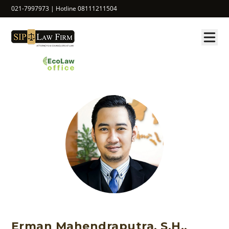
021-7997973 | Hotline 08111211504
Erman Mahendraputra, S.H.,