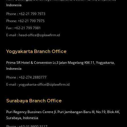
Indonesia
Phone
:
+62-21 799 7973
Phone
:
+62-21 799 7975
Fax
:
+62-21 799 7981
E-mail
:
head-office@siplawfirm.id
Yogyakarta Branch Office
Prima SR Hotel & Convention Lt.3 Jalan Magelang KM.11, Yogyakarta,
Indonesia
Phone
:
+62-274 2880777
E-mail
:
yogyakarta-office@siplawfirm.id
Surabaya Branch Office
Puri Regency Bussines Centre Jl. Puri Jambangan Baru III, No.19, Blok AK,
Surabaya, Indonesia
Phone
:
+62-31 9900 3117