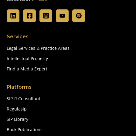
Services
Legal Services & Practice Areas
Intellectual Property
Find a Media Expert
Platforms
SIP-R Consultant
Regulasip
SIP Library
Book Publications