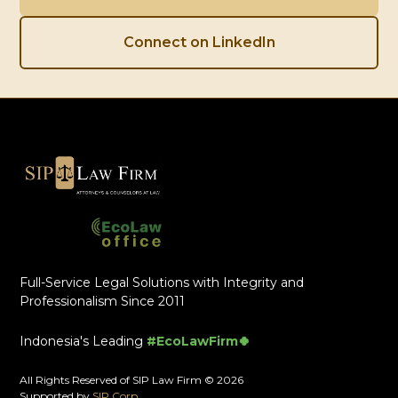
Connect on LinkedIn
Full-Service Legal Solutions with Integrity and
Professionalism Since 2011
Indonesia's Leading
#EcoLawFirm🍀
All Rights Reserved of SIP Law Firm © 2026
Supported by
SIP Corp