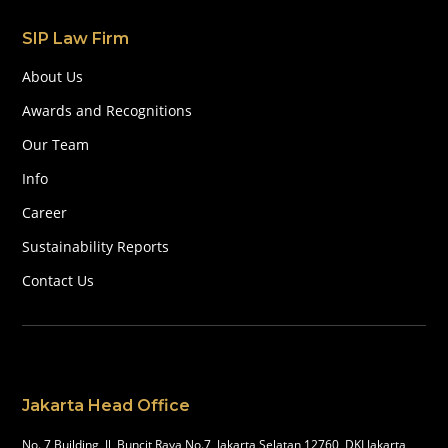
SIP Law Firm
About Us
Awards and Recognitions
Our Team
Info
Career
Sustainability Reports
Contact Us
Jakarta Head Office
No. 7 Building, Jl, Buncit Raya No.7, Jakarta Selatan 12760, DKI Jakarta,