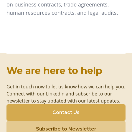
on business contracts, trade agreements,
human resources contracts, and legal audits.
We are here to help
Get in touch now to let us know how we can help you.
Connect with our LinkedIn and subscribe to our
newsletter to stay updated with our latest updates.
Contact Us
Subscribe to Newsletter