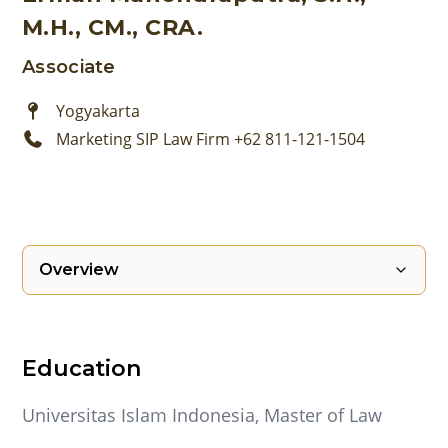
M.H., CM., CRA.
Associate
Yogyakarta
Marketing SIP Law Firm +62 811-121-1504
Overview
Education
Universitas Islam Indonesia, Master of Law