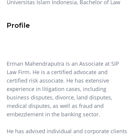
Universitas Islam Indonesia, Bachelor of Law
Profile
Erman Mahendraputra is an Associate at SIP
Law Firm. He is a certified advocate and
certified risk associate. He has extensive
experience in litigation cases, including
business disputes, divorce, land disputes,
medical disputes, as well as fraud and
embezzlement in the banking sector.
He has advised individual and corporate clients