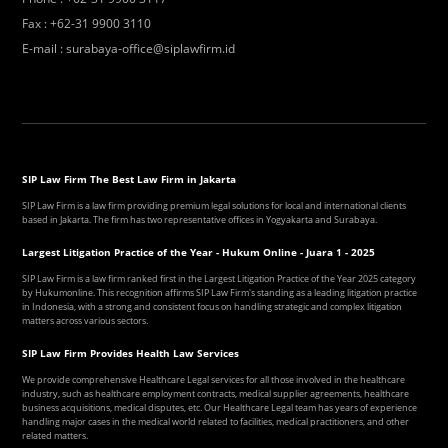
Fax
:
+62-31 9900 3110
E-mail
:
surabaya-office@siplawfirm.id
SIP Law Firm The Best Law Firm in Jakarta
SIP Law Firm is a law firm providing premium legal solutions for local and international clients
based in Jakarta. The firm has two representative offices in Yogyakarta and Surabaya.
Largest Litigation Practice of the Year - Hukum Online - Juara 1 - 2025
SIP Law Firm is a law firm ranked first in the Largest Litigation Practice of the Year 2025 category
by Hukumonline. This recognition affirms SIP Law Firm's standing as a leading litigation practice
in Indonesia, with a strong and consistent focus on handling strategic and complex litigation
matters across various sectors.
SIP Law Firm Provides Health Law Services
We provide comprehensive Healthcare Legal services for all those involved in the healthcare
industry, such as healthcare employment contracts, medical supplier agreements, healthcare
business acquisitions, medical disputes, etc. Our Healthcare Legal team has years of experience
handling major cases in the medical world related to facilities, medical practitioners, and other
related matters.