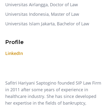
Universitas Airlangga, Doctor of Law
Universitas Indonesia, Master of Law
Universitas Islam Jakarta, Bachelor of Law
Profile
LinkedIn
Safitri Hariyani Saptogino founded SIP Law Firm
in 2011 after some years of experience in
healthcare industry. She has since developed
her expertise in the fields of bankruptcy,