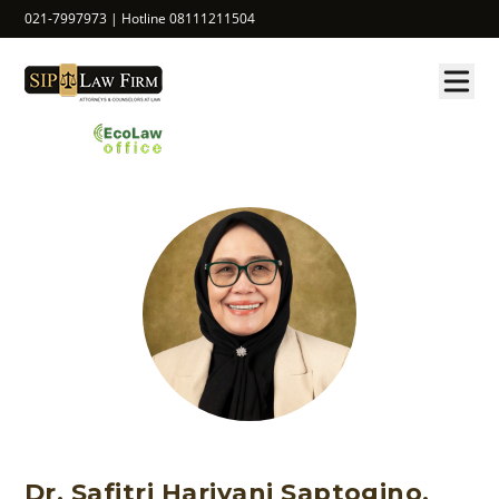
021-7997973 | Hotline 08111211504
Dr. Safitri Hariyani Saptogino,