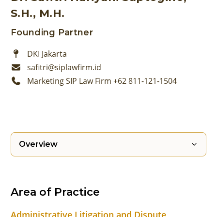
S.H., M.H.
Founding Partner
DKI Jakarta
safitri@siplawfirm.id
Marketing SIP Law Firm +62 811-121-1504
Overview
Area of Practice
Administrative Litigation and Dispute