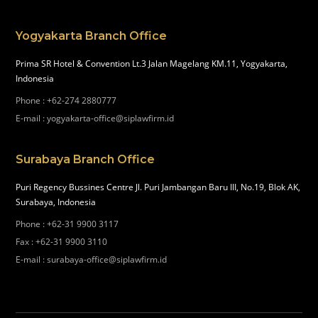
Yogyakarta Branch Office
Prima SR Hotel & Convention Lt.3 Jalan Magelang KM.11, Yogyakarta,
Indonesia
Phone
:
+62-274 2880777
E-mail
:
yogyakarta-office@siplawfirm.id
Surabaya Branch Office
Puri Regency Bussines Centre Jl. Puri Jambangan Baru III, No.19, Blok AK,
Surabaya, Indonesia
Phone
:
+62-31 9900 3117
Fax
:
+62-31 9900 3110
E-mail
:
surabaya-office@siplawfirm.id