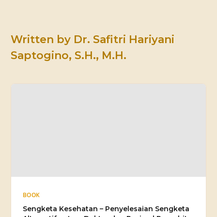
Written by
Dr. Safitri Hariyani
Saptogino, S.H., M.H.
BOOK
Sengketa Kesehatan – Penyelesaian Sengketa