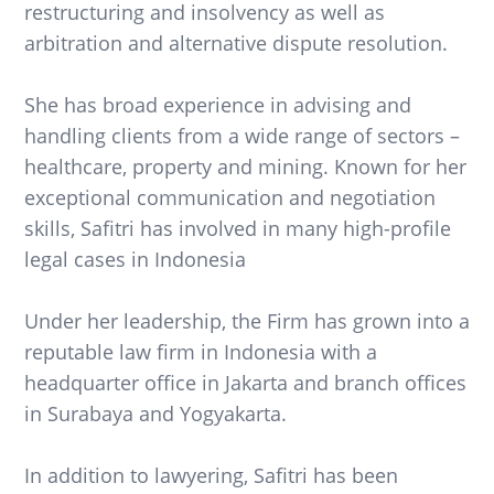
restructuring and insolvency as well as
arbitration and alternative dispute resolution.
She has broad experience in advising and
handling clients from a wide range of sectors –
healthcare, property and mining. Known for her
exceptional communication and negotiation
skills, Safitri has involved in many high-profile
legal cases in Indonesia
Under her leadership, the Firm has grown into a
reputable law firm in Indonesia with a
headquarter office in Jakarta and branch offices
in Surabaya and Yogyakarta.
In addition to lawyering, Safitri has been