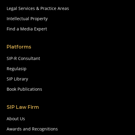
Legal Services & Practice Areas
Intellectual Property
Find a Media Expert
Platforms
SIP-R Consultant
Regulasip
SIP Library
Book Publications
SIP Law Firm
About Us
Awards and Recognitions