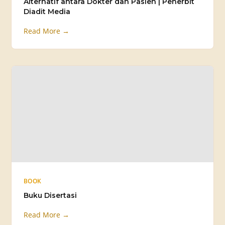
Alternatif antara Dokter dan Pasien | Penerbit
Diadit Media
Read More →
BOOK
Buku Disertasi
Read More →