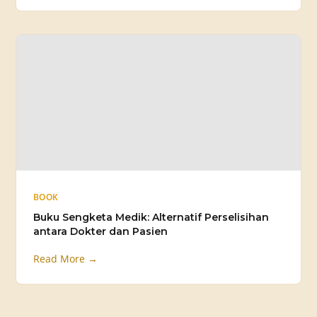
BOOK
Buku Sengketa Medik: Alternatif Perselisihan
antara Dokter dan Pasien
Read More →