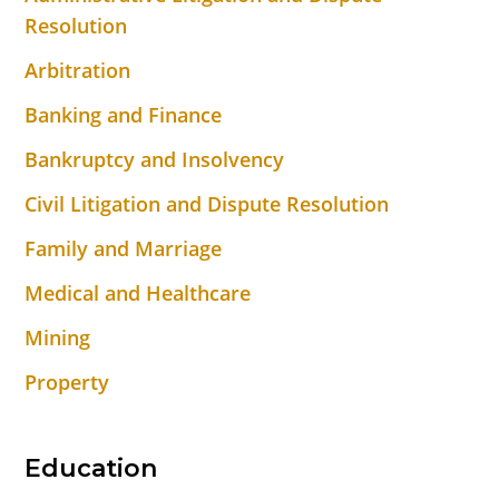
Resolution
Arbitration
Banking and Finance
Bankruptcy and Insolvency
Civil Litigation and Dispute Resolution
Family and Marriage
Medical and Healthcare
Mining
Property
Education