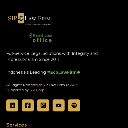
Full-Service Legal Solutions with Integrity and
Professionalism Since 2011
Indonesia's Leading
#EcoLawFirm🍀
All Rights Reserved of SIP Law Firm © 2026
Supported by
SIP Corp
Services