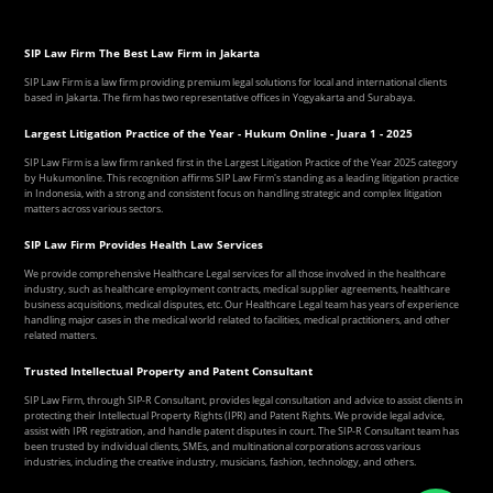
SIP Law Firm The Best Law Firm in Jakarta
SIP Law Firm is a law firm providing premium legal solutions for local and international clients
based in Jakarta. The firm has two representative offices in Yogyakarta and Surabaya.
Largest Litigation Practice of the Year - Hukum Online - Juara 1 - 2025
SIP Law Firm is a law firm ranked first in the Largest Litigation Practice of the Year 2025 category
by Hukumonline. This recognition affirms SIP Law Firm's standing as a leading litigation practice
in Indonesia, with a strong and consistent focus on handling strategic and complex litigation
matters across various sectors.
SIP Law Firm Provides Health Law Services
We provide comprehensive Healthcare Legal services for all those involved in the healthcare
industry, such as healthcare employment contracts, medical supplier agreements, healthcare
business acquisitions, medical disputes, etc. Our Healthcare Legal team has years of experience
handling major cases in the medical world related to facilities, medical practitioners, and other
related matters.
Trusted Intellectual Property and Patent Consultant
SIP Law Firm, through SIP-R Consultant, provides legal consultation and advice to assist clients in
protecting their Intellectual Property Rights (IPR) and Patent Rights. We provide legal advice,
assist with IPR registration, and handle patent disputes in court. The SIP-R Consultant team has
been trusted by individual clients, SMEs, and multinational corporations across various
industries, including the creative industry, musicians, fashion, technology, and others.