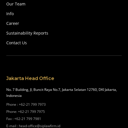
Our Team
Info
Career
Sustainability Reports
Contact Us
Jakarta Head Office
No. 7 Building, Jl, Buncit Raya No.7, Jakarta Selatan 12760, DKI Jakarta,
Indonesia
Phone
:
+62-21 799 7973
Phone
:
+62-21 799 7975
Fax
:
+62-21 799 7981
E-mail
:
head-office@siplawfirm.id