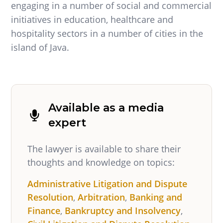
engaging in a number of social and commercial
initiatives in education, healthcare and
hospitality sectors in a number of cities in the
island of Java.
Available as a media
expert
The lawyer is available to share their
thoughts and knowledge on topics:
Administrative Litigation and Dispute
Resolution
,
Arbitration
,
Banking and
Finance
,
Bankruptcy and Insolvency
,