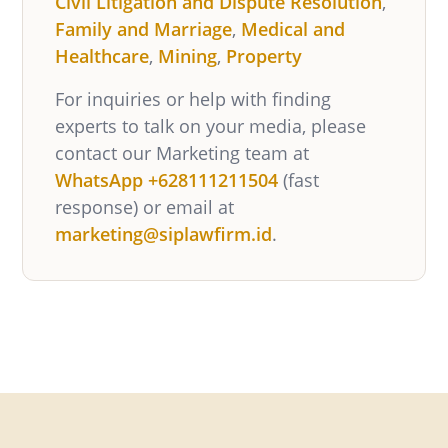
Civil Litigation and Dispute Resolution
,
Family and Marriage
,
Medical and
Healthcare
,
Mining
,
Property
For inquiries or help with finding
experts to talk on your media, please
contact our Marketing team at
WhatsApp +628111211504
(fast
response) or email at
marketing@siplawfirm.id
.