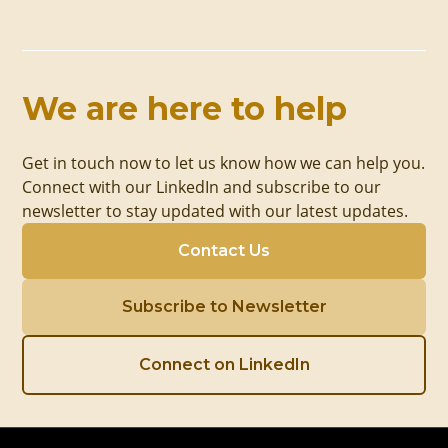
We are here to help
Get in touch now to let us know how we can help you.
Connect with our LinkedIn and subscribe to our
newsletter to stay updated with our latest updates.
Contact Us
Subscribe to Newsletter
Connect on LinkedIn