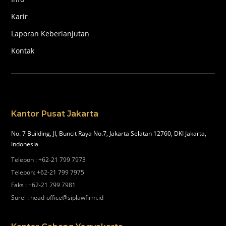
Karir
Laporan Keberlanjutan
Kontak
Kantor Pusat Jakarta
No. 7 Building, Jl, Buncit Raya No.7, Jakarta Selatan 12760, DKI Jakarta,
Indonesia
Telepon
:
+62-21 799 7973
Telepon
:
+62-21 799 7975
Faks
:
+62-21 799 7981
Surel
:
head-office@siplawfirm.id