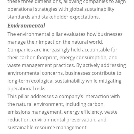
these three dimensions, allowing companies to align
operational strategies with global sustainability
standards and stakeholder expectations.
Environmental
The environmental pillar evaluates how businesses
manage their impact on the natural world.
Companies are increasingly held accountable for
their carbon footprint, energy consumption, and
waste management practices. By actively addressing
environmental concerns, businesses contribute to
long-term ecological sustainability while mitigating
operational risks.
This pillar addresses a company’s interaction with
the natural environment, including carbon
emissions management, energy efficiency, waste
reduction, environmental preservation, and
sustainable resource management.