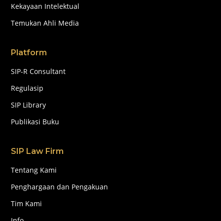
Kekayaan Intelektual
Temukan Ahli Media
Platform
SIP-R Consultant
Regulasip
SIP Library
Publikasi Buku
SIP Law Firm
Tentang Kami
Penghargaan dan Pengakuan
Tim Kami
Info