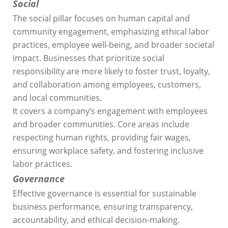
Social
The social pillar focuses on human capital and
community engagement, emphasizing ethical labor
practices, employee well-being, and broader societal
impact. Businesses that prioritize social
responsibility are more likely to foster trust, loyalty,
and collaboration among employees, customers,
and local communities.
It covers a company’s engagement with employees
and broader communities. Core areas include
respecting human rights, providing fair wages,
ensuring workplace safety, and fostering inclusive
labor practices.
Governance
Effective governance is essential for sustainable
business performance, ensuring transparency,
accountability, and ethical decision-making.