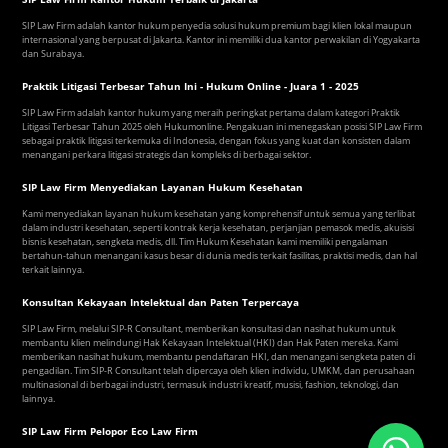
SIP Law Firm adalah kantor hukum penyedia solusi hukum premium bagi klien lokal maupun
internasional yang berpusat di Jakarta. Kantor ini memiliki dua kantor perwakilan di Yogyakarta
dan Surabaya.
Praktik Litigasi Terbesar Tahun Ini - Hukum Online - Juara 1 - 2025
SIP Law Firm adalah kantor hukum yang meraih peringkat pertama dalam kategori Praktik
Litigasi Terbesar Tahun 2025 oleh Hukumonline. Pengakuan ini menegaskan posisi SIP Law Firm
sebagai praktik litigasi terkemuka di Indonesia, dengan fokus yang kuat dan konsisten dalam
menangani perkara litigasi strategis dan kompleks di berbagai sektor.
SIP Law Firm Menyediakan Layanan Hukum Kesehatan
Kami menyediakan layanan hukum kesehatan yang komprehensif untuk semua yang terlibat
dalam industri kesehatan, seperti kontrak kerja kesehatan, perjanjian pemasok medis, akuisisi
bisnis kesehatan, sengketa medis, dll. Tim Hukum Kesehatan kami memiliki pengalaman
bertahun-tahun menangani kasus besar di dunia medis terkait fasilitas, praktisi medis, dan hal
terkait lainnya.
Konsultan Kekayaan Intelektual dan Paten Terpercaya
SIP Law Firm, melalui SIP-R Consultant, memberikan konsultasi dan nasihat hukum untuk
membantu klien melindungi Hak Kekayaan Intelektual (HKI) dan Hak Paten mereka. Kami
memberikan nasihat hukum, membantu pendaftaran HKI, dan menangani sengketa paten di
pengadilan. Tim SIP-R Consultant telah dipercaya oleh klien individu, UMKM, dan perusahaan
multinasional di berbagai industri, termasuk industri kreatif, musisi, fashion, teknologi, dan
lainnya.
SIP Law Firm Pelopor Eco Law Firm