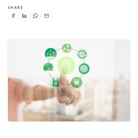
SHARE