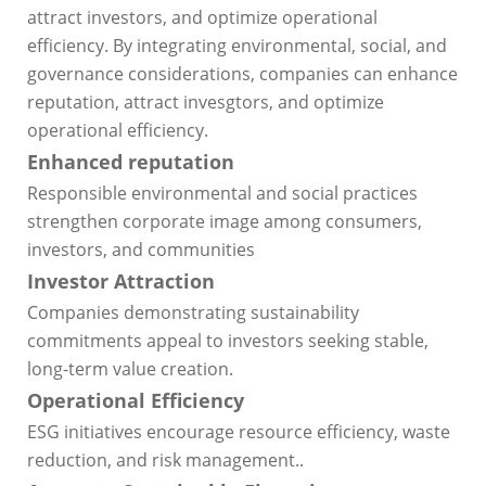
attract investors, and optimize operational
efficiency. By integrating environmental, social, and
governance considerations, companies can enhance
reputation, attract invesgtors, and optimize
operational efficiency.
Enhanced reputation
Responsible environmental and social practices
strengthen corporate image among consumers,
investors, and communities
Investor Attraction
Companies demonstrating sustainability
commitments appeal to investors seeking stable,
long-term value creation.
Operational Efficiency
ESG initiatives encourage resource efficiency, waste
reduction, and risk management..