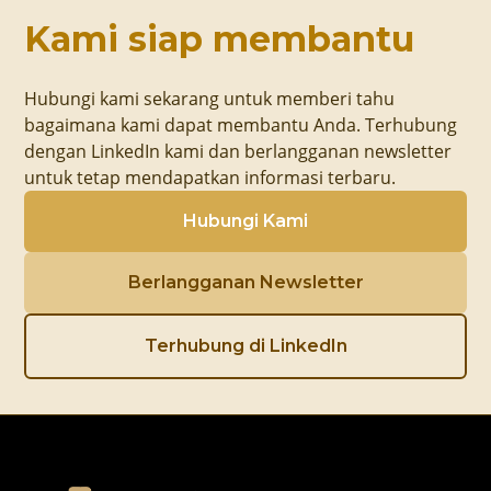
Kami siap membantu
Hubungi kami sekarang untuk memberi tahu
bagaimana kami dapat membantu Anda. Terhubung
dengan LinkedIn kami dan berlangganan newsletter
untuk tetap mendapatkan informasi terbaru.
Hubungi Kami
Berlangganan Newsletter
Terhubung di LinkedIn