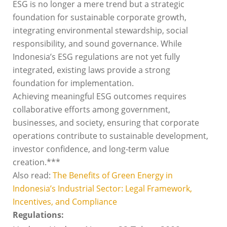
ESG is no longer a mere trend but a strategic
foundation for sustainable corporate growth,
integrating environmental stewardship, social
responsibility, and sound governance. While
Indonesia’s ESG regulations are not yet fully
integrated, existing laws provide a strong
foundation for implementation.
Achieving meaningful ESG outcomes requires
collaborative efforts among government,
businesses, and society, ensuring that corporate
operations contribute to sustainable development,
investor confidence, and long-term value
creation.***
Also read:
The Benefits of Green Energy in
Indonesia’s Industrial Sector: Legal Framework,
Incentives, and Compliance
Regulations: