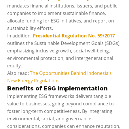
mandates financial institutions, issuers, and public
companies to implement sustainable finance,
allocate funding for ESG initiatives, and report on
sustainability efforts.
In addition,
Presidential Regulation No. 59/2017
outlines the Sustainable Development Goals (SDGs),
emphasizing inclusive growth, social well-being,
environmental protection, and intergenerational
equity.
Also read:
The Opportunities Behind Indonesia’s
New Energy Regulations
Benefits of ESG Implementation
Implementing ESG frameworks delivers tangible
value to businesses, going beyond compliance to
foster long-term competitiveness. By integrating
environmental, social, and governance
considerations, companies can enhance reputation,