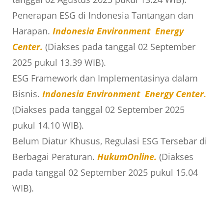
Penerapan ESG di Indonesia Tantangan dan
Harapan.
Indonesia Environment Energy
Center.
(Diakses pada tanggal 02 September
2025 pukul 13.39 WIB).
ESG Framework dan Implementasinya dalam
Bisnis.
Indonesia Environment Energy Center.
(Diakses pada tanggal 02 September 2025
pukul 14.10 WIB).
Belum Diatur Khusus, Regulasi ESG Tersebar di
Berbagai Peraturan.
HukumOnline.
(Diakses
pada tanggal 02 September 2025 pukul 15.04
WIB).