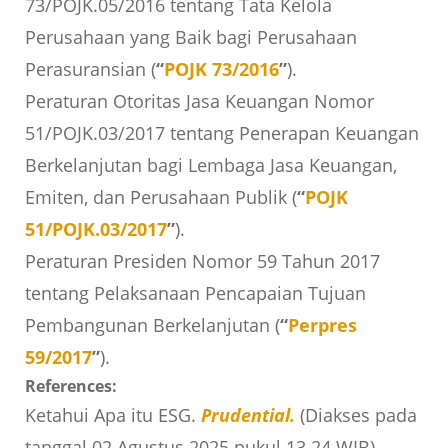
73/POJK.05/2016 tentang Tata Kelola
Perusahaan yang Baik bagi Perusahaan
Perasuransian (
“
POJK 73/2016
”
).
Peraturan Otoritas Jasa Keuangan Nomor
51/POJK.03/2017 tentang Penerapan Keuangan
Berkelanjutan bagi Lembaga Jasa Keuangan,
Emiten, dan Perusahaan Publik (
“
POJK
51/POJK.03/2017
”
).
Peraturan Presiden Nomor 59 Tahun 2017
tentang Pelaksanaan Pencapaian Tujuan
Pembangunan Berkelanjutan (
“
Perpres
59/2017
”
).
References:
Ketahui Apa itu ESG.
Prudential.
(Diakses pada
tanggal 02 Agustus 2025 pukul 13.24 WIB).