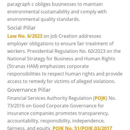
paragraph c obliges businesses to maintain
environmental sustainability and comply with
environmental quality standards.
Social Pillar
Law No. 6/2023
on Job Creation addresses
employer obligations to ensure fair treatment of
workers. Presidential Regulation No. 60/2023 on the
National Strategy for Business and Human Rights
(Stranas HAM) emphasizes corporate
responsibilities to respect human rights and provide
access to remedy for victims of alleged violations.
Governance Pillar
Financial Services Authority Regulation (
POJK
) No.
73/2016 on Good Corporate Governance for
insurance companies promotes transparency,
accountability, responsibility, independence,
fairness, and equity.
POJK No. 51/POJK.03/2017