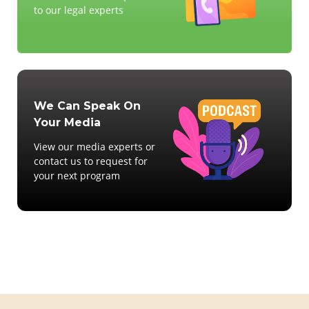
to our legal experts
We Can Speak On
Your Media
View our media experts or
contact us to request for
your next program