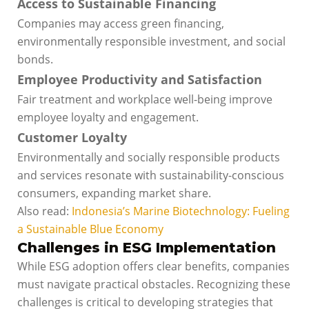
Access to Sustainable Financing
Companies may access green financing,
environmentally responsible investment, and social
bonds.
Employee Productivity and Satisfaction
Fair treatment and workplace well-being improve
employee loyalty and engagement.
Customer Loyalty
Environmentally and socially responsible products
and services resonate with sustainability-conscious
consumers, expanding market share.
Also read:
Indonesia’s Marine Biotechnology: Fueling
a Sustainable Blue Economy
Challenges in ESG Implementation
While ESG adoption offers clear benefits, companies
must navigate practical obstacles. Recognizing these
challenges is critical to developing strategies that