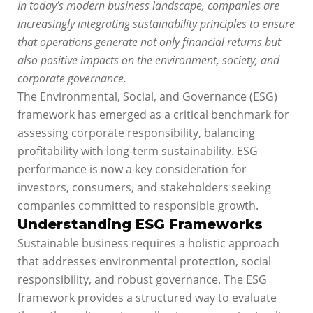
In today’s modern business landscape, companies are
increasingly integrating sustainability principles to ensure
that operations generate not only financial returns but
also positive impacts on the environment, society, and
corporate governance.
The Environmental, Social, and Governance (ESG)
framework has emerged as a critical benchmark for
assessing corporate responsibility, balancing
profitability with long-term sustainability. ESG
performance is now a key consideration for
investors, consumers, and stakeholders seeking
companies committed to responsible growth.
Understanding ESG Frameworks
Sustainable business requires a holistic approach
that addresses environmental protection, social
responsibility, and robust governance. The ESG
framework provides a structured way to evaluate