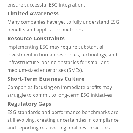
ensure successful ESG integration.
Limited Awareness
Many companies have yet to fully understand ESG
benefits and application methods..
Resource Constraints
Implementing ESG may require substantial
investment in human resources, technology, and
infrastructure, posing obstacles for small and
medium-sized enterprises (SMEs).
Short-Term Business Culture
Companies focusing on immediate profits may
struggle to commit to long-term ESG initiatives.
Regulatory Gaps
ESG standards and performance benchmarks are
still evolving, creating uncertainties in compliance
and reporting relative to global best practices.