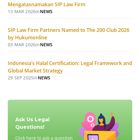
Mengatasnamakan SIP Law Firm
13 MAR 2026
in
NEWS
SIP Law Firm Partners Named to The 200 Club 2026
by Hukumonline
03 MAR 2026
in
NEWS
Indonesia’s Halal Certification: Legal Framework and
Global Market Strategy
29 SEP 2025
in
NEWS
Ask Us Legal
Questions!
Click here to ask a question