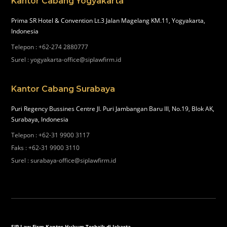
Kantor Cabang Yogyakarta
Prima SR Hotel & Convention Lt.3 Jalan Magelang KM.11, Yogyakarta,
Indonesia
Telepon
:
+62-274 2880777
Surel
:
yogyakarta-office@siplawfirm.id
Kantor Cabang Surabaya
Puri Regency Bussines Centre Jl. Puri Jambangan Baru III, No.19, Blok AK,
Surabaya, Indonesia
Telepon
:
+62-31 9900 3117
Faks
:
+62-31 9900 3110
Surel
:
surabaya-office@siplawfirm.id
SIP Law Firm Kantor Hukum Terbaik di Jakarta