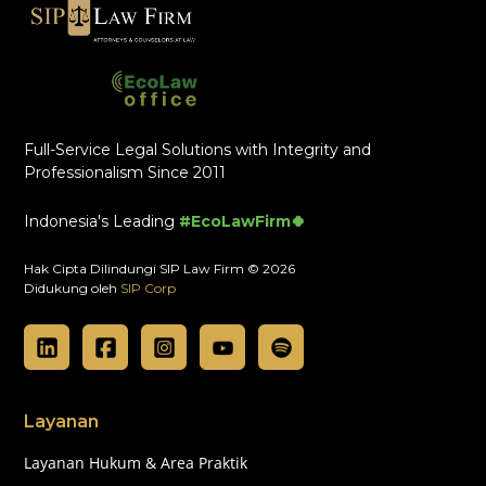
Full-Service Legal Solutions with Integrity and
Professionalism Since 2011
Indonesia's Leading
#EcoLawFirm🍀
Hak Cipta Dilindungi SIP Law Firm © 2026
Didukung oleh
SIP Corp
Layanan
Layanan Hukum & Area Praktik