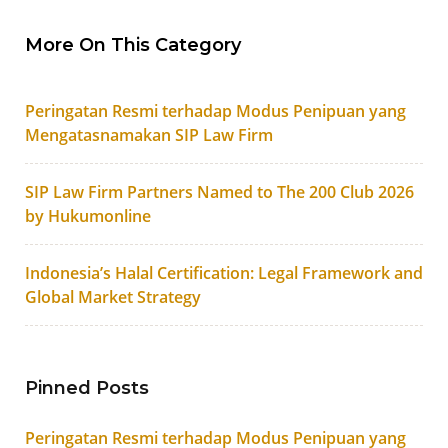
More On This Category
Peringatan Resmi terhadap Modus Penipuan yang
Mengatasnamakan SIP Law Firm
SIP Law Firm Partners Named to The 200 Club 2026
by Hukumonline
Indonesia’s Halal Certification: Legal Framework and
Global Market Strategy
Pinned Posts
Peringatan Resmi terhadap Modus Penipuan yang