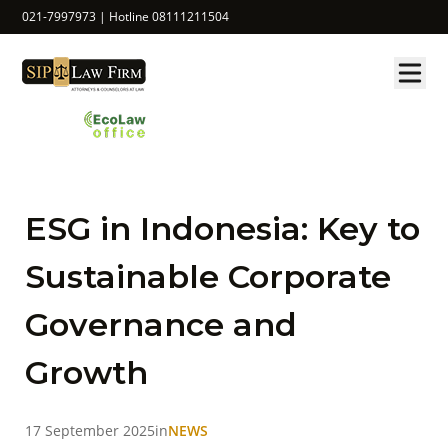
021-7997973 | Hotline 08111211504
ESG in Indonesia: Key to
Sustainable Corporate
Governance and
Growth
17 September 2025
in
NEWS