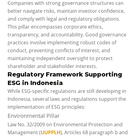
Companies with strong governance structures can
better navigate risks, maintain investor confidence,
and comply with legal and regulatory obligations.
This pillar encompasses corporate ethics,
transparency, and accountability. Good governance
practices involve implementing robust codes of
conduct, preventing conflicts of interest, and
maintaining independent oversight to protect
shareholder and stakeholder interests.
Regulatory Framework Supporting
ESG in Indonesia
While ESG-specific regulations are still developing in
Indonesia, several laws and regulations support the
implementation of ESG principles:
Environmental Pillar
Law No. 32/2009 on Environmental Protection and
Management (
UUPPLH
), Articles 68 paragraph b and