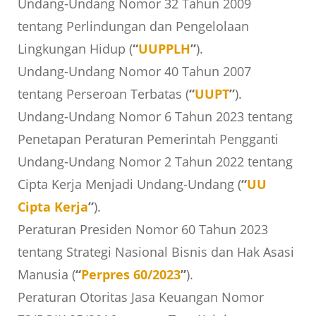
Undang-Undang Nomor 32 Tahun 2009
tentang Perlindungan dan Pengelolaan
Lingkungan Hidup (
“
UUPPLH
”
).
Undang-Undang Nomor 40 Tahun 2007
tentang Perseroan Terbatas (
“
UUPT
”
).
Undang-Undang Nomor 6 Tahun 2023 tentang
Penetapan Peraturan Pemerintah Pengganti
Undang-Undang Nomor 2 Tahun 2022 tentang
Cipta Kerja Menjadi Undang-Undang (
“
UU
Cipta Kerja
”
).
Peraturan Presiden Nomor 60 Tahun 2023
tentang Strategi Nasional Bisnis dan Hak Asasi
Manusia (
“
Perpres 60/2023
”
).
Peraturan Otoritas Jasa Keuangan Nomor