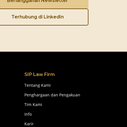
Berlangganan Newsletter
Terhubung di LinkedIn
SIP Law Firm
Tentang Kami
Penghargaan dan Pengakuan
Tim Kami
Info
Karir