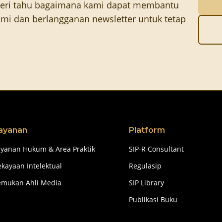
eri tahu bagaimana kami dapat membantu
mi dan berlangganan newsletter untuk tetap
ayanan
Platform
ayanan Hukum & Area Praktik
SIP-R Consultant
kayaan Intelektual
Regulasip
emukan Ahli Media
SIP Library
Publikasi Buku