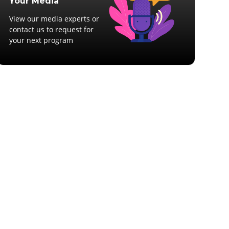
Your Media
View our media experts or
contact us to request for
your next program