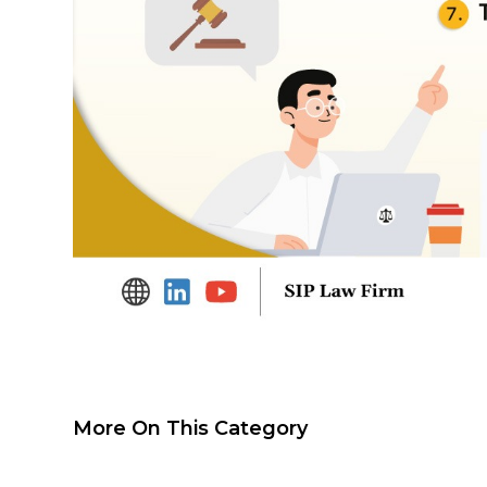
More On This Category