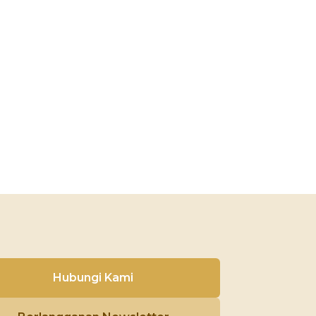
Hubungi Kami