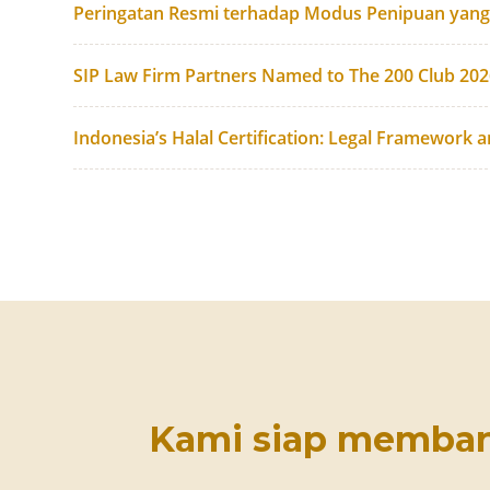
Peringatan Resmi terhadap Modus Penipuan yan
SIP Law Firm Partners Named to The 200 Club 20
Indonesia’s Halal Certification: Legal Framework 
Kami siap memba