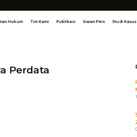
anan Hukum
Tim Kami
Publikasi
Siaran Pers
Studi Kasus
a Perdata