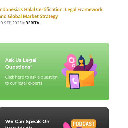
Indonesia’s Halal Certification: Legal Framework
and Global Market Strategy
29 SEP 2025
in
BERITA
Ask Us Legal
Questions!
Click here to ask a question
to our legal experts
We Can Speak On