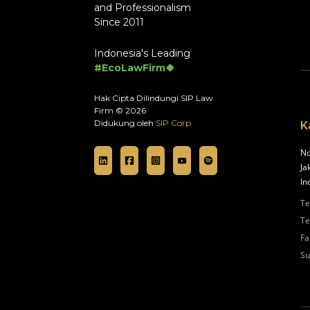
and Professionalism
Since 2011
Indonesia's Leading
#EcoLawFirm🍀
Hak Cipta Dilindungi SIP Law
Firm © 2026
Didukung oleh
SIP Corp
K
No
Ja
In
Te
Te
Fa
Su