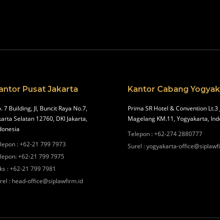
antor Pusat Jakarta
Kantor Cabang Yogyak
. 7 Building, Jl, Buncit Raya No.7,
Prima SR Hotel & Convention Lt.3 
karta Selatan 12760, DKI Jakarta,
Magelang KM.11, Yogyakarta, Ind
donesia
Telepon
:
+62-274 2880777
lepon
:
+62-21 799 7973
Surel
:
yogyakarta-office@siplawf
lepon
:
+62-21 799 7975
ks
:
+62-21 799 7981
rel
:
head-office@siplawfirm.id