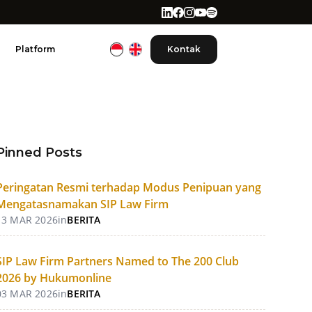
Platform
Kontak
Pinned Posts
Peringatan Resmi terhadap Modus Penipuan yang
Mengatasnamakan SIP Law Firm
13 MAR 2026
in
BERITA
SIP Law Firm Partners Named to The 200 Club
2026 by Hukumonline
03 MAR 2026
in
BERITA