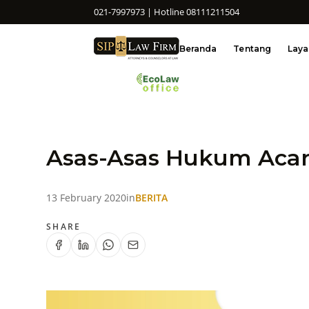
021-7997973 | Hotline 08111211504
Beranda
Tentang
Lay
Asas-Asas Hukum Acar
13 February 2020
in
BERITA
SHARE