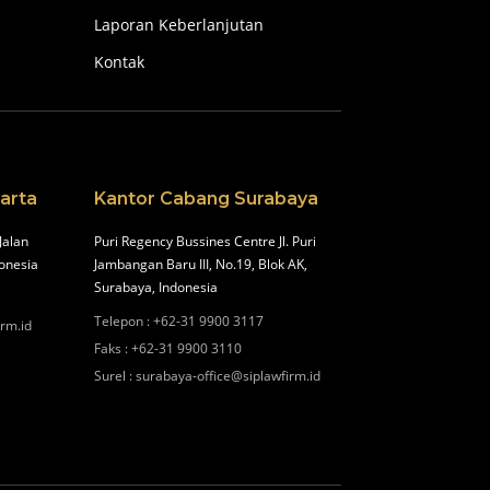
Laporan Keberlanjutan
Kontak
arta
Kantor Cabang Surabaya
Jalan
Puri Regency Bussines Centre Jl. Puri
onesia
Jambangan Baru III, No.19, Blok AK,
Surabaya, Indonesia
Telepon
:
+62-31 9900 3117
irm.id
Faks
:
+62-31 9900 3110
Surel
:
surabaya-office@siplawfirm.id