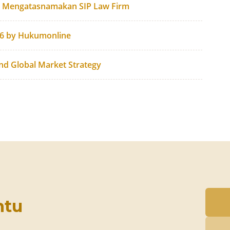
g Mengatasnamakan SIP Law Firm
26 by Hukumonline
and Global Market Strategy
ntu