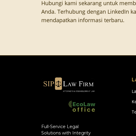
Hubungi kami sekarang untuk memb
Anda. Terhubung dengan LinkedIn ka
mendapatkan informasi terbaru.
L
L
Ke
T
Full-Service Legal
Solutions with Integrity