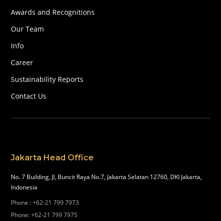
Awards and Recognitions
Our Team
Info
Career
Sustainability Reports
Contact Us
Jakarta Head Office
No. 7 Building, Jl, Buncit Raya No.7, Jakarta Selatan 12760, DKI Jakarta,
Indonesia
Phone
:
+62-21 799 7973
Phone
:
+62-21 799 7975