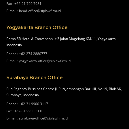
Fax
:
+62-21 799 7981
E-mail
:
head-office@siplawfirm.id
Yogyakarta Branch Office
Prima SR Hotel & Convention Lt.3 Jalan Magelang KM.11, Yogyakarta,
Indonesia
Phone
:
+62-274 2880777
E-mail
:
yogyakarta-office@siplawfirm.id
Surabaya Branch Office
Puri Regency Bussines Centre Jl. Puri Jambangan Baru III, No.19, Blok AK,
Surabaya, Indonesia
Phone
:
+62-31 9900 3117
Fax
:
+62-31 9900 3110
E-mail
:
surabaya-office@siplawfirm.id