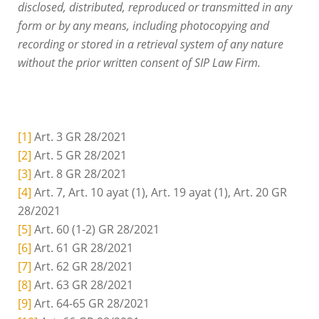
disclosed, distributed, reproduced or transmitted in any
form or by any means, including photocopying and
recording or stored in a retrieval system of any nature
without the prior written consent of SIP Law Firm.
[1]
Art. 3 GR 28/2021
[2]
Art. 5 GR 28/2021
[3]
Art. 8 GR 28/2021
[4]
Art. 7, Art. 10 ayat (1), Art. 19 ayat (1), Art. 20 GR
28/2021
[5]
Art. 60 (1-2) GR 28/2021
[6]
Art. 61 GR 28/2021
[7]
Art. 62 GR 28/2021
[8]
Art. 63 GR 28/2021
[9]
Art. 64-65 GR 28/2021