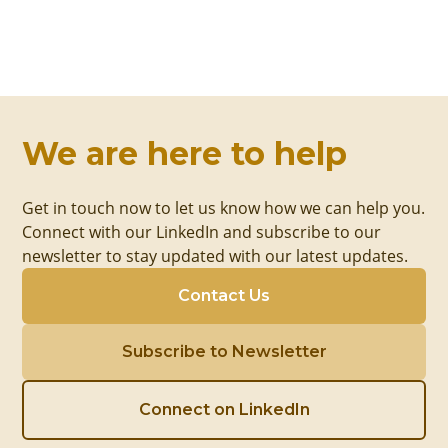
We are here to help
Get in touch now to let us know how we can help you.
Connect with our LinkedIn and subscribe to our
newsletter to stay updated with our latest updates.
Contact Us
Subscribe to Newsletter
Connect on LinkedIn