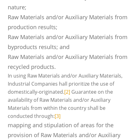
nature;
Raw Materials and/or Auxiliary Materials from
production results;
Raw Materials and/or Auxiliary Materials from
byproducts results; and
Raw Materials and/or Auxiliary Materials from
recycled products.
In using Raw Materials and/or Auxiliary Materials,
Industrial Companies hall prioritize the use of
domestically-originated.
[2]
Guarantee on the
availability of Raw Materials and/or Auxiliary
Materials from within the country shall be
conducted through:
[3]
mapping and stipulation of areas for the
provision of Raw Materials and/or Auxiliary