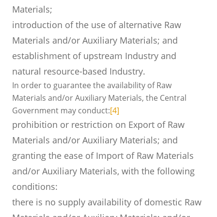
Materials;
introduction of the use of alternative Raw
Materials and/or Auxiliary Materials; and
establishment of upstream Industry and
natural resource-based Industry.
In order to guarantee the availability of Raw
Materials and/or Auxiliary Materials, the Central
Government may conduct:
[4]
prohibition or restriction on Export of Raw
Materials and/or Auxiliary Materials; and
granting the ease of Import of Raw Materials
and/or Auxiliary Materials, with the following
conditions:
there is no supply availability of domestic Raw