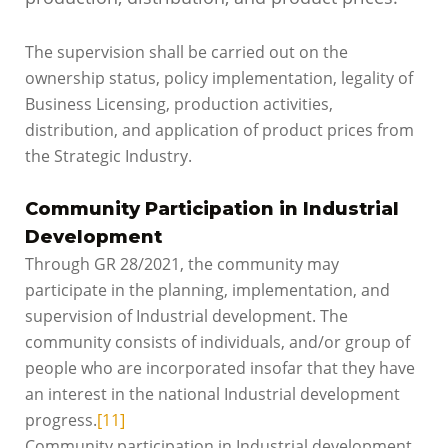
The supervision shall be carried out on the
ownership status, policy implementation, legality of
Business Licensing, production activities,
distribution, and application of product prices from
the Strategic Industry.
Community Participation in Industrial
Development
Through GR 28/2021, the community may
participate in the planning, implementation, and
supervision of Industrial development. The
community consists of individuals, and/or group of
people who are incorporated insofar that they have
an interest in the national Industrial development
progress.
[11]
Community participation in Industrial development