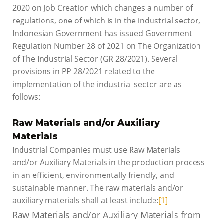
2020 on Job Creation which changes a number of
regulations, one of which is in the industrial sector,
Indonesian Government has issued Government
Regulation Number 28 of 2021 on The Organization
of The Industrial Sector (GR 28/2021). Several
provisions in PP 28/2021 related to the
implementation of the industrial sector are as
follows:
Raw Materials and/or Auxiliary
Materials
Industrial Companies must use Raw Materials
and/or Auxiliary Materials in the production process
in an efficient, environmentally friendly, and
sustainable manner. The raw materials and/or
auxiliary materials shall at least include:
[1]
Raw Materials and/or Auxiliary Materials from