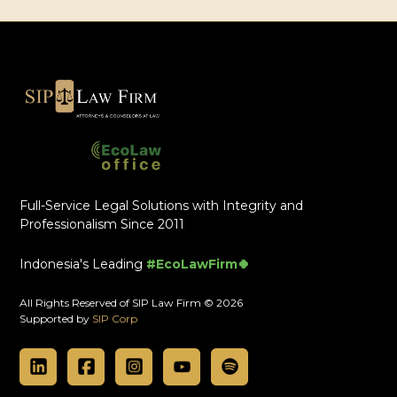
Full-Service Legal Solutions with Integrity and
Professionalism Since 2011
Indonesia's Leading
#EcoLawFirm🍀
All Rights Reserved of SIP Law Firm © 2026
Supported by
SIP Corp