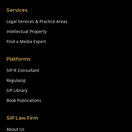
Services
Legal Services & Practice Areas
Intellectual Property
Find a Media Expert
Platforms
SIP-R Consultant
Regulasip
SIP Library
Book Publications
SIP Law Firm
About Us