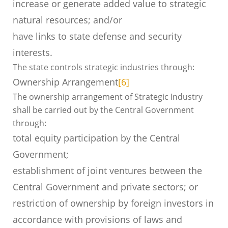
increase or generate added value to strategic
natural resources; and/or
have links to state defense and security
interests.
The state controls strategic industries through:
Ownership Arrangement
[6]
The ownership arrangement of Strategic Industry
shall be carried out by the Central Government
through:
total equity participation by the Central
Government;
establishment of joint ventures between the
Central Government and private sectors; or
restriction of ownership by foreign investors in
accordance with provisions of laws and