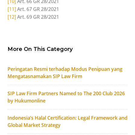
[10]
Art. 66 GR 28/2021
[11]
Art. 67 GR 28/2021
[12]
Art. 69 GR 28/2021
More On This Category
Peringatan Resmi terhadap Modus Penipuan yang
Mengatasnamakan SIP Law Firm
SIP Law Firm Partners Named to The 200 Club 2026
by Hukumonline
Indonesia’s Halal Certification: Legal Framework and
Global Market Strategy