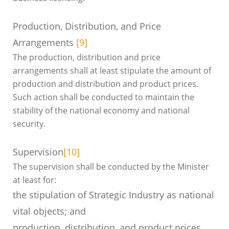
Production, Distribution, and Price
Arrangements
[9]
The production, distribution and price
arrangements shall at least stipulate the amount of
production and distribution and product prices.
Such action shall be conducted to maintain the
stability of the national economy and national
security.
Supervision
[10]
The supervision shall be conducted by the Minister
at least for:
the stipulation of Strategic Industry as national
vital objects; and
production, distribution, and product prices.