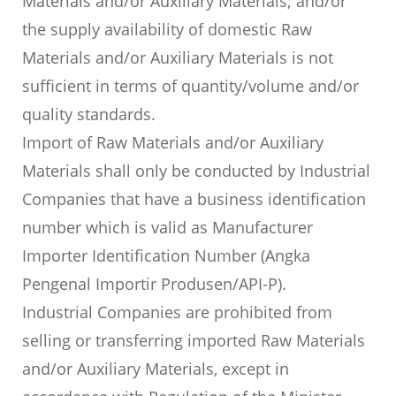
Materials and/or Auxiliary Materials; and/or
the supply availability of domestic Raw
Materials and/or Auxiliary Materials is not
sufficient in terms of quantity/volume and/or
quality standards.
Import of Raw Materials and/or Auxiliary
Materials shall only be conducted by Industrial
Companies that have a business identification
number which is valid as Manufacturer
Importer Identification Number (Angka
Pengenal Importir Produsen/API-P).
Industrial Companies are prohibited from
selling or transferring imported Raw Materials
and/or Auxiliary Materials, except in