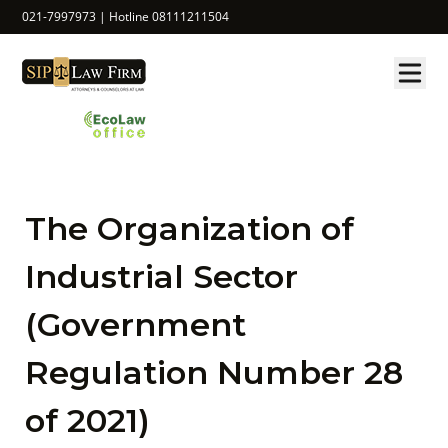
021-7997973 | Hotline 08111211504
The Organization of
Industrial Sector
(Government
Regulation Number 28
of 2021)