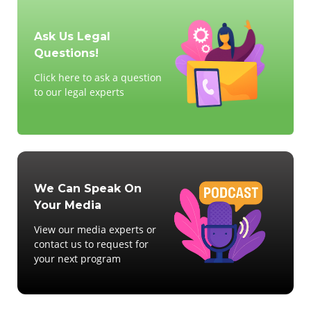
Ask Us Legal
Questions!
Click here to ask a question
to our legal experts
We Can Speak On
Your Media
View our media experts or
contact us to request for
your next program