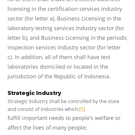
licensing in the certification services industry
sector (for letter a), Business Licensing in the
laboratory testing services Industry sector (for
letter b), and Business Licensing in the periodic
inspection services Industry sector (for letter
c). In addition, all of them shall have test
laboratories domiciled or located in the
jurisdiction of the Republic of Indonesia.
Strategic Industry
Strategic Industry shall be controlled by the state
and consist of industries which:
[5]
fulfill important needs to people’s welfare or
affect the lives of many people;