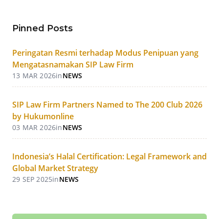
Pinned Posts
Peringatan Resmi terhadap Modus Penipuan yang
Mengatasnamakan SIP Law Firm
13 MAR 2026
in
NEWS
SIP Law Firm Partners Named to The 200 Club 2026
by Hukumonline
03 MAR 2026
in
NEWS
Indonesia’s Halal Certification: Legal Framework and
Global Market Strategy
29 SEP 2025
in
NEWS