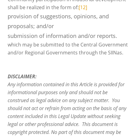
shall be realized in the form of:
[12]
provision of suggestions, opinions, and
proposals; and/or
submission of information and/or reports.
which may be submitted to the Central Government
and/or Regional Governments through the SIINas.
DISCLAIMER:
Any information contained in this Article is provided for
informational purposes only and should not be
construed as legal advice on any subject matter. You
should not act or refrain from acting on the basis of any
content included in this Legal Update without seeking
legal or other professional advice. This document is
copyright protected. No part of this document may be