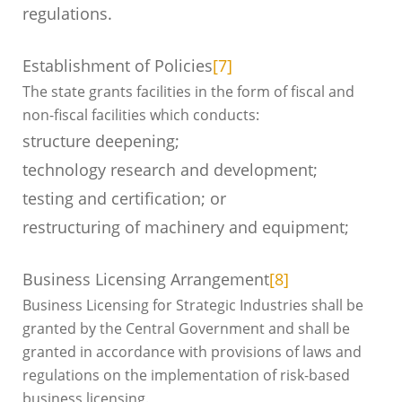
regulations.
Establishment of Policies
[7]
The state grants facilities in the form of fiscal and
non-fiscal facilities which conducts:
structure deepening;
technology research and development;
testing and certification; or
restructuring of machinery and equipment;
Business Licensing Arrangement
[8]
Business Licensing for Strategic Industries shall be
granted by the Central Government and shall be
granted in accordance with provisions of laws and
regulations on the implementation of risk-based
business licensing.