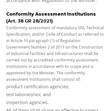
accordance with Regulation of the Minister.
Conformity Assessment Institutions
(Art. 38 GR 28/2021)
Conformity assessment of mandatory SNI, Technical
Specification, and/or Code of Conduct as referred to
in Article 10 paragraph (1) of Regulation
Government Number 2 of 2017 on the Construction
of Industrial Facilities and Infrastructures shall be
carried out by accredited conformity assessment
institutions in accordance with its scope and is
appointed by the Minister. The conformity
assessment institutions shall consist of:
product certification agencies;
test laboratories; and
inspection agencies.
All of them shall shave an effective business