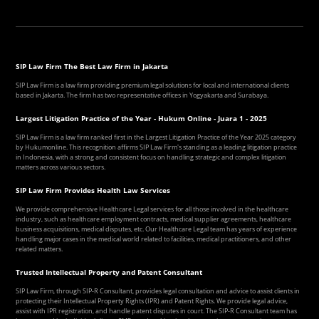
SIP Law Firm The Best Law Firm in Jakarta
SIP Law Firm is a law firm providing premium legal solutions for local and international clients
based in Jakarta. The firm has two representative offices in Yogyakarta and Surabaya.
Largest Litigation Practice of the Year - Hukum Online - Juara 1 - 2025
SIP Law Firm is a law firm ranked first in the Largest Litigation Practice of the Year 2025 category
by Hukumonline. This recognition affirms SIP Law Firm's standing as a leading litigation practice
in Indonesia, with a strong and consistent focus on handling strategic and complex litigation
matters across various sectors.
SIP Law Firm Provides Health Law Services
We provide comprehensive Healthcare Legal services for all those involved in the healthcare
industry, such as healthcare employment contracts, medical supplier agreements, healthcare
business acquisitions, medical disputes, etc. Our Healthcare Legal team has years of experience
handling major cases in the medical world related to facilities, medical practitioners, and other
related matters.
Trusted Intellectual Property and Patent Consultant
SIP Law Firm, through SIP-R Consultant, provides legal consultation and advice to assist clients in
protecting their Intellectual Property Rights (IPR) and Patent Rights. We provide legal advice,
assist with IPR registration, and handle patent disputes in court. The SIP-R Consultant team has