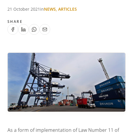
21 October 2021
in
NEWS, ARTICLES
SHARE
As a form of implementation of Law Number 11 of