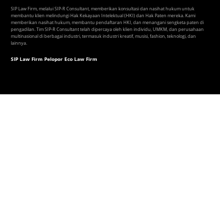
SIP Law Firm, melalui SIP-R Consultant, memberikan konsultasi dan nasihat hukum untuk
membantu klien melindungi Hak Kekayaan Intelektual (HKI) dan Hak Paten mereka. Kami
memberikan nasihat hukum, membantu pendaftaran HKI, dan menangani sengketa paten di
pengadilan. Tim SIP-R Consultant telah dipercaya oleh klien individu, UMKM, dan perusahaan
multinasional di berbagai industri, termasuk industri kreatif, musisi, fashion, teknologi, dan
lainnya.
SIP Law Firm Pelopor Eco Law Firm