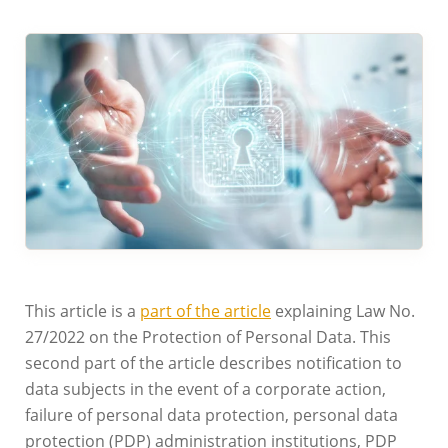
This article is a
part of the article
explaining Law No.
27/2022 on the Protection of Personal Data. This
second part of the article describes notification to
data subjects in the event of a corporate action,
failure of personal data protection, personal data
protection (PDP) administration institutions, PDP