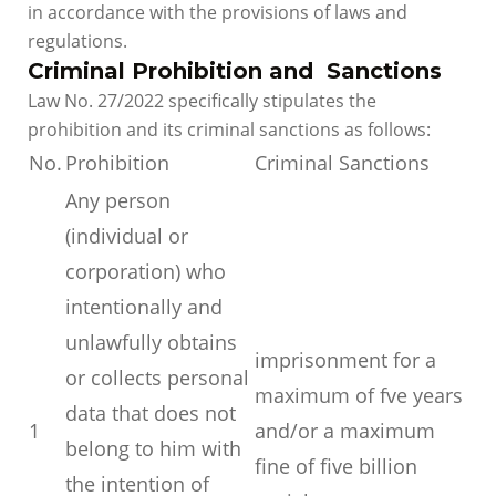
in accordance with the provisions of laws and
regulations.
Criminal Prohibition and Sanctions
Law No. 27/2022 specifically stipulates the
prohibition and its criminal sanctions as follows:
No.
Prohibition
Criminal Sanctions
Any person
(individual or
corporation) who
intentionally and
unlawfully obtains
imprisonment for a
or collects personal
maximum of fve years
data that does not
1
and/or a maximum
belong to him with
fine of five billion
the intention of