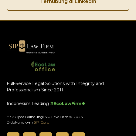
Terhubung di LinkedIn
Full-Service Legal Solutions with Integrity and
Professionalism Since 2011
Indonesia's Leading
#EcoLawFirm🍀
Hak Cipta Dilindungi SIP Law Firm © 2026
Didukung oleh
SIP Corp