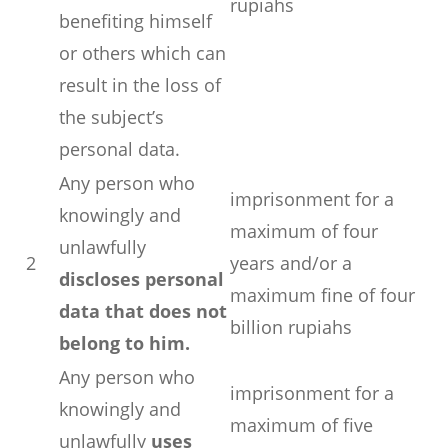
rupiahs
benefiting himself
or others which can
result in the loss of
the subject’s
personal data.
Any person who
imprisonment for a
knowingly and
maximum of four
unlawfully
2
years and/or a
discloses personal
maximum fine of four
data that does not
billion rupiahs
belong to him.
Any person who
imprisonment for a
knowingly and
maximum of five
unlawfully
uses