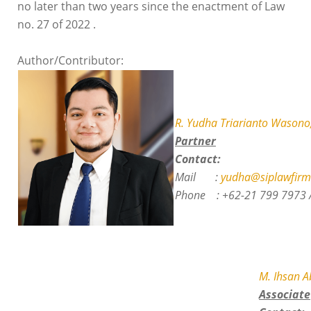
no later than two years since the enactment of Law
no. 27 of 2022 .
Author/Contributor:
R. Yudha Triarianto Wasono,
Partner
Contact:
Mail :
yudha@siplawfirm
Phone :
+62-21 799 7973 
M. Ihsan 
Associate