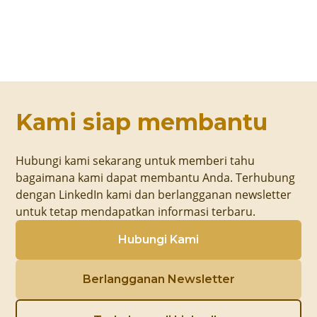
Kami siap membantu
Hubungi kami sekarang untuk memberi tahu
bagaimana kami dapat membantu Anda. Terhubung
dengan LinkedIn kami dan berlangganan newsletter
untuk tetap mendapatkan informasi terbaru.
Hubungi Kami
Berlangganan Newsletter