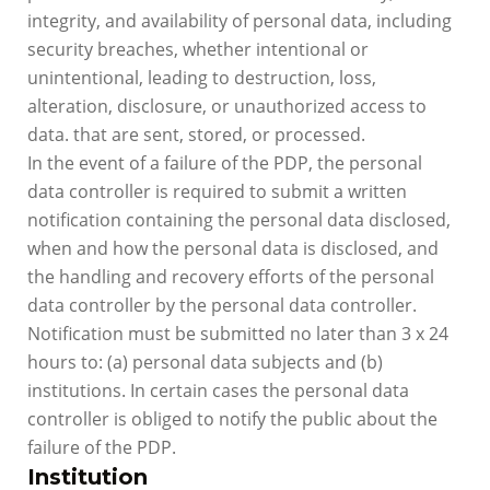
integrity, and availability of personal data, including
security breaches, whether intentional or
unintentional, leading to destruction, loss,
alteration, disclosure, or unauthorized access to
data. that are sent, stored, or processed.
In the event of a failure of the PDP, the personal
data controller is required to submit a written
notification containing the personal data disclosed,
when and how the personal data is disclosed, and
the handling and recovery efforts of the personal
data controller by the personal data controller.
Notification must be submitted no later than 3 x 24
hours to: (a) personal data subjects and (b)
institutions. In certain cases the personal data
controller is obliged to notify the public about the
failure of the PDP.
Institution