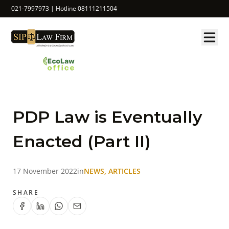
021-7997973 | Hotline 08111211504
PDP Law is Eventually
Enacted (Part II)
17 November 2022
in
NEWS, ARTICLES
SHARE