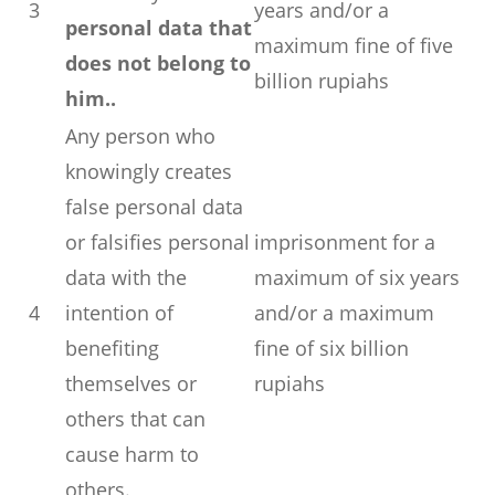
3
years and/or a
personal data that
maximum fine of five
does not belong to
billion rupiahs
him..
Any person who
knowingly creates
false personal data
or falsifies personal
imprisonment for a
data with the
maximum of six years
4
intention of
and/or a maximum
benefiting
fine of six billion
themselves or
rupiahs
others that can
cause harm to
others.