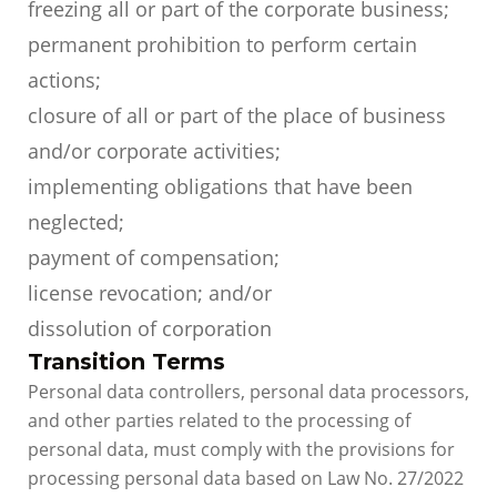
freezing all or part of the corporate business;
permanent prohibition to perform certain
actions;
closure of all or part of the place of business
and/or corporate activities;
implementing obligations that have been
neglected;
payment of compensation;
license revocation; and/or
dissolution of corporation
Transition Terms
Personal data controllers, personal data processors,
and other parties related to the processing of
personal data, must comply with the provisions for
processing personal data based on Law No. 27/2022