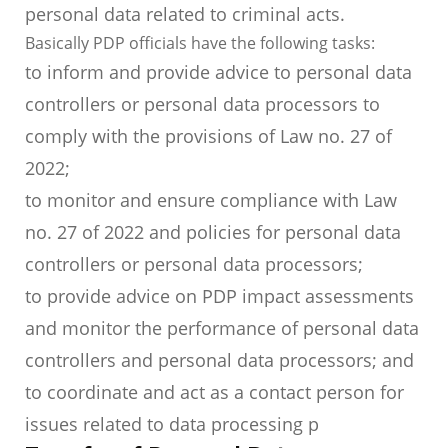
personal data related to criminal acts.
Basically PDP officials have the following tasks:
to inform and provide advice to personal data
controllers or personal data processors to
comply with the provisions of Law no. 27 of
2022;
to monitor and ensure compliance with Law
no. 27 of 2022 and policies for personal data
controllers or personal data processors;
to provide advice on PDP impact assessments
and monitor the performance of personal data
controllers and personal data processors; and
to coordinate and act as a contact person for
issues related to data processing p