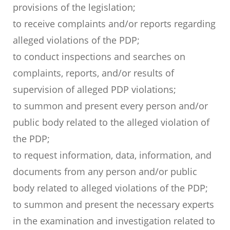
provisions of the legislation;
to receive complaints and/or reports regarding
alleged violations of the PDP;
to conduct inspections and searches on
complaints, reports, and/or results of
supervision of alleged PDP violations;
to summon and present every person and/or
public body related to the alleged violation of
the PDP;
to request information, data, information, and
documents from any person and/or public
body related to alleged violations of the PDP;
to summon and present the necessary experts
in the examination and investigation related to