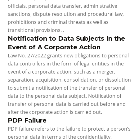
officials, personal data transfer, administrative
sanctions, dispute resolution and procedural law,
prohibitions and criminal threats as well as
transitional provisions. .
Notification to Data Subjects In the
Event of A Corporate Action
Law No. 27/2022 grants new obligations to personal
data controllers in the form of legal entities in the
event of a corporate action, such as a merger,
separation, acquisition, consolidation, or dissolution
to submit a notification of the transfer of personal
data to the personal data subject. Notification of
transfer of personal data is carried out before and
after the corporate action is carried out.
PDP Failure
PDP failure refers to the failure to protect a person’s
personal data in terms of the confidentiality,