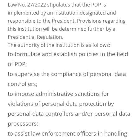
Law No. 27/2022 stipulates that the PDP is
implemented by an institution designated and
responsible to the President. Provisions regarding
this institution will be determined further by a
Presidential Regulation.
The authority of the institution is as follows:
to formulate and establish policies in the field
of PDP;
to supervise the compliance of personal data
controllers;
to impose administrative sanctions for
violations of personal data protection by
personal data controllers and/or personal data
processors;
to assist law enforcement officers in handling