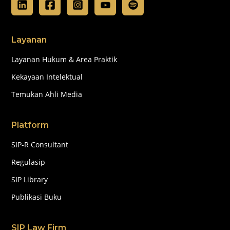
Layanan
Layanan Hukum & Area Praktik
Kekayaan Intelektual
Temukan Ahli Media
Platform
SIP-R Consultant
Regulasip
SIP Library
Publikasi Buku
SIP Law Firm