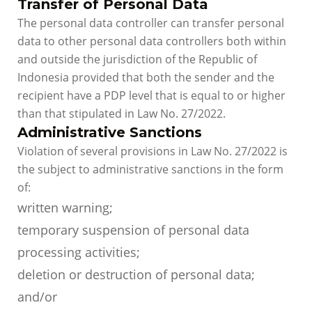
Transfer of Personal Data
The personal data controller can transfer personal
data to other personal data controllers both within
and outside the jurisdiction of the Republic of
Indonesia provided that both the sender and the
recipient have a PDP level that is equal to or higher
than that stipulated in Law No. 27/2022.
Administrative Sanctions
Violation of several provisions in Law No. 27/2022 is
the subject to administrative sanctions in the form
of:
written warning;
temporary suspension of personal data
processing activities;
deletion or destruction of personal data;
and/or