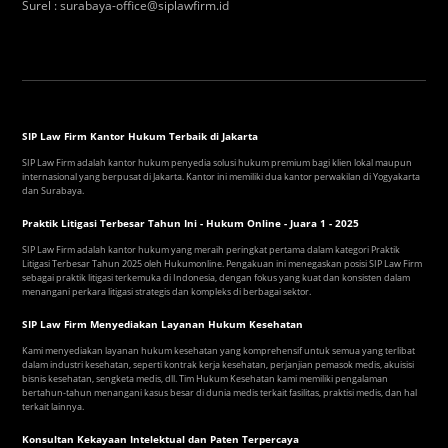
Surel
:
surabaya-office@siplawfirm.id
SIP Law Firm Kantor Hukum Terbaik di Jakarta
SIP Law Firm adalah kantor hukum penyedia solusi hukum premium bagi klien lokal maupun
internasional yang berpusat di Jakarta. Kantor ini memiliki dua kantor perwakilan di Yogyakarta
dan Surabaya.
Praktik Litigasi Terbesar Tahun Ini - Hukum Online - Juara 1 - 2025
SIP Law Firm adalah kantor hukum yang meraih peringkat pertama dalam kategori Praktik
Litigasi Terbesar Tahun 2025 oleh Hukumonline. Pengakuan ini menegaskan posisi SIP Law Firm
sebagai praktik litigasi terkemuka di Indonesia, dengan fokus yang kuat dan konsisten dalam
menangani perkara litigasi strategis dan kompleks di berbagai sektor.
SIP Law Firm Menyediakan Layanan Hukum Kesehatan
Kami menyediakan layanan hukum kesehatan yang komprehensif untuk semua yang terlibat
dalam industri kesehatan, seperti kontrak kerja kesehatan, perjanjian pemasok medis, akuisisi
bisnis kesehatan, sengketa medis, dll. Tim Hukum Kesehatan kami memiliki pengalaman
bertahun-tahun menangani kasus besar di dunia medis terkait fasilitas, praktisi medis, dan hal
terkait lainnya.
Konsultan Kekayaan Intelektual dan Paten Terpercaya