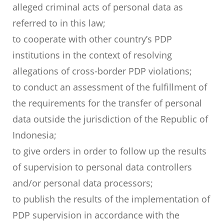
alleged criminal acts of personal data as
referred to in this law;
to cooperate with other country’s PDP
institutions in the context of resolving
allegations of cross-border PDP violations;
to conduct an assessment of the fulfillment of
the requirements for the transfer of personal
data outside the jurisdiction of the Republic of
Indonesia;
to give orders in order to follow up the results
of supervision to personal data controllers
and/or personal data processors;
to publish the results of the implementation of
PDP supervision in accordance with the