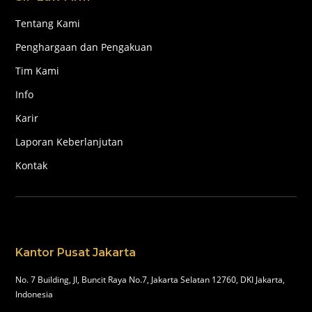
Tentang Kami
Penghargaan dan Pengakuan
Tim Kami
Info
Karir
Laporan Keberlanjutan
Kontak
Kantor Pusat Jakarta
No. 7 Building, Jl, Buncit Raya No.7, Jakarta Selatan 12760, DKI Jakarta,
Indonesia