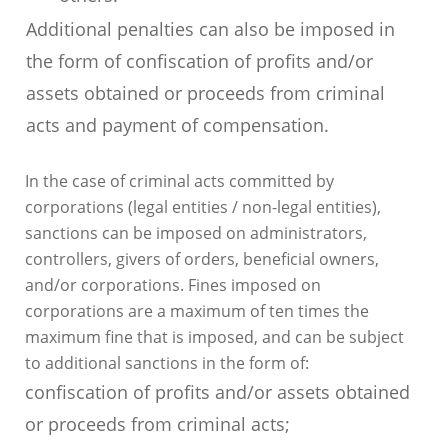
Additional penalties can also be imposed in
the form of confiscation of profits and/or
assets obtained or proceeds from criminal
acts and payment of compensation.
In the case of criminal acts committed by
corporations (legal entities / non-legal entities),
sanctions can be imposed on administrators,
controllers, givers of orders, beneficial owners,
and/or corporations. Fines imposed on
corporations are a maximum of ten times the
maximum fine that is imposed, and can be subject
to additional sanctions in the form of:
confiscation of profits and/or assets obtained
or proceeds from criminal acts;