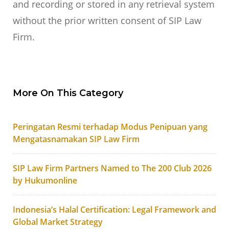
and recording or stored in any retrieval system
without the prior written consent of SIP Law
Firm.
More On This Category
Peringatan Resmi terhadap Modus Penipuan yang
Mengatasnamakan SIP Law Firm
SIP Law Firm Partners Named to The 200 Club 2026
by Hukumonline
Indonesia’s Halal Certification: Legal Framework and
Global Market Strategy