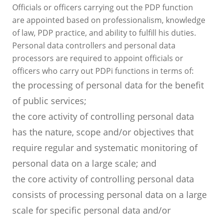
Officials or officers carrying out the PDP function
are appointed based on professionalism, knowledge
of law, PDP practice, and ability to fulfill his duties.
Personal data controllers and personal data
processors are required to appoint officials or
officers who carry out PDPi functions in terms of:
the processing of personal data for the benefit
of public services;
the core activity of controlling personal data
has the nature, scope and/or objectives that
require regular and systematic monitoring of
personal data on a large scale; and
the core activity of controlling personal data
consists of processing personal data on a large
scale for specific personal data and/or