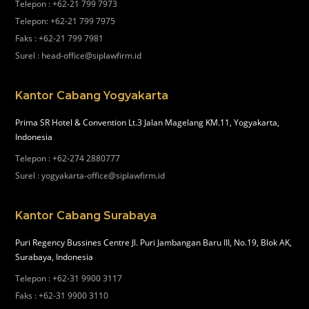
Telepon
:
+62-21 799 7973
Telepon
:
+62-21 799 7975
Faks
:
+62-21 799 7981
Surel
:
head-office@siplawfirm.id
Kantor Cabang Yogyakarta
Prima SR Hotel & Convention Lt.3 Jalan Magelang KM.11, Yogyakarta,
Indonesia
Telepon
:
+62-274 2880777
Surel
:
yogyakarta-office@siplawfirm.id
Kantor Cabang Surabaya
Puri Regency Bussines Centre Jl. Puri Jambangan Baru III, No.19, Blok AK,
Surabaya, Indonesia
Telepon
:
+62-31 9900 3117
Faks
:
+62-31 9900 3110