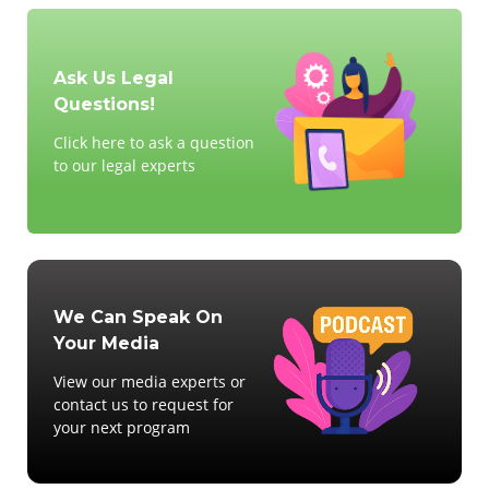
Ask Us Legal
Questions!
Click here to ask a question
to our legal experts
We Can Speak On
Your Media
View our media experts or
contact us to request for
your next program