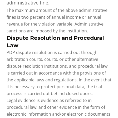
administrative fine.
The maximum amount of the above administrative
fines is two percent of annual income or annual
revenue for the violation variable. Administrative
sanctions are imposed by the institution.
Dispute Resolution and Procedural
Law
PDP dispute resolution is carried out through
arbitration courts, courts, or other alternative
dispute resolution institutions, and procedural law
is carried out in accordance with the provisions of
the applicable laws and regulations. In the event that
it is necessary to protect personal data, the trial
process is carried out behind closed doors.
Legal evidence is evidence as referred to in
procedural law; and other evidence in the form of
electronic information and/or electronic documents