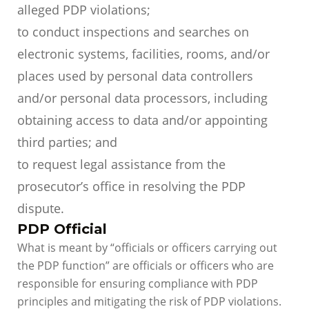
alleged PDP violations;
to conduct inspections and searches on
electronic systems, facilities, rooms, and/or
places used by personal data controllers
and/or personal data processors, including
obtaining access to data and/or appointing
third parties; and
to request legal assistance from the
prosecutor’s office in resolving the PDP
dispute.
PDP Official
What is meant by “officials or officers carrying out
the PDP function” are officials or officers who are
responsible for ensuring compliance with PDP
principles and mitigating the risk of PDP violations.