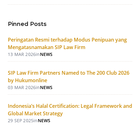
Pinned Posts
Peringatan Resmi terhadap Modus Penipuan yang
Mengatasnamakan SIP Law Firm
13 MAR 2026
in
NEWS
SIP Law Firm Partners Named to The 200 Club 2026
by Hukumonline
03 MAR 2026
in
NEWS
Indonesia’s Halal Certification: Legal Framework and
Global Market Strategy
29 SEP 2025
in
NEWS