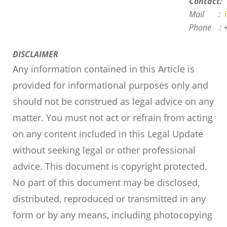
Contact:
Mail :
i
Phone :
DISCLAIMER
Any information contained in this Article is
provided for informational purposes only and
should not be construed as legal advice on any
matter.
You must not act or refrain from acting
on any content included in this Legal Update
without seeking legal or other professional
advice.
This document is copyright protected.
No part of this document may be disclosed,
distributed, reproduced or transmitted in any
form or by any means, including photocopying