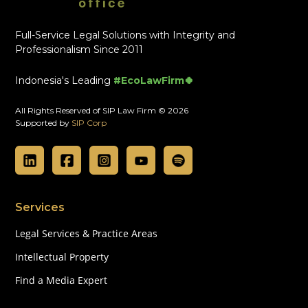
Full-Service Legal Solutions with Integrity and
Professionalism Since 2011
Indonesia's Leading
#EcoLawFirm🍀
All Rights Reserved of SIP Law Firm © 2026
Supported by
SIP Corp
Services
Legal Services & Practice Areas
Intellectual Property
Find a Media Expert