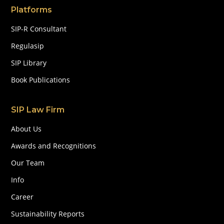
Platforms
SIP-R Consultant
Regulasip
SIP Library
Book Publications
SIP Law Firm
About Us
Awards and Recognitions
Our Team
Info
Career
Sustainability Reports