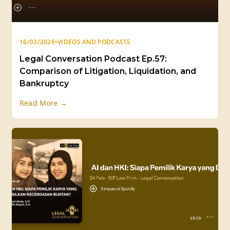
16/03/2026
•
VIDEOS AND PODCASTS
Legal Conversation Podcast Ep.57:
Comparison of Litigation, Liquidation, and
Bankruptcy
Read More →