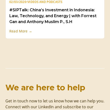
02/03/2026
•
VIDEOS AND PODCASTS
#SIPTalk: China’s Investment in Indonesia:
Law, Technology, and Energy | with Forrest
Gan and Anthony Muslim P., S.H
Read More →
We are here to help
Get in touch now to let us know how we can help you.
Connect with our LinkedIn and subscribe to our