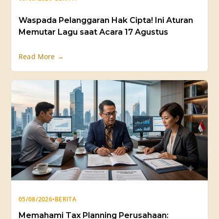
Waspada Pelanggaran Hak Cipta! Ini Aturan
Memutar Lagu saat Acara 17 Agustus
Read More →
05/08/2026
•
BERITA
Memahami Tax Planning Perusahaan: