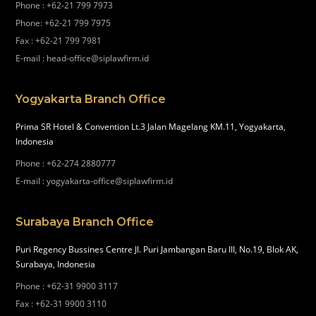
Phone
:
+62-21 799 7973
Phone
:
+62-21 799 7975
Fax
:
+62-21 799 7981
E-mail
:
head-office@siplawfirm.id
Yogyakarta Branch Office
Prima SR Hotel & Convention Lt.3 Jalan Magelang KM.11, Yogyakarta,
Indonesia
Phone
:
+62-274 2880777
E-mail
:
yogyakarta-office@siplawfirm.id
Surabaya Branch Office
Puri Regency Bussines Centre Jl. Puri Jambangan Baru III, No.19, Blok AK,
Surabaya, Indonesia
Phone
:
+62-31 9900 3117
Fax
:
+62-31 9900 3110