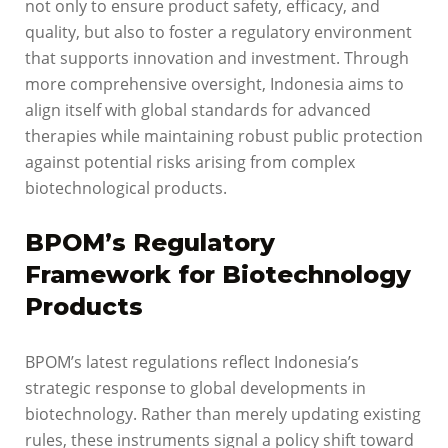
not only to ensure product safety, efficacy, and
quality, but also to foster a regulatory environment
that supports innovation and investment. Through
more comprehensive oversight, Indonesia aims to
align itself with global standards for advanced
therapies while maintaining robust public protection
against potential risks arising from complex
biotechnological products.
BPOM’s Regulatory
Framework for Biotechnology
Products
BPOM’s latest regulations reflect Indonesia’s
strategic response to global developments in
biotechnology. Rather than merely updating existing
rules, these instruments signal a policy shift toward