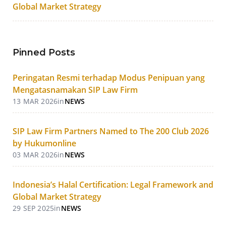
Global Market Strategy
Pinned Posts
Peringatan Resmi terhadap Modus Penipuan yang
Mengatasnamakan SIP Law Firm
13 MAR 2026
in
NEWS
SIP Law Firm Partners Named to The 200 Club 2026
by Hukumonline
03 MAR 2026
in
NEWS
Indonesia’s Halal Certification: Legal Framework and
Global Market Strategy
29 SEP 2025
in
NEWS