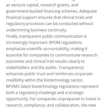
as venture capital, research grants, and
government-backed financing schemes. Adequate
financial support ensures that clinical trials and
regulatory processes can be conducted without
undermining business continuity.
Finally, transparent public communication is
increasingly important. BPOM regulations
emphasize scientific accountability, making it
essential for companies to communicate research
outcomes and clinical trial results clearly to
stakeholders and the public. Transparency
enhances public trust and reinforces corporate
credibility within the biotechnology sector.
BPOM’s latest biotechnology regulations represent
both a regulatory challenge and a strategic
opportunity. For companies unprepared to invest in
research, compliance, and collaboration, the new