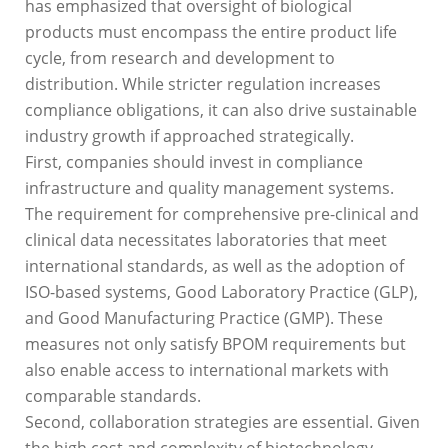
has emphasized that oversight of biological
products must encompass the entire product life
cycle, from research and development to
distribution. While stricter regulation increases
compliance obligations, it can also drive sustainable
industry growth if approached strategically.
First, companies should invest in compliance
infrastructure and quality management systems.
The requirement for comprehensive pre-clinical and
clinical data necessitates laboratories that meet
international standards, as well as the adoption of
ISO-based systems, Good Laboratory Practice (GLP),
and Good Manufacturing Practice (GMP). These
measures not only satisfy BPOM requirements but
also enable access to international markets with
comparable standards.
Second, collaboration strategies are essential. Given
the high cost and complexity of biotechnology