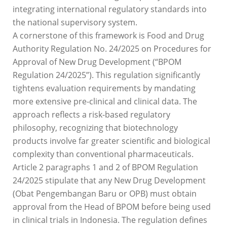
integrating international regulatory standards into
the national supervisory system.
A cornerstone of this framework is Food and Drug
Authority Regulation No. 24/2025 on Procedures for
Approval of New Drug Development (“BPOM
Regulation 24/2025”). This regulation significantly
tightens evaluation requirements by mandating
more extensive pre-clinical and clinical data. The
approach reflects a risk-based regulatory
philosophy, recognizing that biotechnology
products involve far greater scientific and biological
complexity than conventional pharmaceuticals.
Article 2 paragraphs 1 and 2 of BPOM Regulation
24/2025 stipulate that any New Drug Development
(Obat Pengembangan Baru or OPB) must obtain
approval from the Head of BPOM before being used
in clinical trials in Indonesia. The regulation defines