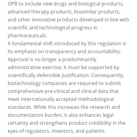
OPB to include new drugs and biological products,
advanced therapy products, biosimilar products,
and other innovative products developed in line with
scientific and technological progress in
pharmaceuticals.
A fundamental shift introduced by this regulation is
its emphasis on transparency and accountability.
Approval is no longer a predominantly
administrative exercise; it must be supported by
scientifically defensible justification. Consequently,
biotechnology companies are required to submit
comprehensive pre-clinical and clinical data that
meet internationally accepted methodological
standards. While this increases the research and
documentation burden, it also enhances legal
certainty and strengthens product credibility in the
eyes of regulators, investors, and patients.