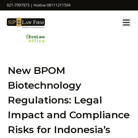
021-7997973 | Hotline 08111211504
New BPOM
Biotechnology
Regulations: Legal
Impact and Compliance
Risks for Indonesia’s