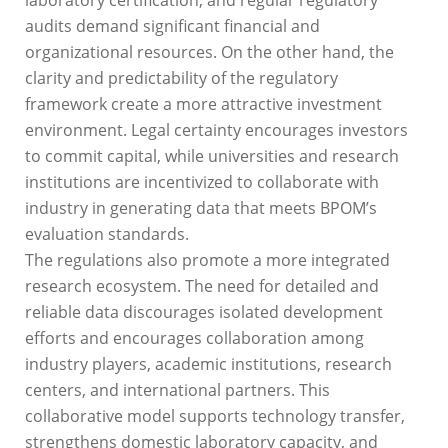
audits demand significant financial and
organizational resources. On the other hand, the
clarity and predictability of the regulatory
framework create a more attractive investment
environment. Legal certainty encourages investors
to commit capital, while universities and research
institutions are incentivized to collaborate with
industry in generating data that meets BPOM’s
evaluation standards.
The regulations also promote a more integrated
research ecosystem. The need for detailed and
reliable data discourages isolated development
efforts and encourages collaboration among
industry players, academic institutions, research
centers, and international partners. This
collaborative model supports technology transfer,
strengthens domestic laboratory capacity, and