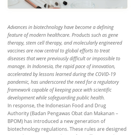
Advances in biotechnology have become a defining
feature of modern healthcare. Products such as gene
therapy, stem cell therapy, and molecularly engineered
vaccines are now central to global efforts to treat
diseases that were previously difficult or impossible to
manage. In Indonesia, the rapid pace of innovation,
accelerated by lessons learned during the COVID-19
pandemic, has underscored the need for a regulatory
framework capable of keeping pace with scientific
development while safeguarding public health.
In response, the Indonesian Food and Drug
Authority (Badan Pengawas Obat dan Makanan –
BPOM) has introduced a new generation of
biotechnology regulations. These rules are designed