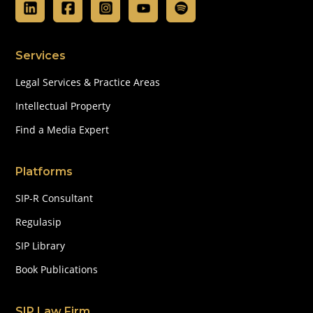
Services
Legal Services & Practice Areas
Intellectual Property
Find a Media Expert
Platforms
SIP-R Consultant
Regulasip
SIP Library
Book Publications
SIP Law Firm