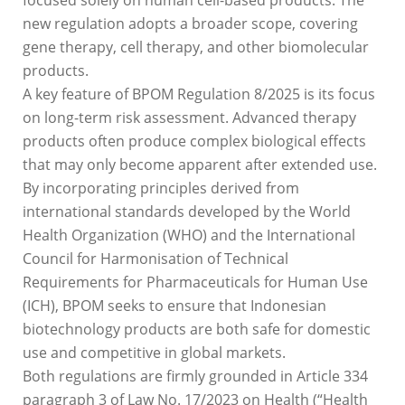
new regulation adopts a broader scope, covering
gene therapy, cell therapy, and other biomolecular
products.
A key feature of BPOM Regulation 8/2025 is its focus
on long-term risk assessment. Advanced therapy
products often produce complex biological effects
that may only become apparent after extended use.
By incorporating principles derived from
international standards developed by the World
Health Organization (WHO) and the International
Council for Harmonisation of Technical
Requirements for Pharmaceuticals for Human Use
(ICH), BPOM seeks to ensure that Indonesian
biotechnology products are both safe for domestic
use and competitive in global markets.
Both regulations are firmly grounded in Article 334
paragraph 3 of Law No. 17/2023 on Health (“Health