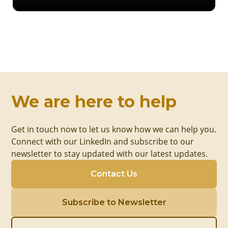
We are here to help
Get in touch now to let us know how we can help you.
Connect with our LinkedIn and subscribe to our
newsletter to stay updated with our latest updates.
Contact Us
Subscribe to Newsletter