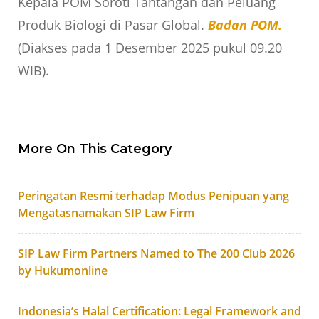
Kepala POM Soroti Tantangan dan Peluang
Produk Biologi di Pasar Global.
Badan POM.
(Diakses pada 1 Desember 2025 pukul 09.20
WIB).
More On This Category
Peringatan Resmi terhadap Modus Penipuan yang
Mengatasnamakan SIP Law Firm
SIP Law Firm Partners Named to The 200 Club 2026
by Hukumonline
Indonesia’s Halal Certification: Legal Framework and