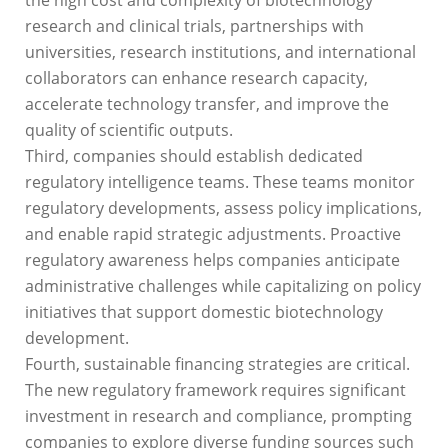
research and clinical trials, partnerships with
universities, research institutions, and international
collaborators can enhance research capacity,
accelerate technology transfer, and improve the
quality of scientific outputs.
Third, companies should establish dedicated
regulatory intelligence teams. These teams monitor
regulatory developments, assess policy implications,
and enable rapid strategic adjustments. Proactive
regulatory awareness helps companies anticipate
administrative challenges while capitalizing on policy
initiatives that support domestic biotechnology
development.
Fourth, sustainable financing strategies are critical.
The new regulatory framework requires significant
investment in research and compliance, prompting
companies to explore diverse funding sources such