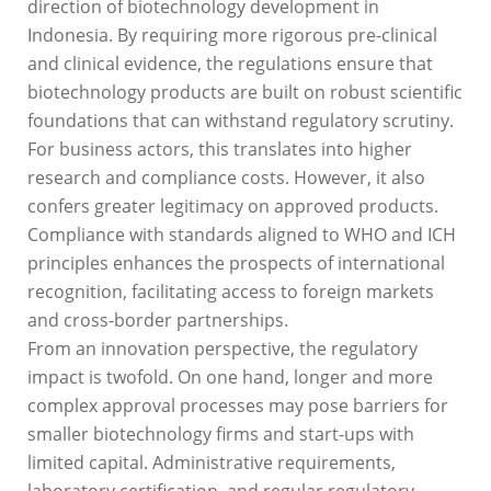
direction of biotechnology development in
Indonesia. By requiring more rigorous pre-clinical
and clinical evidence, the regulations ensure that
biotechnology products are built on robust scientific
foundations that can withstand regulatory scrutiny.
For business actors, this translates into higher
research and compliance costs. However, it also
confers greater legitimacy on approved products.
Compliance with standards aligned to WHO and ICH
principles enhances the prospects of international
recognition, facilitating access to foreign markets
and cross-border partnerships.
From an innovation perspective, the regulatory
impact is twofold. On one hand, longer and more
complex approval processes may pose barriers for
smaller biotechnology firms and start-ups with
limited capital. Administrative requirements,
laboratory certification, and regular regulatory