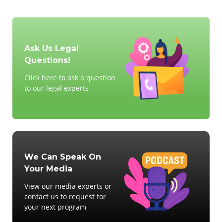
Ask Us Legal
Questions!
Click here to ask a question
to our legal experts
We Can Speak On
Your Media
View our media experts or
contact us to request for
your next program