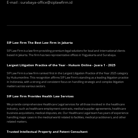
E-mail
:
surabaya-office@siplawfirm.id
SIP Law Firm The Best Law Firm in Jakarta
SIP Law Firm is a law firm providing premium legal solutions for local and international clients
based in Jakarta. The firm has two representative offices in Yogyakarta and Surabaya.
Largest Litigation Practice of the Year - Hukum Online - Juara 1 - 2025
SIP Law Firm is a law firm ranked first in the Largest Litigation Practice of the Year 2025 category
by Hukumonline. This recognition affirms SIP Law Firm's standing as a leading litigation practice
in Indonesia, with a strong and consistent focus on handling strategic and complex litigation
matters across various sectors.
SIP Law Firm Provides Health Law Services
We provide comprehensive Healthcare Legal services for all those involved in the healthcare
industry, such as healthcare employment contracts, medical supplier agreements, healthcare
business acquisitions, medical disputes, etc. Our Healthcare Legal team has years of experience
handling major cases in the medical world related to facilities, medical practitioners, and other
related matters.
Trusted Intellectual Property and Patent Consultant