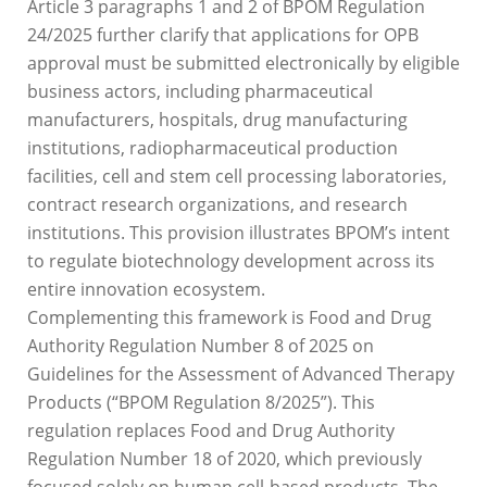
Article 3 paragraphs 1 and 2 of BPOM Regulation
24/2025 further clarify that applications for OPB
approval must be submitted electronically by eligible
business actors, including pharmaceutical
manufacturers, hospitals, drug manufacturing
institutions, radiopharmaceutical production
facilities, cell and stem cell processing laboratories,
contract research organizations, and research
institutions. This provision illustrates BPOM’s intent
to regulate biotechnology development across its
entire innovation ecosystem.
Complementing this framework is Food and Drug
Authority Regulation Number 8 of 2025 on
Guidelines for the Assessment of Advanced Therapy
Products (“BPOM Regulation 8/2025”). This
regulation replaces Food and Drug Authority
Regulation Number 18 of 2020, which previously
focused solely on human cell-based products. The