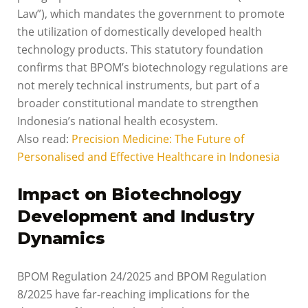
Law”), which mandates the government to promote
the utilization of domestically developed health
technology products. This statutory foundation
confirms that BPOM’s biotechnology regulations are
not merely technical instruments, but part of a
broader constitutional mandate to strengthen
Indonesia’s national health ecosystem.
Also read:
Precision Medicine: The Future of
Personalised and Effective Healthcare in Indonesia
Impact on Biotechnology
Development and Industry
Dynamics
BPOM Regulation 24/2025 and BPOM Regulation
8/2025 have far-reaching implications for the