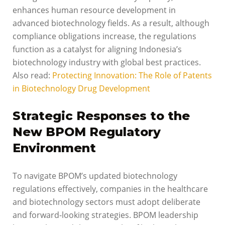
enhances human resource development in
advanced biotechnology fields. As a result, although
compliance obligations increase, the regulations
function as a catalyst for aligning Indonesia’s
biotechnology industry with global best practices.
Also read:
Protecting Innovation: The Role of Patents
in Biotechnology Drug Development
Strategic Responses to the
New BPOM Regulatory
Environment
To navigate BPOM’s updated biotechnology
regulations effectively, companies in the healthcare
and biotechnology sectors must adopt deliberate
and forward-looking strategies. BPOM leadership