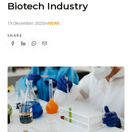
Biotech Industry
19 December 2025
in
NEWS
SHARE