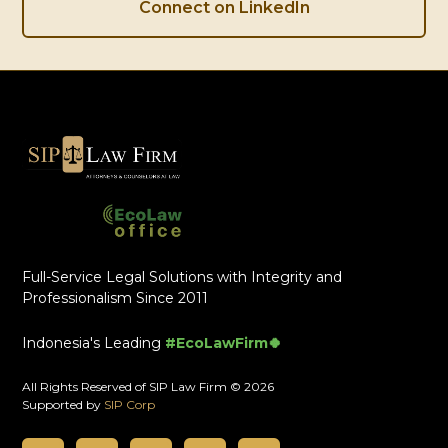
Connect on LinkedIn
Full-Service Legal Solutions with Integrity and
Professionalism Since 2011
Indonesia's Leading
#EcoLawFirm🍀
All Rights Reserved of SIP Law Firm © 2026
Supported by
SIP Corp