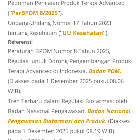
Pedoman Penilaian Produk Terapi Advanced
(
“
PerBPOM 8/2025
”
).
Undang-Undang Nomor 17 Tahun 2023
tentang Kesehatan (
“
UU Kesehatan
”
).
Referensi:
Peraturan BPOM Nomor 8 Tahun 2025,
Regulasi untuk Dorong Pengembangan Produk
Terapi Advanced di Indonesia.
Badan POM.
(Diakses pada 1 Desember 2025 pukul 08.06
WIB).
Tren Terbaru dalam Regulasi Biofarmasi oleh
Badan Nasional Pengawasan.
Badan Nasional
Pengawasan Biofarmasi dan Produk.
(Diakses
pada 1 Desember 2025 pukul 08.19 WIB).