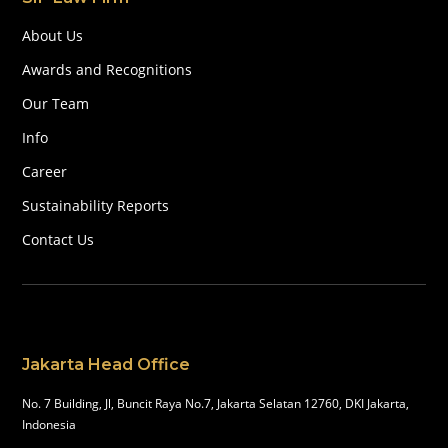
About Us
Awards and Recognitions
Our Team
Info
Career
Sustainability Reports
Contact Us
Jakarta Head Office
No. 7 Building, Jl, Buncit Raya No.7, Jakarta Selatan 12760, DKI Jakarta,
Indonesia