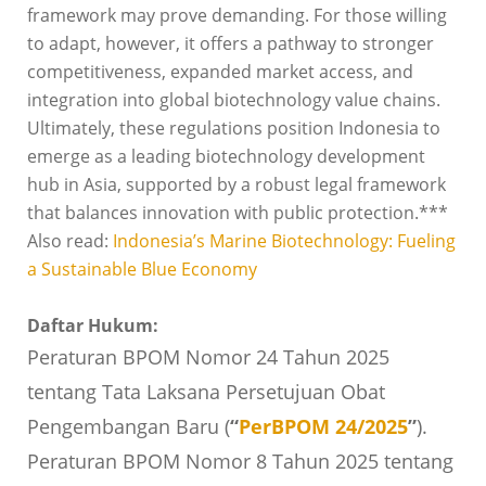
framework may prove demanding. For those willing
to adapt, however, it offers a pathway to stronger
competitiveness, expanded market access, and
integration into global biotechnology value chains.
Ultimately, these regulations position Indonesia to
emerge as a leading biotechnology development
hub in Asia, supported by a robust legal framework
that balances innovation with public protection.***
Also read:
Indonesia’s Marine Biotechnology: Fueling
a Sustainable Blue Economy
Daftar Hukum:
Peraturan BPOM Nomor 24 Tahun 2025
tentang Tata Laksana Persetujuan Obat
Pengembangan Baru (
“
PerBPOM 24/2025
”
).
Peraturan BPOM Nomor 8 Tahun 2025 tentang